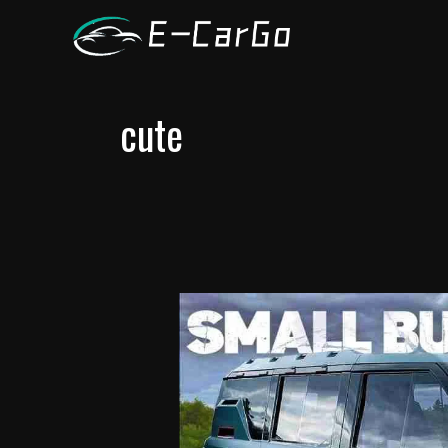
跳
至
内
容
cute