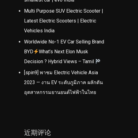
Multi Purpose SUV Electric Scooter |
Latest Electric Scooters | Electric
Vehicles India
Worldwide No-1 EV Car Selling Brand
BYD
What’s Next Elon Musk
Decision ? Hybrid Views – Tamil
[spin9] พาชม Electric Vehicle Asia
2023 — งาน EV ระดับภูมิภาค ผลักดัน
อุตสาหกรรมยานยนต์ไฟฟ้าในไทย
近期评论