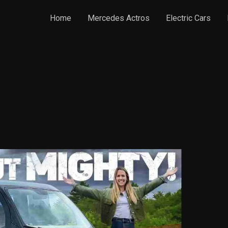
Home
Mercedes Actros
Electric Cars