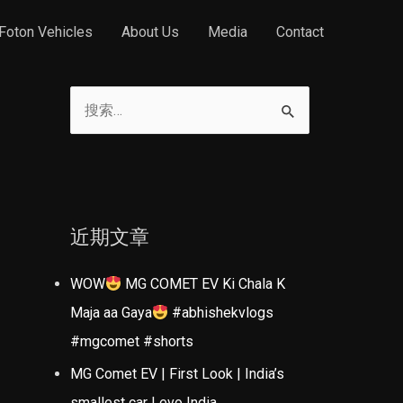
Foton Vehicles
About Us
Media
Contact
搜
索
：
近期文章
WOW
MG COMET EV Ki Chala K
Maja aa Gaya
#abhishekvlogs
#mgcomet #shorts
MG Comet EV | First Look | India’s
smallest car | evo India