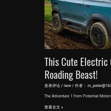
This Cute Electric
Roading Beast!
发表评论
/
new
/ 作者：
ni_peter@16
The Adventure 1 from Potential Motors 
This
查看全文 »