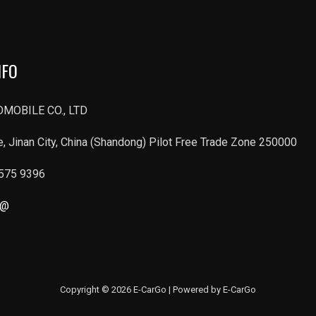
NFO
MOBILE CO., LTD
, Jinan City, China (Shandong) Pilot Free Trade Zone 250000
6575 9396
r@
Copyright © 2026 E-CarGo | Powered by E-CarGo