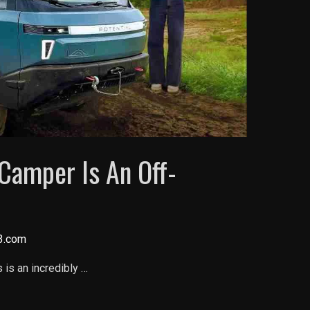
 Camper Is An Off-
3.com
is an incredibly …