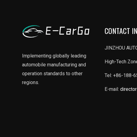
CONTACT I
JINZHOU AUTO
Implementing globally leading
High-Tech Zone
automobile manufacturing and
operation standards to other
Tel: +86-188-
regions.
E-mail:
directo