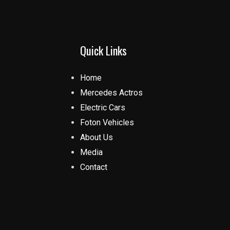
Quick Links
Home
Mercedes Actros
Electric Cars
Foton Vehicles
About Us
Media
Contact