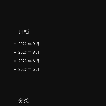
归档
2023 年 9 月
2023 年 8 月
2023 年 6 月
2023 年 5 月
分类