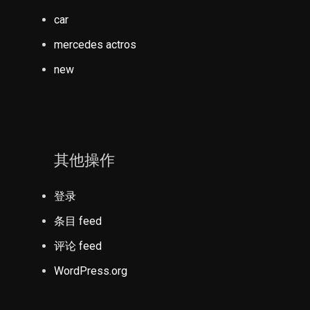
car
mercedes actros
new
其他操作
登录
条目 feed
评论 feed
WordPress.org