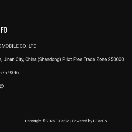
NFO
MOBILE CO., LTD
, Jinan City, China (Shandong) Pilot Free Trade Zone 250000
6575 9396
r@
Copyright © 2026 E-CarGo | Powered by E-CarGo