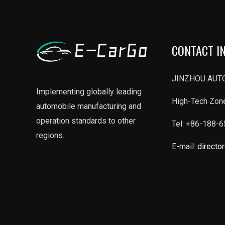
CONTACT I
JINZHOU AUTO
Implementing globally leading
High-Tech Zone
automobile manufacturing and
operation standards to other
Tel: +86-188-
regions.
E-mail:
directo