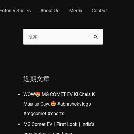
Foton Vehicles
About Us
Media
Contact
搜
索
：
近期文章
WOW
MG COMET EV Ki Chala K
Maja aa Gaya
#abhishekvlogs
#mgcomet #shorts
MG Comet EV | First Look | India’s
smallest car | evo India