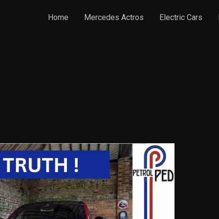
Home
Mercedes Actros
Electric Cars