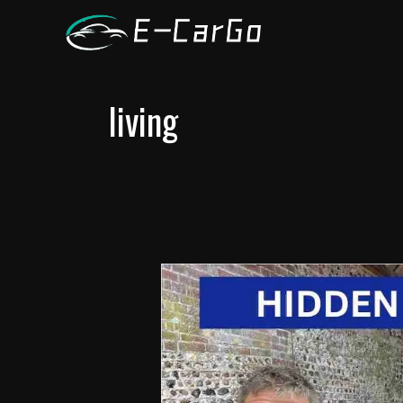
跳
至
内
容
living