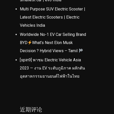
Multi Purpose SUV Electric Scooter |
Latest Electric Scooters | Electric
Vehicles India
Worldwide No-1 EV Car Selling Brand
BYD
What’s Next Elon Musk
Decision ? Hybrid Views – Tamil
[spin9] พาชม Electric Vehicle Asia
2023 — งาน EV ระดับภูมิภาค ผลักดัน
อุตสาหกรรมยานยนต์ไฟฟ้าในไทย
近期评论