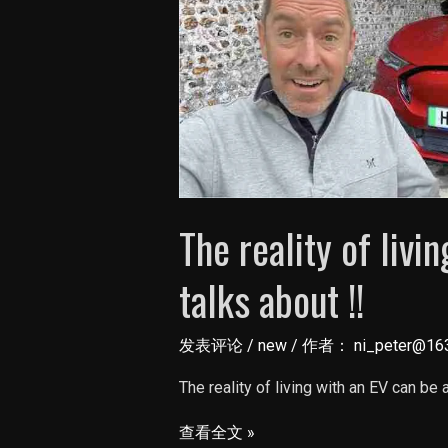
The reality of livi
talks about !!
发表评论
/
new
/ 作者：
ni_peter@16
The reality of living with an EV can be
The
查看全文 »