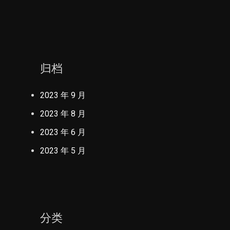
归档
2023 年 9 月
2023 年 8 月
2023 年 6 月
2023 年 5 月
分类