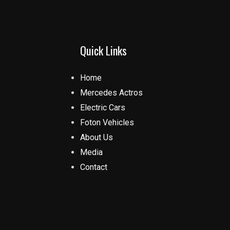
Quick Links
Home
Mercedes Actros
Electric Cars
Foton Vehicles
About Us
Media
Contact