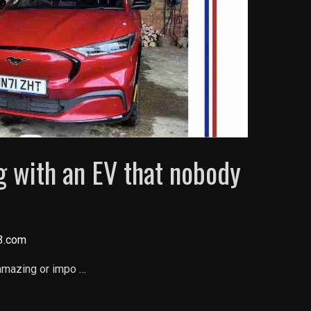
ng with an EV that nobody
3.com
 amazing or impo …