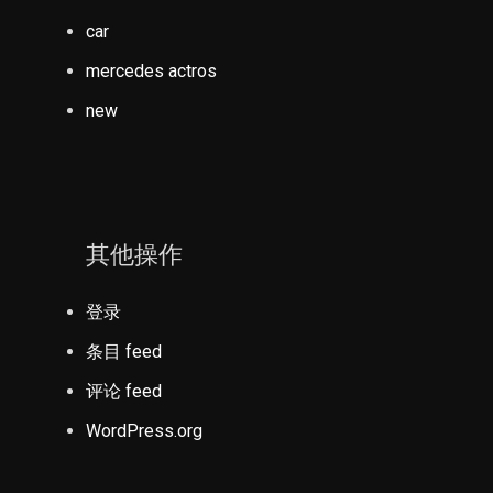
car
mercedes actros
new
其他操作
登录
条目 feed
评论 feed
WordPress.org