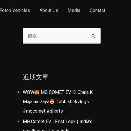
Foton Vehicles
About Us
Media
Contact
搜
索
：
近期文章
WOW
MG COMET EV Ki Chala K
Maja aa Gaya
#abhishekvlogs
#mgcomet #shorts
MG Comet EV | First Look | India’s
smallest car | evo India