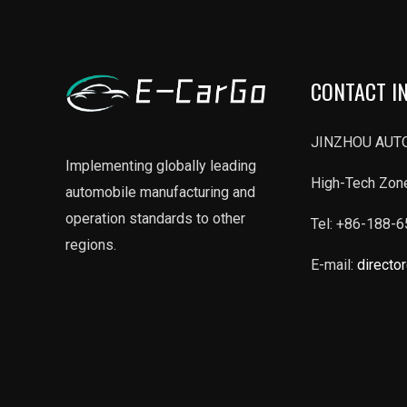
ll
in
Telugu
CONTACT I
ll
JINZHOU AUTO
Implementing globally leading
High-Tech Zone
automobile manufacturing and
operation standards to other
Tel: +86-188-
regions.
E-mail:
directo