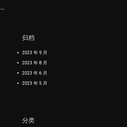
归档
2023 年 9 月
2023 年 8 月
2023 年 6 月
2023 年 5 月
分类