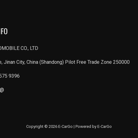
NFO
MOBILE CO., LTD
, Jinan City, China (Shandong) Pilot Free Trade Zone 250000
6575 9396
r@
Copyright © 2026 E-CarGo | Powered by E-CarGo