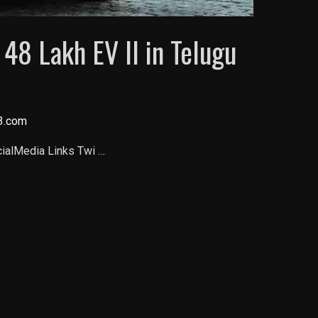
 48 Lakh EV ll in Telugu
3.com
cialMedia Links Twi …