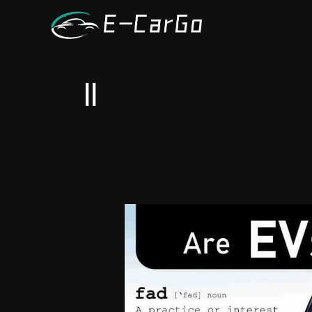
跳
至
内
容
ll