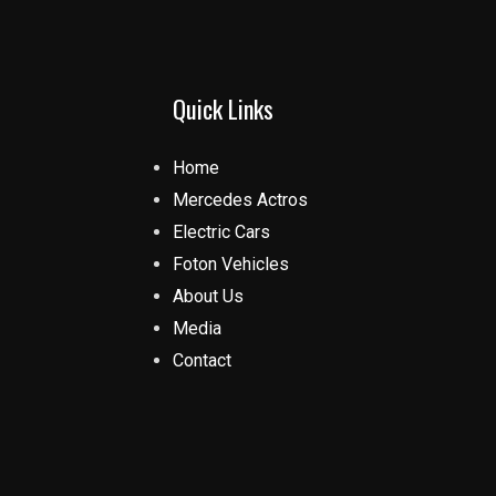
Quick Links
Home
Mercedes Actros
Electric Cars
Foton Vehicles
About Us
Media
Contact