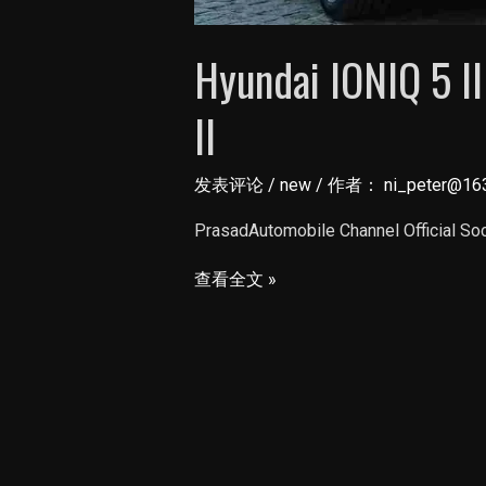
Hyundai IONIQ 5 ll
ll
发表评论
/
new
/ 作者：
ni_peter@16
PrasadAutomobile Channel Official So
Hyundai
查看全文 »
IONIQ
5
ll
48
Lakh
EV