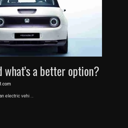
 what’s a better option?
3.com
an electric vehi …