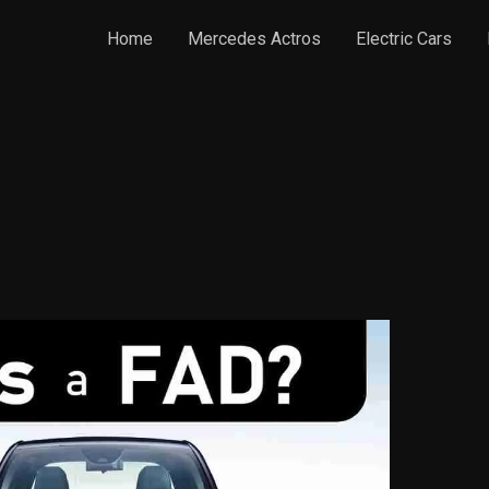
Home
Mercedes Actros
Electric Cars