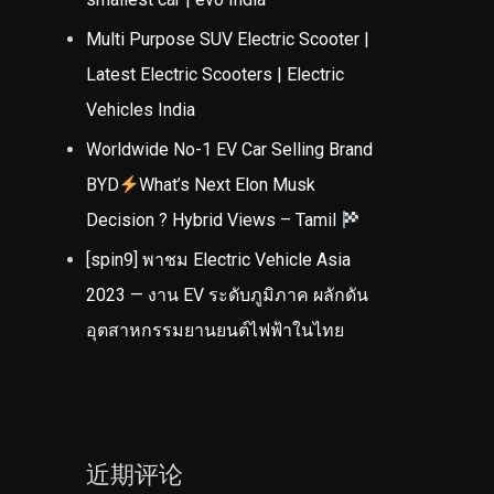
Multi Purpose SUV Electric Scooter |
Latest Electric Scooters | Electric
Vehicles India
Worldwide No-1 EV Car Selling Brand
BYD
What’s Next Elon Musk
Decision ? Hybrid Views – Tamil
[spin9] พาชม Electric Vehicle Asia
2023 — งาน EV ระดับภูมิภาค ผลักดัน
อุตสาหกรรมยานยนต์ไฟฟ้าในไทย
近期评论