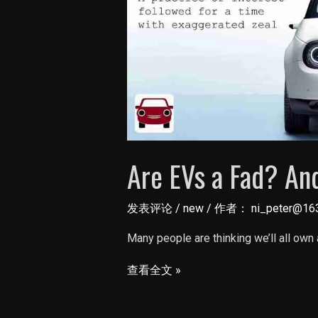
Are EVs a Fad? And
发表评论
/
new
/ 作者：
ni_peter@16
Many people are thinking we’ll all own 
Are
查看全文 »
EVs
a