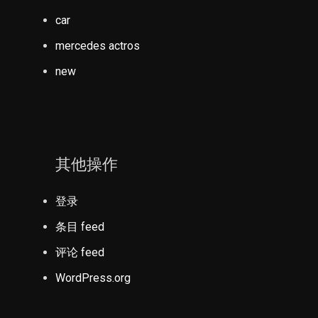
car
mercedes actros
new
其他操作
登录
条目 feed
评论 feed
WordPress.org