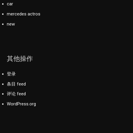
car
mercedes actros
new
其他操作
登录
条目 feed
评论 feed
WordPress.org