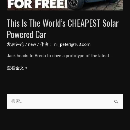
Vayve
Mobility
This Is The World’s CHEAPEST Solar
Powered Car
发表评论
/
new
/ 作者：
ni_peter@163.com
Jack heads to Breda to drive a prototype of the latest …
This
查看全文 »
Is
The
World’s
搜
CHEAPEST
索
Solar
Powered
：
Car