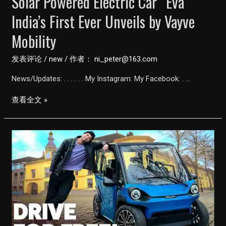
Solar Powered Electric Car “Eva”
India’s First Ever Unveils by Vayve
Mobility
发表评论
/
new
/ 作者：
ni_peter@163.com
News/Updates: . . . . . . My Instagram: My Facebook: . …
Solar
查看全文 »
Powered
Electric
Car
“Eva”
India’s
First
Ever
Unveils
by