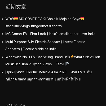
近期文章
WOW
MG COMET EV Ki Chala K Maja aa Gaya
#abhishekvlogs #mgcomet #shorts
MG Comet EV | First Look | India’s smallest car | evo India
Multi Purpose SUV Electric Scooter | Latest Electric
Scooters | Electric Vehicles India
Worldwide No-1 EV Car Selling Brand BYD
What’s Next Elon
Musk Decision ? Hybrid Views – Tamil
[spin9] พาชม Electric Vehicle Asia 2023 — งาน EV ระดับ
ภูมิภาค ผลักดันอุตสาหกรรมยานยนต์ไฟฟ้าในไทย