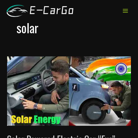
跳
至
MAIN
内
solar
MEN
容