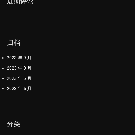
近期评论
归档
2023 年 9 月
2023 年 8 月
2023 年 6 月
2023 年 5 月
分类