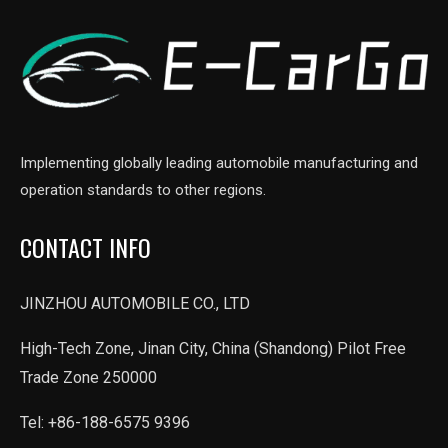
Implementing globally leading automobile manufacturing and
operation standards to other regions.
CONTACT INFO
JINZHOU AUTOMOBILE CO., LTD
High-Tech Zone, Jinan City, China (Shandong) Pilot Free
Trade Zone 250000
Tel: +86-188-6575 9396