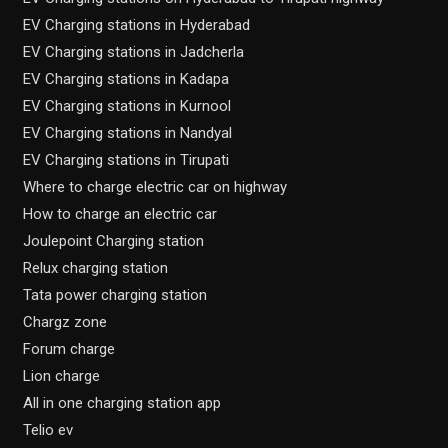
EV Charging stations in Hyderabad
EV Charging stations in Jadcherla
EV Charging stations in Kadapa
EV Charging stations in Kurnool
EV Charging stations in Nandyal
EV Charging stations in Tirupati
Where to charge electric car on highway
How to charge an electric car
Joulepoint Charging station
Relux charging station
Tata power charging station
Chargz zone
Forum charge
Lion charge
All in one charging station app
Telio ev