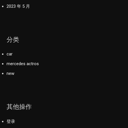
2023 年 5 月
分类
car
mercedes actros
new
其他操作
登录