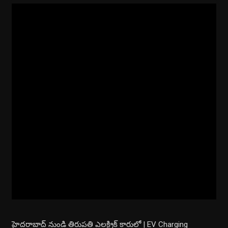
హైదరాబాద్ నుండి తిరుపతి ఎలక్ట్రిక్ కారులో | EV Charging