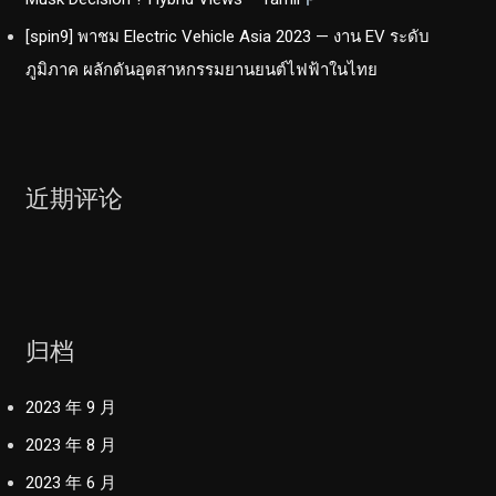
[spin9] พาชม Electric Vehicle Asia 2023 — งาน EV ระดับ
ภูมิภาค ผลักดันอุตสาหกรรมยานยนต์ไฟฟ้าในไทย
近期评论
归档
2023 年 9 月
2023 年 8 月
2023 年 6 月