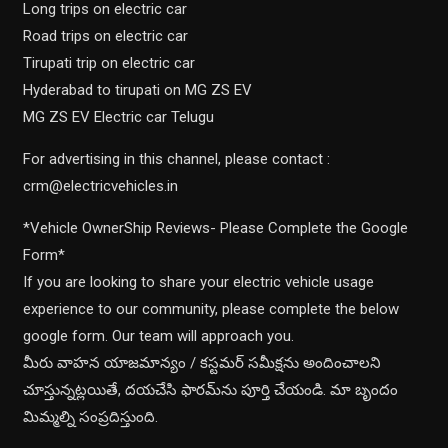
Long trips on electric car
Road trips on electric car
Tirupati trip on electric car
Hyderabad to tirupati on MG ZS EV
MG ZS EV Electric car Telugu
For advertising in this channel, please contact :
crm@electricvehicles.in
*Vehicle OwnerShip Reviews- Please Complete the Google
Form*
If you are looking to share your electric vehicle usage
experience to our community, please complete the below
google form. Our team will approach you.
మీరు వాహన యాజమాన్యం / కస్టమర్ సమీక్షను అందించాలని
చూస్తున్నట్లయితే, దయచేసి ఫారమ్‌ను పూర్తి చేయండి. మా బృందం
మిమ్మల్ని సంప్రదిస్తుంది.