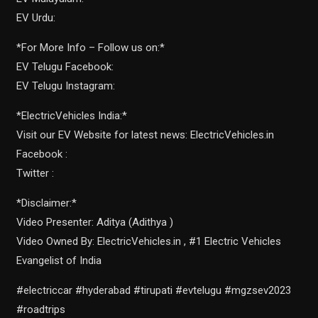
EV Urdu:
*For More Info – Follow us on:*
EV Telugu Facebook:
EV Telugu Instagram:
*ElectricVehicles India:*
Visit our EV Website for latest news: ElectricVehicles.in
Facebook :
Twitter :
*Disclaimer:*
Video Presenter: Aditya (Adithya )
Video Owned By: ElectricVehicles.in , #1 Electric Vehicles
Evangelist of India
#electriccar #hyderabad #tirupati #evtelugu #mgzsev2023
#roadtrips