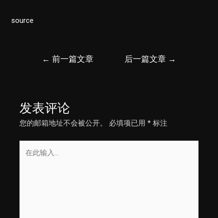
source
文
←
前一篇文章
后一篇文章
→
章
导
航
发表评论
您的邮箱地址不会被公开。
必填项已用
*
标注
在
此
输
入...