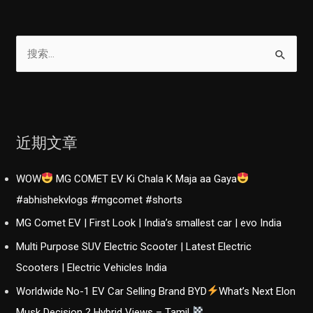
搜
索
：
近期文章
WOW
MG COMET EV Ki Chala K Maja aa Gaya
#abhishekvlogs #mgcomet #shorts
MG Comet EV | First Look | India’s smallest car | evo India
Multi Purpose SUV Electric Scooter | Latest Electric
Scooters | Electric Vehicles India
Worldwide No-1 EV Car Selling Brand BYD
What’s Next Elon
Musk Decision ? Hybrid Views – Tamil