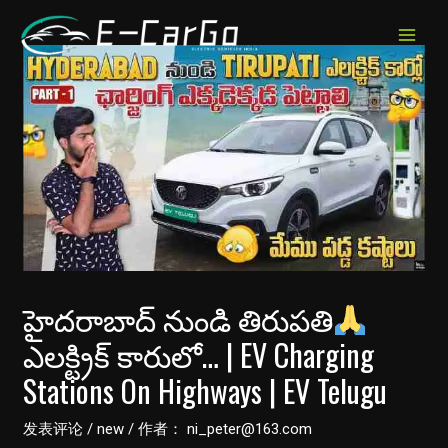
跳
至
MAIN
内
MEN
容
హైదరాబాద్ నుండి తిరుపతి
ఎలక్ట్రిక్ కారులో… | EV Charging
Stations On Highways | EV Telugu
发表评论
/
new
/ 作者：
ni_peter@163.com