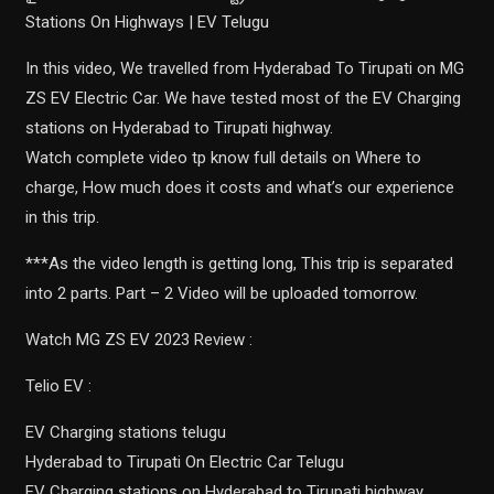
Stations On Highways | EV Telugu
In this video, We travelled from Hyderabad To Tirupati on MG
ZS EV Electric Car. We have tested most of the EV Charging
stations on Hyderabad to Tirupati highway.
Watch complete video tp know full details on Where to
charge, How much does it costs and what’s our experience
in this trip.
***As the video length is getting long, This trip is separated
into 2 parts. Part – 2 Video will be uploaded tomorrow.
Watch MG ZS EV 2023 Review :
Telio EV :
EV Charging stations telugu
Hyderabad to Tirupati On Electric Car Telugu
EV Charging stations on Hyderabad to Tirupati highway