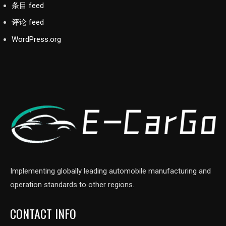
条目 feed
评论 feed
WordPress.org
Implementing globally leading automobile manufacturing and
operation standards to other regions.
CONTACT INFO