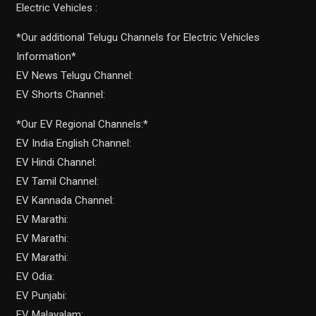
Electric Vehicles :
*Our additional Telugu Channels for Electric Vehicles
Information*
EV News Telugu Channel:
EV Shorts Channel:
*Our EV Regional Channels:*
EV India English Channel:
EV Hindi Channel:
EV Tamil Channel:
EV Kannada Channel:
EV Marathi:
EV Marathi:
EV Marathi:
EV Odia:
EV Punjabi:
EV Malayalam: