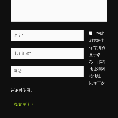
名
在此
字
浏览器中
*
保存我的
电
显示名
子
称、邮箱
邮
网
地址和网
箱
站
站地址，
*
以便下次
评论时使用。