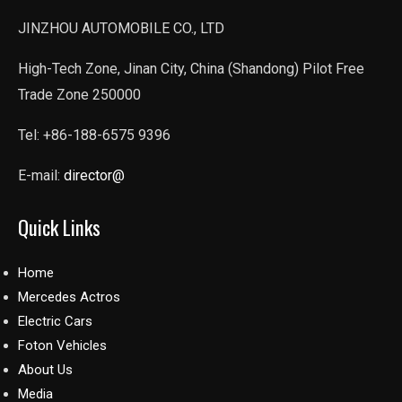
JINZHOU AUTOMOBILE CO., LTD
High-Tech Zone, Jinan City, China (Shandong) Pilot Free
Trade Zone 250000
Tel: +86-188-6575 9396
E-mail:
director@
Quick Links
Home
Mercedes Actros
Electric Cars
Foton Vehicles
About Us
Media