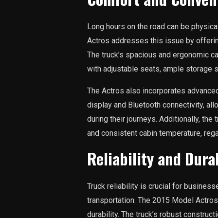
Long hours on the road can be physica
Actros addresses this issue by offeri
The truck’s spacious and ergonomic ca
with adjustable seats, ample storage s
The Actros also incorporates advanced
display and Bluetooth connectivity, al
during their journeys. Additionally, th
and consistent cabin temperature, rega
Reliability and Durab
Truck reliability is crucial for busines
transportation. The 2015 Model Actros 
durability. The truck’s robust construct