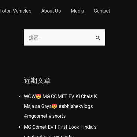
Foton Vehicles
About Us
Media
Contact
搜
索
：
近期文章
WOW
MG COMET EV Ki Chala K
Maja aa Gaya
#abhishekvlogs
#mgcomet #shorts
MG Comet EV | First Look | India’s
smallest car | evo India