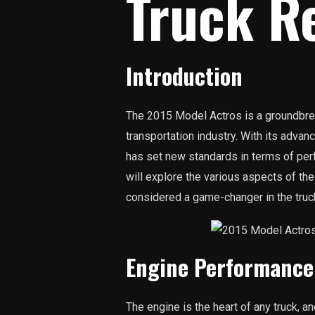
Truck R
Introduction
The 2015 Model Actros is a groundbrea
transportation industry. With its advan
has set new standards in terms of perfo
will explore the various aspects of th
considered a game-changer in the truc
Engine Performance
The engine is the heart of any truck, 