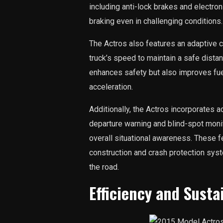
including anti-lock brakes and electron
braking even in challenging conditions.
The Actros also features an adaptive c
truck’s speed to maintain a safe dista
enhances safety but also improves fuel
acceleration.
Additionally, the Actros incorporates 
departure warning and blind-spot moni
overall situational awareness. These f
construction and crash protection sys
the road.
Efficiency and Susta