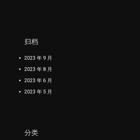
归档
2023 年 9 月
2023 年 8 月
2023 年 6 月
2023 年 5 月
分类