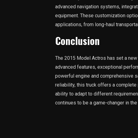
advanced navigation systems, integrat
equipment. These customization option
applications, from long-haul transporta
Conclusion
The 2015 Model Actros has set a new b
advanced features, exceptional perfor
powerful engine and comprehensive safe
reliability, this truck offers a complet
ability to adapt to different requireme
continues to be a game-changer in the 