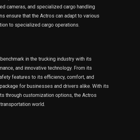
ed cameras, and specialized cargo handling
s ensure that the Actros can adapt to various
tion to specialized cargo operations.
enchmark in the trucking industry with its
mance, and innovative technology. From its
ty features to its efficiency, comfort, and
e package for businesses and drivers alike. With its
nts through customization options, the Actros
transportation world.