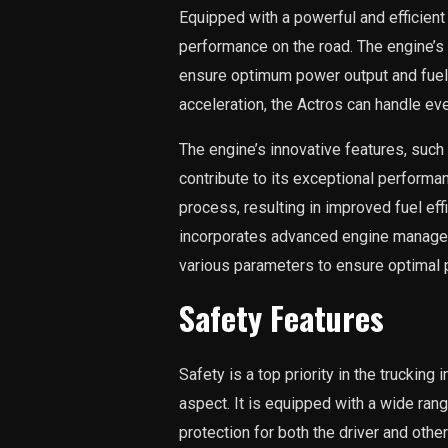
Equipped with a powerful and efficient 
performance on the road. The engine’s
ensure optimum power output and fuel 
acceleration, the Actros can handle ev
The engine’s innovative features, such 
contribute to its exceptional perform
process, resulting in improved fuel ef
incorporates advanced engine managem
various parameters to ensure optimal p
Safety Features
Safety is a top priority in the trucking
aspect. It is equipped with a wide rang
protection for both the driver and oth