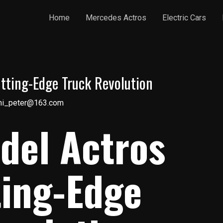
Home
Mercedes Actros
Electric Cars
tting-Edge Truck Revolution
ni_peter@163.com
del Actros
ting-Edge