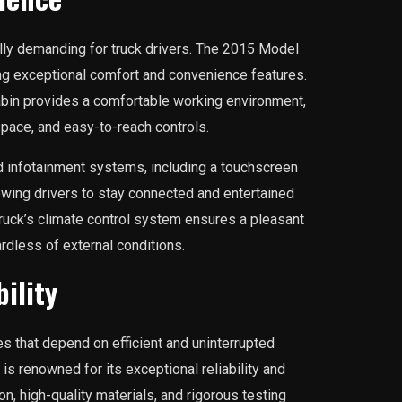
lly demanding for truck drivers. The 2015 Model
ng exceptional comfort and convenience features.
bin provides a comfortable working environment,
pace, and easy-to-reach controls.
 infotainment systems, including a touchscreen
lowing drivers to stay connected and entertained
e truck’s climate control system ensures a pleasant
rdless of external conditions.
ility
ses that depend on efficient and uninterrupted
is renowned for its exceptional reliability and
ion, high-quality materials, and rigorous testing