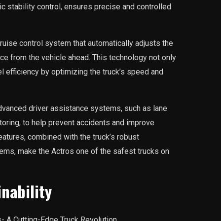
ic stability control, ensures precise and controlled
ruise control system that automatically adjusts the
nce from the vehicle ahead. This technology not only
 efficiency by optimizing the truck’s speed and
advanced driver assistance systems, such as lane
toring, to help prevent accidents and improve
eatures, combined with the truck’s robust
tems, make the Actros one of the safest trucks on
inability