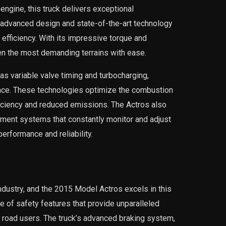
engine, this truck delivers exceptional
 advanced design and state-of-the-art technology
efficiency. With its impressive torque and
en the most demanding terrains with ease.
as variable valve timing and turbocharging,
ance. These technologies optimize the combustion
ficiency and reduced emissions. The Actros also
ent systems that constantly monitor and adjust
erformance and reliability.
 industry, and the 2015 Model Actros excels in this
e of safety features that provide unparalleled
er road users. The truck’s advanced braking system,