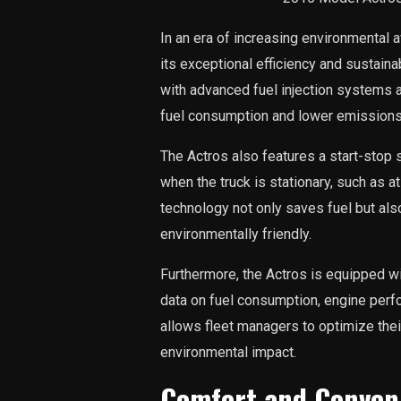
In an era of increasing environmental
its exceptional efficiency and sustain
with advanced fuel injection systems 
fuel consumption and lower emissions
The Actros also features a start-stop 
when the truck is stationary, such as at 
technology not only saves fuel but als
environmentally friendly.
Furthermore, the Actros is equipped wi
data on fuel consumption, engine perf
allows fleet managers to optimize thei
environmental impact.
Comfort and Conven