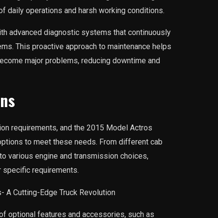
 of daily operations and harsh working conditions.
ith advanced diagnostic systems that continuously
ms. This proactive approach to maintenance helps
y become major problems, reducing downtime and
ons
ion requirements, and the 2015 Model Actros
options to meet these needs. From different cab
 to various engine and transmission choices,
r specific requirements.
 of optional features and accessories, such as