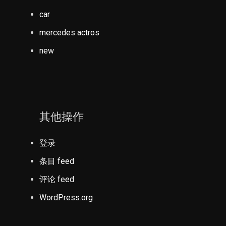
car
mercedes actros
new
其他操作
登录
条目 feed
评论 feed
WordPress.org