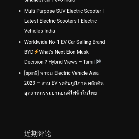
Multi Purpose SUV Electric Scooter |
Latest Electric Scooters | Electric
Vehicles India
Worldwide No-1 EV Car Selling Brand
BYD
What’s Next Elon Musk
Decision ? Hybrid Views – Tamil
[spin9] พาชม Electric Vehicle Asia
2023 — งาน EV ระดับภูมิภาค ผลักดัน
อุตสาหกรรมยานยนต์ไฟฟ้าในไทย
近期评论