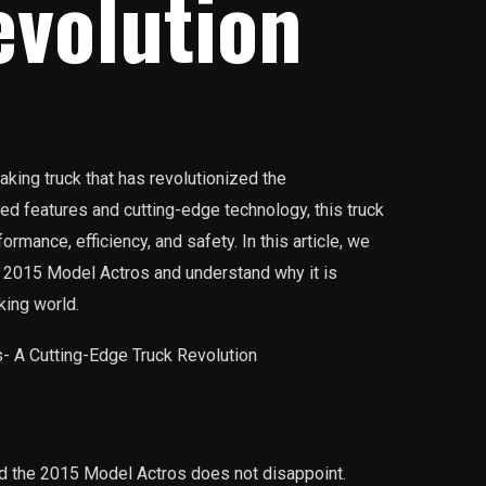
evolution
king truck that has revolutionized the
ced features and cutting-edge technology, this truck
rmance, efficiency, and safety. In this article, we
e 2015 Model Actros and understand why it is
king world.
and the 2015 Model Actros does not disappoint.