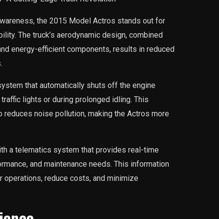
 awareness, the 2015 Model Actros stands out for
ability. The truck’s aerodynamic design, combined
and energy-efficient components, results in reduced
.
system that automatically shuts off the engine
traffic lights or during prolonged idling. This
o reduces noise pollution, making the Actros more
th a telematics system that provides real-time
ormance, and maintenance needs. This information
r operations, reduce costs, and minimize
ience