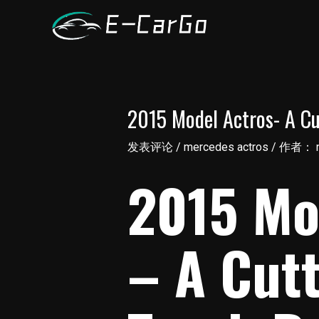
跳
至
内
容
2015 Model Actros- A Cu
发表评论
/
mercedes actros
/ 作者：
2015 Mo
– A Cut