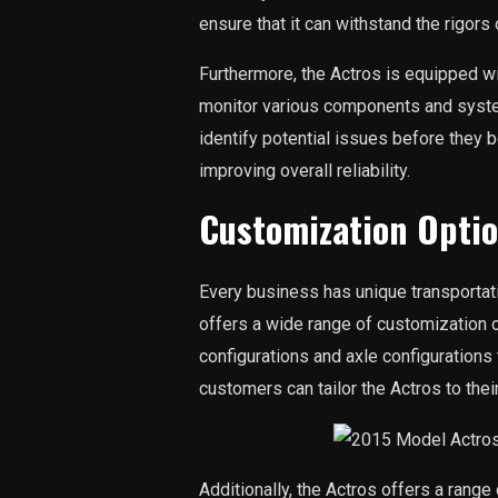
ensure that it can withstand the rigors
Furthermore, the Actros is equipped w
monitor various components and syste
identify potential issues before the
improving overall reliability.
Customization Opti
Every business has unique transportat
offers a wide range of customization 
configurations and axle configurations
customers can tailor the Actros to thei
Additionally, the Actros offers a range