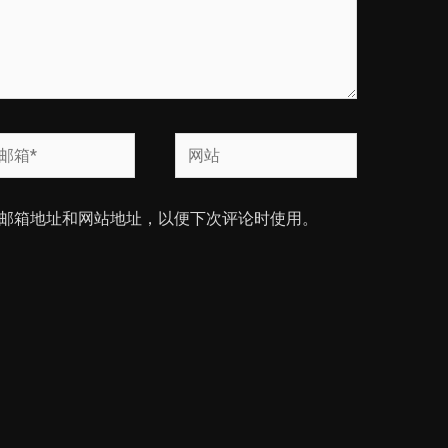
网
站
邮箱地址和网站地址，以便下次评论时使用。