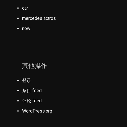
car
mercedes actros
new
其他操作
登录
条目 feed
评论 feed
WordPress.org