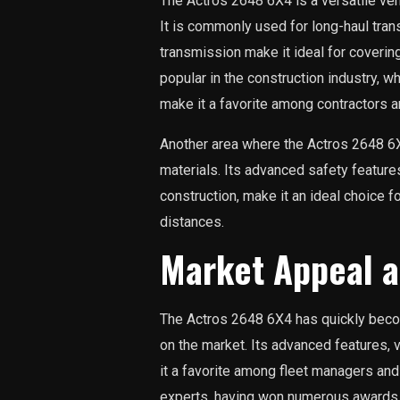
The Actros 2648 6X4 is a versatile vehi
It is commonly used for long-haul tran
transmission make it ideal for covering 
popular in the construction industry, 
make it a favorite among contractors a
Another area where the Actros 2648 6X
materials. Its advanced safety feature
construction, make it an ideal choice 
distances.
Market Appeal a
The Actros 2648 6X4 has quickly beco
on the market. Its advanced features,
it a favorite among fleet managers and d
experts, having won numerous awards f