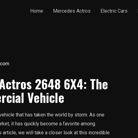
Home
Mercedes Actros
Electric Cars
.com
 Actros 2648 6X4: The
cial Vehicle
ehicle that has taken the world by storm. As one
rket, it has quickly become a favorite among
 article, we will take a closer look at this incredible