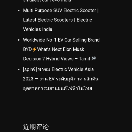
Multi Purpose SUV Electric Scooter |
Latest Electric Scooters | Electric
Vehicles India
Worldwide No-1 EV Car Selling Brand
BYD
What’s Next Elon Musk
Decision ? Hybrid Views – Tamil
[spin9] พาชม Electric Vehicle Asia
2023 — งาน EV ระดับภูมิภาค ผลักดัน
อุตสาหกรรมยานยนต์ไฟฟ้าในไทย
近期评论