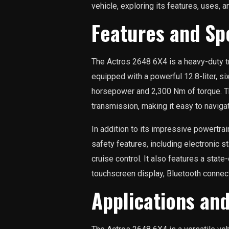
vehicle, exploring its features, uses, 
Features and Spe
The Actros 2648 6X4 is a heavy-duty tr
equipped with a powerful 12.8-liter, s
horsepower and 2,300 Nm of torque. T
transmission, making it easy to naviga
In addition to its impressive powertra
safety features, including electronic st
cruise control. It also features a stat
touchscreen display, Bluetooth connecti
Applications an