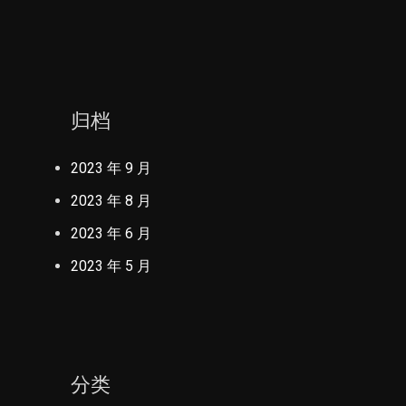
归档
2023 年 9 月
2023 年 8 月
2023 年 6 月
2023 年 5 月
分类