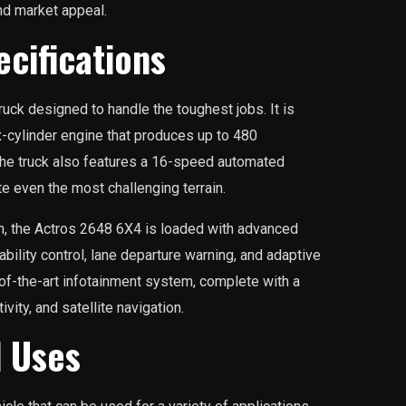
and market appeal.
cifications
uck designed to handle the toughest jobs. It is
ix-cylinder engine that produces up to 480
he truck also features a 16-speed automated
te even the most challenging terrain.
in, the Actros 2648 6X4 is loaded with advanced
ability control, lane departure warning, and adaptive
e-of-the-art infotainment system, complete with a
vity, and satellite navigation.
d Uses