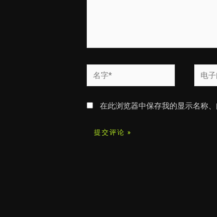
名
电
字
子
*
邮
在此浏览器中保存我的显示名称、
箱
*