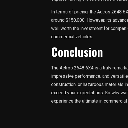
In terms of pricing, the Actros 2648 6X
around $150,000. However, its advanc
well worth the investment for companie
commercial vehicles.
Conclusion
The Actros 2648 6X4 is a truly remark
impressive performance, and versatile 
construction, or hazardous materials in
exceed your expectations. So why wait
experience the ultimate in commercial