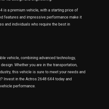
4 is a premium vehicle, with a starting price of
ed features and impressive performance make it
s and individuals who require the best in
able vehicle, combining advanced technology,
design. Whether you are in the transportation,
dustry, this vehicle is sure to meet your needs and
? Invest in the Actros 2648 6X4 today and
 vehicle performance.