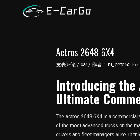
跳
至
内
容
Actros 2648 6X4
发表评论
/
car
/ 作者：
ni_peter@163
Introducing the
Ultimate Commer
The Actros 2648 6X4 is a commercial v
of the most advanced trucks on the ma
drivers and fleet managers alike. In this