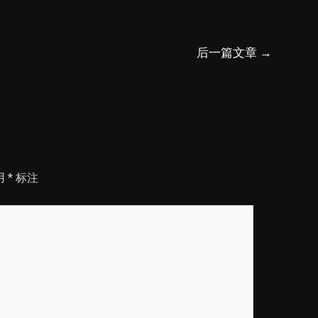
后一篇文章
→
用
*
标注