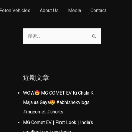
Foton Vehicles
About Us
Media
Contact
搜
索
：
近期文章
WOW
MG COMET EV Ki Chala K
Maja aa Gaya
#abhishekvlogs
#mgcomet #shorts
MG Comet EV | First Look | India’s
smallest car | evo India