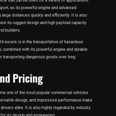
cle that can be used for a variety of applications.
sport, as its powerful engine and advanced
large distances quickly and efficiently. It is also
where its rugged design and high payload capacity
nd builders.
4 excels is in the transportation of hazardous
s, combined with its powerful engine and durable
for transporting dangerous goods over long
nd Pricing
me one of the most popular commercial vehicles
 versatile design, and impressive performance make
rivers alike. It is also highly regarded by industry
or its design and engineering.