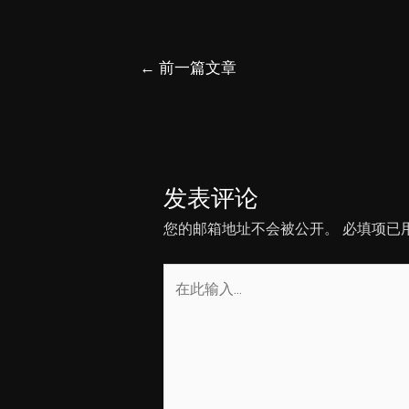
文
←
前一篇文章
章
导
航
发表评论
您的邮箱地址不会被公开。
必填项已
在
此
输
入...