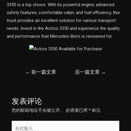
3350 is a top choice. With its powerful engine, advanced
safety features, comfortable cabin, and fuel efficiency, this
truck provides an excellent solution for various transport
needs. Invest in the Actros 3350 and experience the quality
and performance that Mercedes-Benz is renowned for.
文
←
前一篇文章
后一篇文章
→
章
导
航
发表评论
您的邮箱地址不会被公开。
必填项已用
*
标注
在