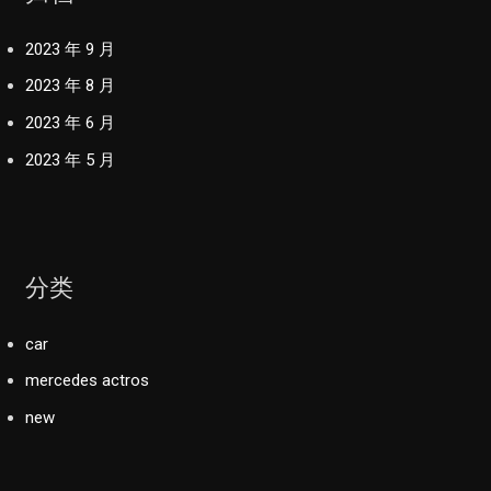
2023 年 9 月
2023 年 8 月
2023 年 6 月
2023 年 5 月
分类
car
mercedes actros
new