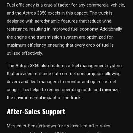
Fuel efficiency is a crucial factor for any commercial vehicle,
and the Actros 3350 excels in this aspect. The truck is
designed with aerodynamic features that reduce wind
resistance, resulting in improved fuel economy. Additionally,
the engine and transmission system are optimized for
maximum efficiency, ensuring that every drop of fuel is
utilized effectively.
The Actros 3350 also features a fuel management system
that provides real-time data on fuel consumption, allowing
drivers and fleet managers to monitor and optimize fuel
usage. This helps to reduce operating costs and minimize
the environmental impact of the truck.
After-Sales Support
Mercedes-Benz is known for its excellent after-sales