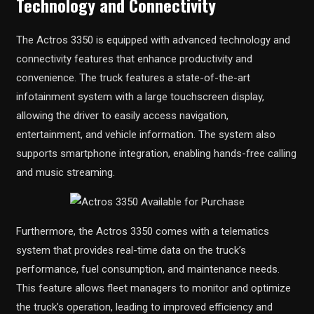
Technology and Connectivity
The Actros 3350 is equipped with advanced technology and
connectivity features that enhance productivity and
convenience. The truck features a state-of-the-art
infotainment system with a large touchscreen display,
allowing the driver to easily access navigation,
entertainment, and vehicle information. The system also
supports smartphone integration, enabling hands-free calling
and music streaming.
Furthermore, the Actros 3350 comes with a telematics
system that provides real-time data on the truck’s
performance, fuel consumption, and maintenance needs.
This feature allows fleet managers to monitor and optimize
the truck’s operation, leading to improved efficiency and