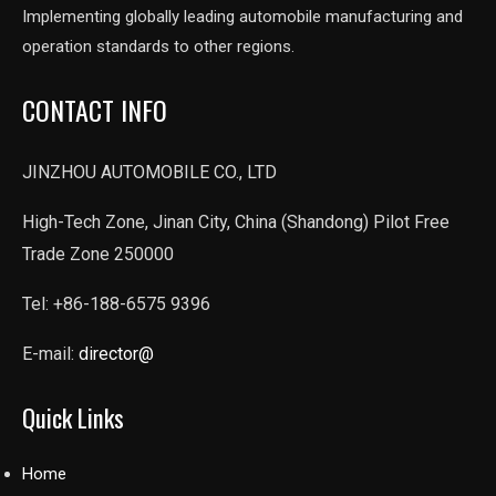
Implementing globally leading automobile manufacturing and
operation standards to other regions.
CONTACT INFO
JINZHOU AUTOMOBILE CO., LTD
High-Tech Zone, Jinan City, China (Shandong) Pilot Free
Trade Zone 250000
Tel: +86-188-6575 9396
E-mail:
director@
Quick Links
Home