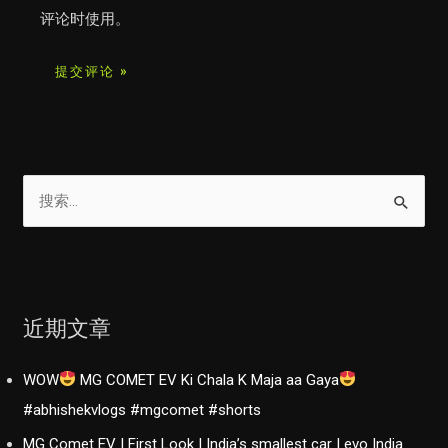
评论时使用。
搜
索
：
近期文章
WOW
MG COMET EV Ki Chala K Maja aa Gaya
#abhishekvlogs #mgcomet #shorts
MG Comet EV | First Look | India’s smallest car | evo India