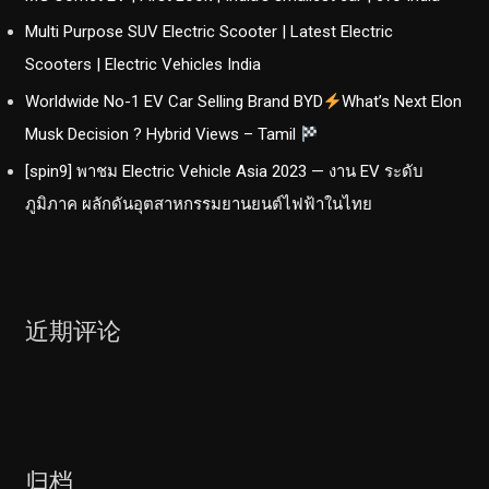
Multi Purpose SUV Electric Scooter | Latest Electric
Scooters | Electric Vehicles India
Worldwide No-1 EV Car Selling Brand BYD
What’s Next Elon
Musk Decision ? Hybrid Views – Tamil
[spin9] พาชม Electric Vehicle Asia 2023 — งาน EV ระดับ
ภูมิภาค ผลักดันอุตสาหกรรมยานยนต์ไฟฟ้าในไทย
近期评论
归档