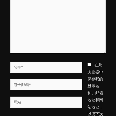
此
输
入...
名
在此
字
浏览器中
*
保存我的
电
显示名
子
称、邮箱
邮
网
地址和网
箱
站
站地址，
*
以便下次