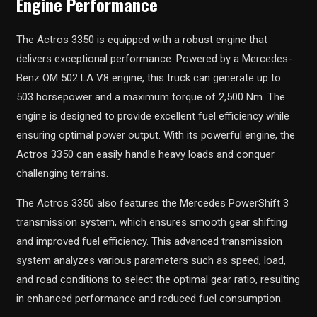
Engine Performance
The Actros 3350 is equipped with a robust engine that
delivers exceptional performance. Powered by a Mercedes-
Benz OM 502 LA V8 engine, this truck can generate up to
503 horsepower and a maximum torque of 2,500 Nm. The
engine is designed to provide excellent fuel efficiency while
ensuring optimal power output. With its powerful engine, the
Actros 3350 can easily handle heavy loads and conquer
challenging terrains.
The Actros 3350 also features the Mercedes PowerShift 3
transmission system, which ensures smooth gear shifting
and improved fuel efficiency. This advanced transmission
system analyzes various parameters such as speed, load,
and road conditions to select the optimal gear ratio, resulting
in enhanced performance and reduced fuel consumption.