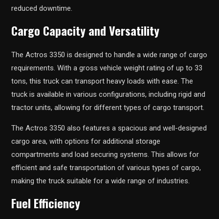
reduced downtime.
Cargo Capacity and Versatility
The Actros 3350 is designed to handle a wide range of cargo
requirements. With a gross vehicle weight rating of up to 33
tons, this truck can transport heavy loads with ease. The
truck is available in various configurations, including rigid and
tractor units, allowing for different types of cargo transport.
The Actros 3350 also features a spacious and well-designed
cargo area, with options for additional storage
compartments and load securing systems. This allows for
efficient and safe transportation of various types of cargo,
making the truck suitable for a wide range of industries.
Fuel Efficiency