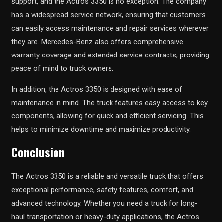
support, and the Actros 3350 is no exception. The company
has a widespread service network, ensuring that customers
can easily access maintenance and repair services wherever
they are. Mercedes-Benz also offers comprehensive
warranty coverage and extended service contracts, providing
peace of mind to truck owners.
In addition, the Actros 3350 is designed with ease of
maintenance in mind. The truck features easy access to key
components, allowing for quick and efficient servicing. This
helps to minimize downtime and maximize productivity.
Conclusion
The Actros 3350 is a reliable and versatile truck that offers
exceptional performance, safety features, comfort, and
advanced technology. Whether you need a truck for long-
haul transportation or heavy-duty applications, the Actros