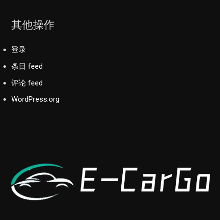
其他操作
登录
条目 feed
评论 feed
WordPress.org