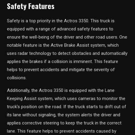
Safety Features
Safety is a top priority in the Actros 3350. This truck is
equipped with a range of advanced safety features to
ensure the well-being of the driver and other road users. One
notable feature is the Active Brake Assist system, which
uses radar technology to detect obstacles and automatically
applies the brakes if a collision is imminent. This feature
helps to prevent accidents and mitigate the severity of
collisions.
Additionally, the Actros 3350 is equipped with the Lane
Keeping Assist system, which uses cameras to monitor the
truck’s position on the road. If the truck starts to drift out of
its lane without signaling, the system alerts the driver and
applies corrective steering to keep the truck in the correct
lane. This feature helps to prevent accidents caused by