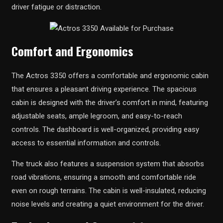
driver fatigue or distraction.
Comfort and Ergonomics
The Actros 3350 offers a comfortable and ergonomic cabin
that ensures a pleasant driving experience. The spacious
cabin is designed with the driver’s comfort in mind, featuring
adjustable seats, ample legroom, and easy-to-reach
controls. The dashboard is well-organized, providing easy
access to essential information and controls.
The truck also features a suspension system that absorbs
road vibrations, ensuring a smooth and comfortable ride
even on rough terrains. The cabin is well-insulated, reducing
noise levels and creating a quiet environment for the driver.