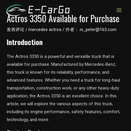
跳
至
MAIN
Actros 3350 Available for Purchase
内
MEN
容
发表评论
/
mercedes actros
/ 作者：
ni_peter@163.com
Introduction
The Actros 3350 is a powerful and versatile truck that is
available for purchase. Manufactured by Mercedes-Benz,
this truck is known for its reliability, performance, and
advanced features. Whether you need a truck for long-haul
transportation, construction work, or any other heavy-duty
application, the Actros 3350 is an excellent choice. In this
article, we will explore the various aspects of this truck,
including its engine performance, safety features, comfort,
technology, and more.