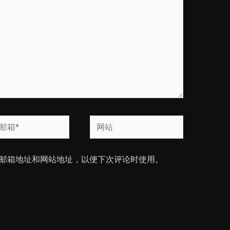
网
站
邮箱地址和网站地址，以便下次评论时使用。