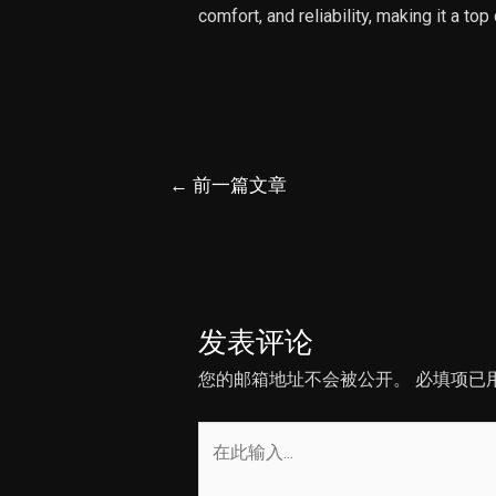
comfort, and reliability, making it a top
文
←
前一篇文章
章
导
航
发表评论
您的邮箱地址不会被公开。
必填项已
在
此