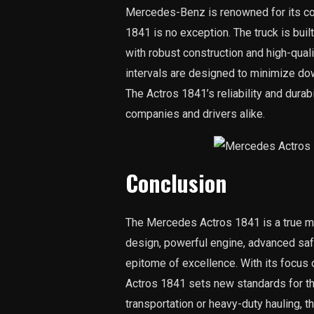
Mercedes-Benz is renowned for its com
1841 is no exception. The truck is built
with robust construction and high-qua
intervals are designed to minimize do
The Actros 1841’s reliability and durabi
companies and drivers alike.
Conclusion
The Mercedes Actros 1841 is a true mas
design, powerful engine, advanced safe
epitome of excellence. With its focus on
Actros 1841 sets new standards for the
transportation or heavy-duty hauling, 