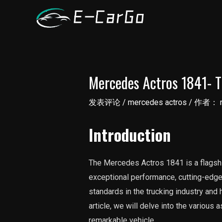
跳
至
内
容
Mercedes Actros 1841- T
发表评论
/
mercedes actros
/ 作者：
Introduction
The Mercedes Actros 1841 is a flagshi
exceptional performance, cutting-edge 
standards in the trucking industry and
article, we will delve into the variou
remarkable vehicle.