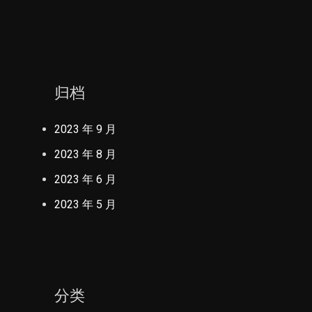
归档
2023 年 9 月
2023 年 8 月
2023 年 6 月
2023 年 5 月
分类