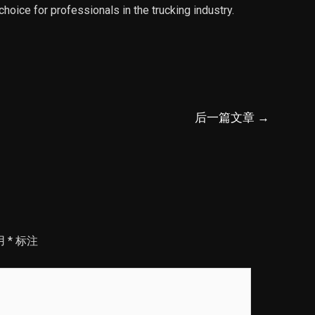
 choice for professionals in the trucking industry.
后一篇文章
→
用
*
标注