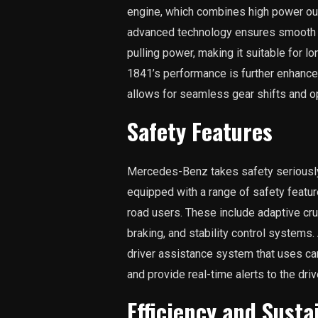
engine, which combines high power out
advanced technology ensures smooth ac
pulling power, making it suitable for l
1841’s performance is further enhanc
allows for seamless gear shifts and o
Safety Features
Mercedes-Benz takes safety seriously,
equipped with a range of safety featur
road users. These include adaptive cr
braking, and stability control systems
driver assistance system that uses c
and provide real-time alerts to the driv
Efficiency and Susta