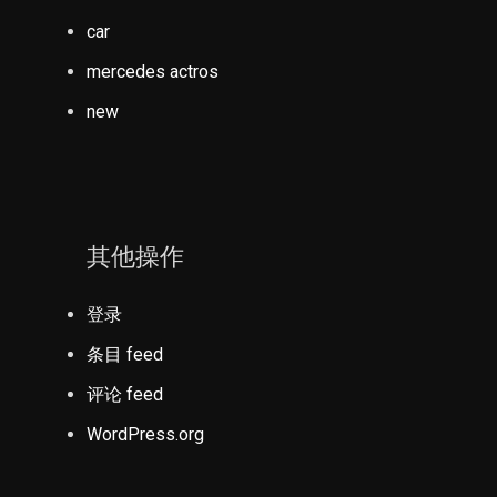
car
mercedes actros
new
其他操作
登录
条目 feed
评论 feed
WordPress.org