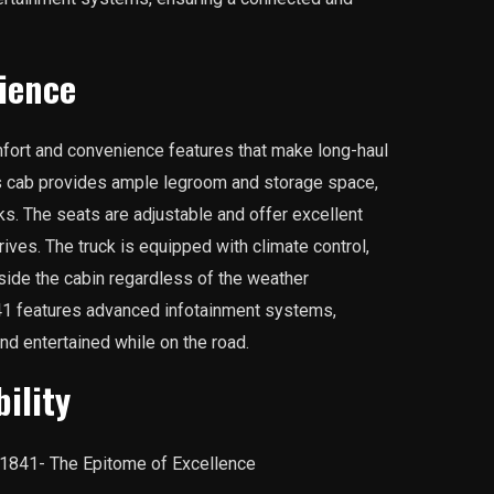
ience
fort and convenience features that make long-haul
s cab provides ample legroom and storage space,
aks. The seats are adjustable and offer excellent
rives. The truck is equipped with climate control,
side the cabin regardless of the weather
1841 features advanced infotainment systems,
nd entertained while on the road.
ility