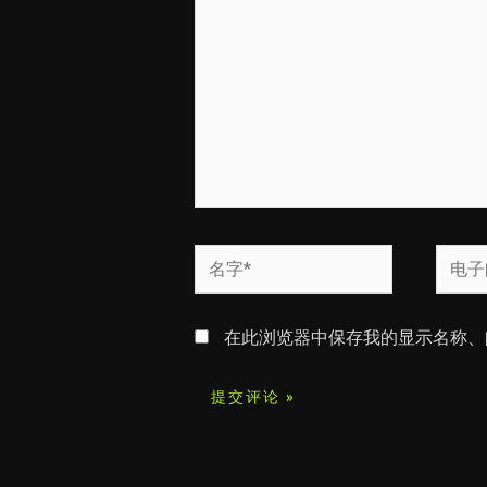
输
入...
名
电
字
子
*
邮
在此浏览器中保存我的显示名称、
箱
*