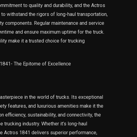
mitment to quality and durability, and the Actros
 to withstand the rigors of long-haul transportation,
lity components. Regular maintenance and service
wntime and ensure maximum uptime for the truck.
lity make it a trusted choice for trucking
terpiece in the world of trucks. Its exceptional
ty features, and luxurious amenities make it the
 efficiency, sustainability, and connectivity, the
 trucking industry. Whether it’s long-haul
the Actros 1841 delivers superior performance,