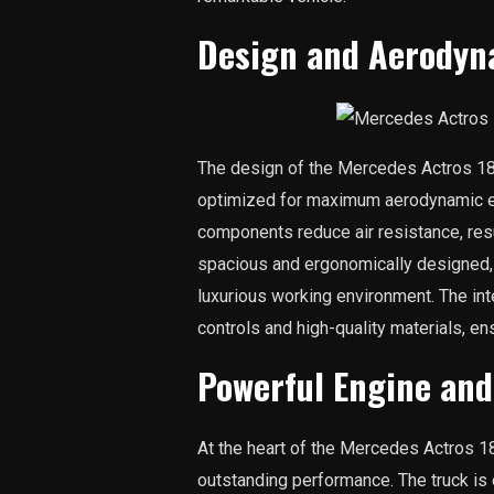
Design and Aerodyn
The design of the Mercedes Actros 184
optimized for maximum aerodynamic eff
components reduce air resistance, resul
spacious and ergonomically designed, 
luxurious working environment. The inte
controls and high-quality materials, en
Powerful Engine an
At the heart of the Mercedes Actros 18
outstanding performance. The truck is 