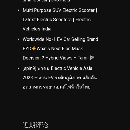
Multi Purpose SUV Electric Scooter |
Latest Electric Scooters | Electric
Vehicles India
Worldwide No-1 EV Car Selling Brand
BYD
What’s Next Elon Musk
Decision ? Hybrid Views – Tamil
[spin9] พาชม Electric Vehicle Asia
2023 — งาน EV ระดับภูมิภาค ผลักดัน
อุตสาหกรรมยานยนต์ไฟฟ้าในไทย
近期评论