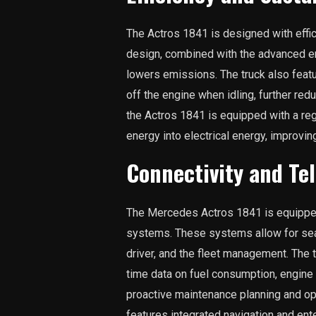
The Actros 1841 is designed with effic
design, combined with the advanced e
lowers emissions. The truck also featu
off the engine when idling, further red
the Actros 1841 is equipped with a re
energy into electrical energy, improving
Connectivity and Te
The Mercedes Actros 1841 is equipped 
systems. These systems allow for se
driver, and the fleet management. The
time data on fuel consumption, engine
proactive maintenance planning and op
features integrated navigation and en