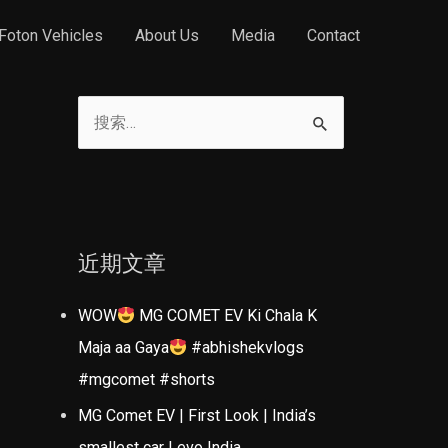
Foton Vehicles
About Us
Media
Contact
搜
索
：
近期文章
WOW
MG COMET EV Ki Chala K
Maja aa Gaya
#abhishekvlogs
#mgcomet #shorts
MG Comet EV | First Look | India’s
smallest car | evo India