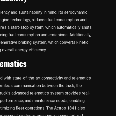
iency and sustainability in mind. Its aerodynamic
ngine technology, reduces fuel consumption and
res a start-stop system, which automatically shuts
ucing fuel consumption and emissions. Additionally,
generative braking system, which converts kinetic
 overall energy efficiency.
lematics
with state-of-the-art connectivity and telematics
amless communication between the truck, the
 truck’s advanced telematics system provides real-
 performance, and maintenance needs, enabling
timizing fleet operations. The Actros 1841 also
tertainment systems, ensuring a connected and