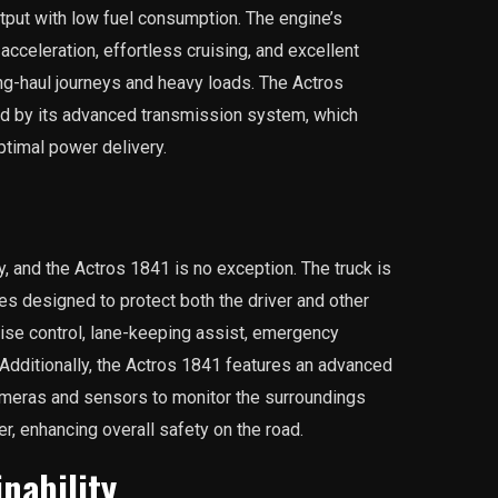
put with low fuel consumption. The engine’s
celeration, effortless cruising, and excellent
ong-haul journeys and heavy loads. The Actros
ed by its advanced transmission system, which
ptimal power delivery.
 and the Actros 1841 is no exception. The truck is
es designed to protect both the driver and other
uise control, lane-keeping assist, emergency
. Additionally, the Actros 1841 features an advanced
ameras and sensors to monitor the surroundings
er, enhancing overall safety on the road.
inability