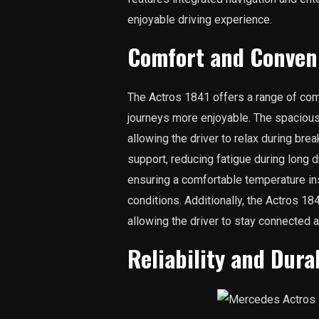
enjoyable driving experience.
Comfort and Conven
The Actros 1841 offers a range of com
journeys more enjoyable. The spaciou
allowing the driver to relax during bre
support, reducing fatigue during long d
ensuring a comfortable temperature in
conditions. Additionally, the Actros 
allowing the driver to stay connected a
Reliability and Durab