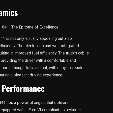
amics
1 is not only visually appealing but also
iciency. The sleek lines and well-integrated
ting in improved fuel efficiency. The truck’s cab is
providing the driver with a comfortable and
rior is thoughtfully laid out, with easy-to-reach
suring a pleasant driving experience.
d Performance
41 lies a powerful engine that delivers
equipped with a Euro VI compliant six-cylinder