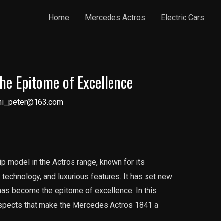
Home
Mercedes Actros
Electric Cars
he Epitome of Excellence
ni_peter@163.com
p model in the Actros range, known for its
technology, and luxurious features. It has set new
 has become the epitome of excellence. In this
s aspects that make the Mercedes Actros 1841 a