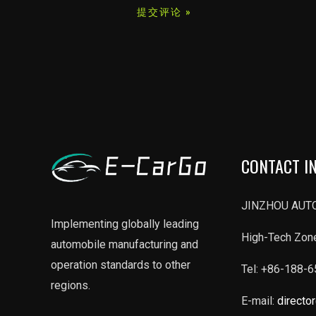
*
CONTACT I
JINZHOU AUTO
Implementing globally leading
High-Tech Zone
automobile manufacturing and
operation standards to other
Tel: +86-188-
regions.
E-mail:
directo