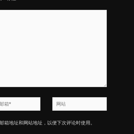
网
站
邮箱地址和网站地址，以便下次评论时使用。