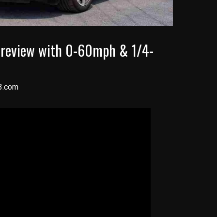
 review with 0-60mph & 1/4-
3.com