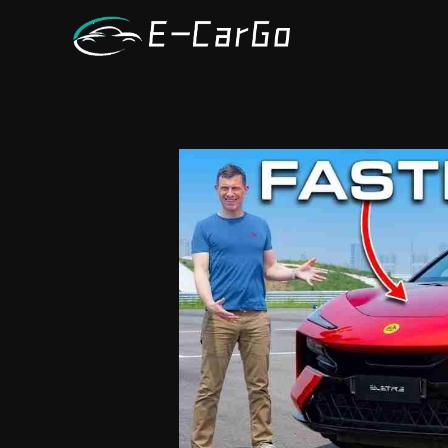
跳
至
内
容