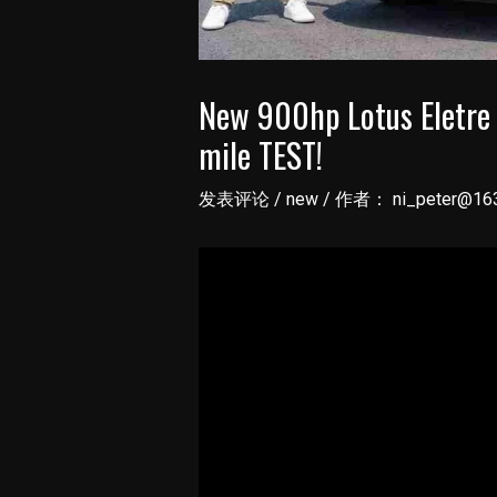
New 900hp Lotus Eletre
mile TEST!
发表评论
/
new
/ 作者：
ni_peter@16