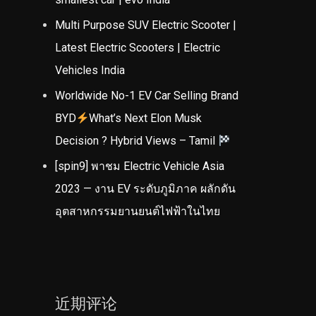
Multi Purpose SUV Electric Scooter |
Latest Electric Scooters | Electric
Vehicles India
Worldwide No-1 EV Car Selling Brand
BYD
What’s Next Elon Musk
Decision ? Hybrid Views – Tamil
[spin9] พาชม Electric Vehicle Asia
2023 — งาน EV ระดับภูมิภาค ผลักดัน
อุตสาหกรรมยานยนต์ไฟฟ้าในไทย
近期评论