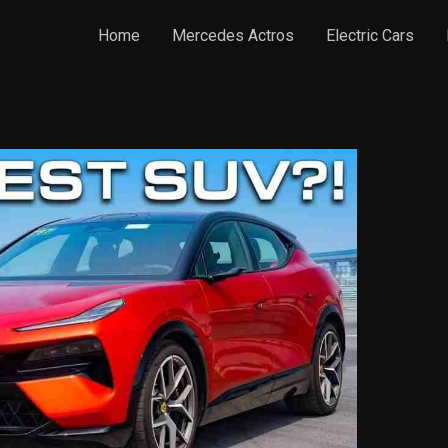
Home
Mercedes Actros
Electric Cars