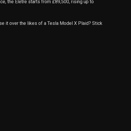
e, the Eletre starts from £89,500, rising up to
se it over the likes of a Tesla Model X Plaid? Stick