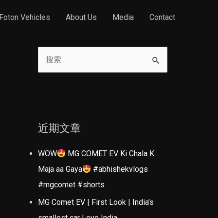
Foton Vehicles
About Us
Media
Contact
搜
索
：
近期文章
WOW
MG COMET EV Ki Chala K
Maja aa Gaya
#abhishekvlogs
#mgcomet #shorts
MG Comet EV | First Look | India’s
smallest car | evo India