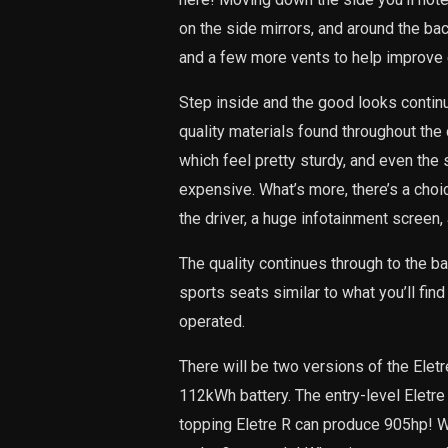
on the side mirrors, and around the back
and a few more vents to help improve e
Step inside and the good looks continue!
quality materials found throughout the
which feel pretty sturdy, and even the
expensive. What’s more, there’s a choic
the driver, a huge infotainment screen,
The quality continues through to the ba
sports seats similar to what you’ll find
operated.
There will be two versions of the Elet
112kWh battery. The entry-level Eletre
topping Eletre R can produce 905hp! Wh