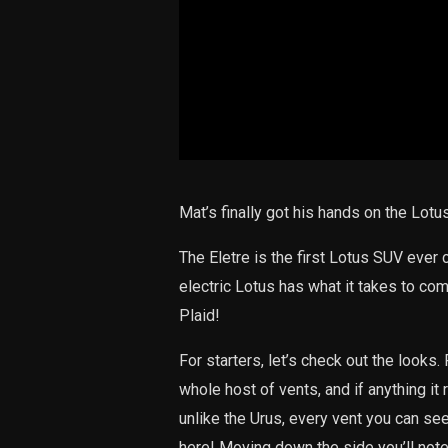
Mat’s finally got his hands on the Lotus
The Eletre is the first Lotus SUV ever cr
electric Lotus has what it takes to co
Plaid!
For starters, let’s check out the looks.
whole host of vents, and if anything it
unlike the Urus, every vent you can see
here! Moving down the side you’ll not