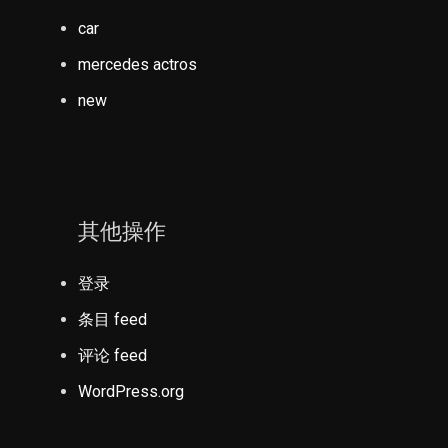
car
mercedes actros
new
其他操作
登录
条目 feed
评论 feed
WordPress.org