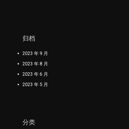
归档
2023 年 9 月
2023 年 8 月
2023 年 6 月
2023 年 5 月
分类