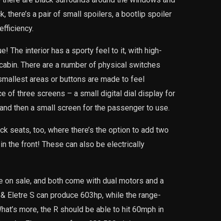
, there’s a pair of small spoilers, a bootlip spoiler
fficiency.
 The interior has a sporty feel to it, with high-
 cabin. There are a number of physical switches
 smallest areas or buttons are made to feel
e of three screens – a small digital dial display for
 and then a small screen for the passenger to use.
ck seats, too, where there’s the option to add two
 in the front! These can also be electrically
re on sale, and both come with dual motors and a
 & Eletre S can produce 603hp, while the range-
at’s more, the R should be able to hit 60mph in