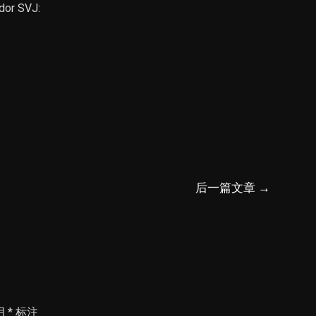
dor SVJ:
后一篇文章
→
用
*
标注