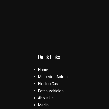
Quick Links
Home
Mercedes Actros
Electric Cars
Foton Vehicles
About Us
Media