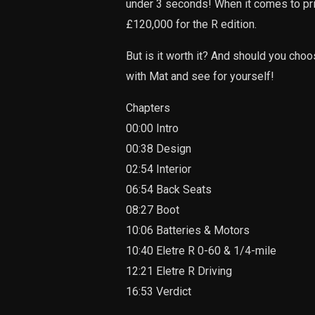
under 3 seconds! When it comes to pric
£120,000 for the R edition.
But is it worth it? And should you choo
with Mat and see for yourself!
Chapters
00:00 Intro
00:38 Design
02:54 Interior
06:54 Back Seats
08:27 Boot
10:06 Batteries & Motors
10:40 Eletre R 0-60 & 1/4-mile
12:21 Eletre R Driving
16:53 Verdict