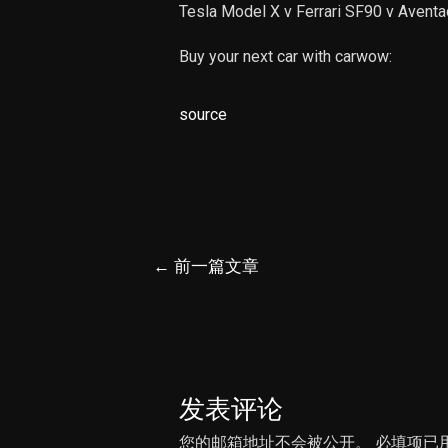
Tesla Model X v Ferrari SF90 v Aventa
Buy your next car with carwow:
source
文
←
前一篇文章
章
导
航
发表评论
您的邮箱地址不会被公开。
必填项已