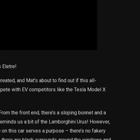
 Eletre!
eated, and Mat’s about to find out if this all-
mpete with EV competitors like the Tesla Model X
 From the front end, there’s a sloping bonnet and a
 reminds us a bit of the Lamborghini Urus! However,
 on this car serves a purpose – there’s no fakery
e there are black surrounds around the windows and