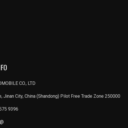
NFO
MOBILE CO., LTD
, Jinan City, China (Shandong) Pilot Free Trade Zone 250000
6575 9396
r@