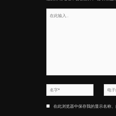
在
此
输
入...
名
电
字
子
*
邮
在此浏览器中保存我的显示名称、
箱