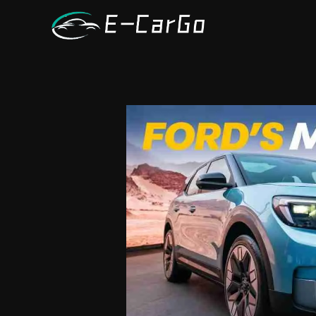
跳
至
内
容