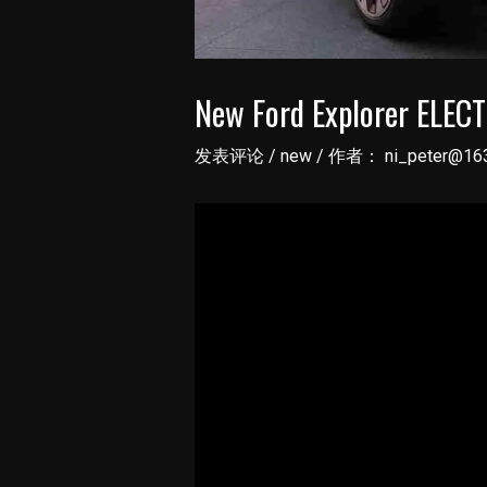
New Ford Explorer ELECT
发表评论
/
new
/ 作者：
ni_peter@16