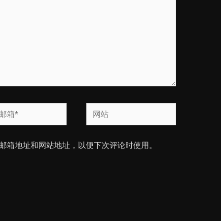
网
站
邮箱地址和网站地址，以便下次评论时使用。