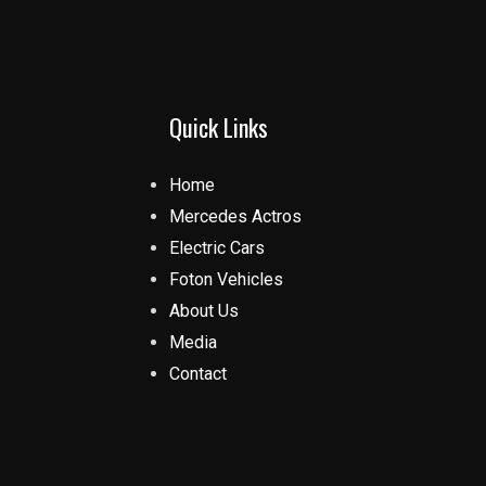
Quick Links
Home
Mercedes Actros
Electric Cars
Foton Vehicles
About Us
Media
Contact