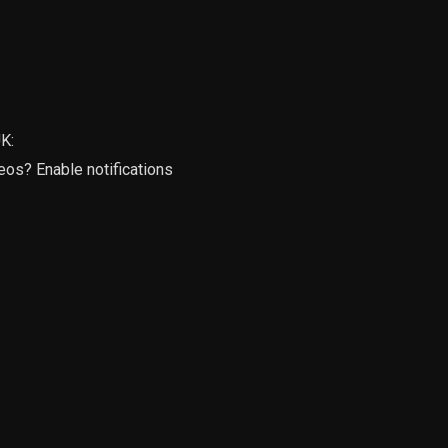
K:
deos? Enable notifications