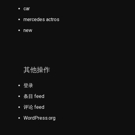
car
mercedes actros
new
其他操作
登录
条目 feed
评论 feed
WordPress.org