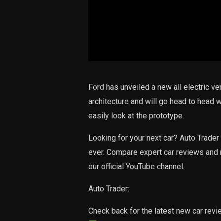
Ford has unveiled a new all electric ve
architecture and will go head to head w
easily look at the prototype.
Looking for your next car? Auto Trader 
ever. Compare expert car reviews and 
our official YouTube channel.
Auto Trader:
Check back for the latest new car rev