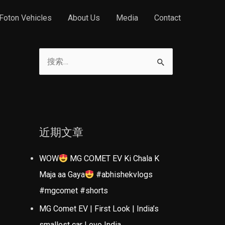
Foton Vehicles
About Us
Media
Contact
搜
索
：
近期文章
WOW
MG COMET EV Ki Chala K
Maja aa Gaya
#abhishekvlogs
#mgcomet #shorts
MG Comet EV | First Look | India’s
smallest car | evo India