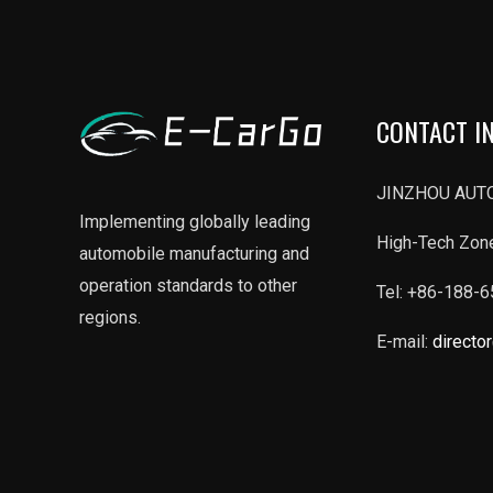
CONTACT I
JINZHOU AUTO
Implementing globally leading
High-Tech Zone
automobile manufacturing and
operation standards to other
Tel: +86-188-
regions.
E-mail:
directo