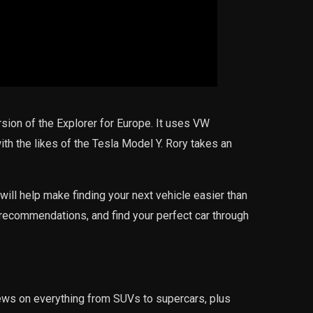
rsion of the Explorer for Europe. It uses VW
ith the likes of the Tesla Model Y. Rory takes an
will help make finding your next vehicle easier than
recommendations, and find your perfect car through
iews on everything from SUVs to supercars, plus