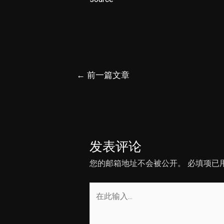
文
←
前一篇文章
章
导
航
发表评论
您的邮箱地址不会被公开。
必填项已
在
此
输