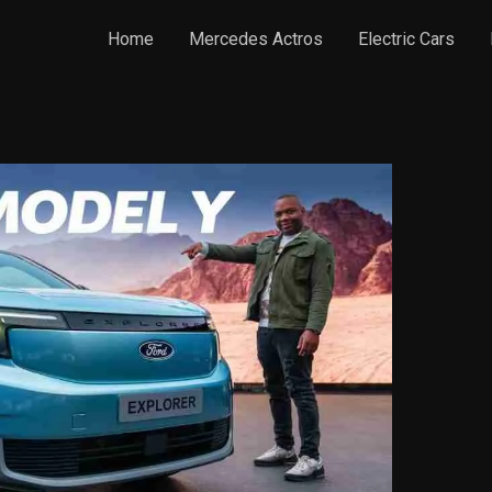
Home
Mercedes Actros
Electric Cars