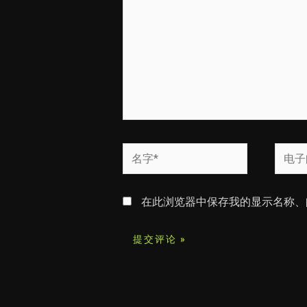
入...
名
电
字
子
*
邮
在此浏览器中保存我的显示名称、
箱
*