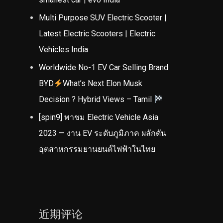
Multi Purpose SUV Electric Scooter |
Latest Electric Scooters | Electric
Vehicles India
Worldwide No-1 EV Car Selling Brand
BYD
What’s Next Elon Musk
Decision ? Hybrid Views – Tamil
[spin9] พาชม Electric Vehicle Asia
2023 — งาน EV ระดับภูมิภาค ผลักดัน
อุตสาหกรรมยานยนต์ไฟฟ้าในไทย
近期评论