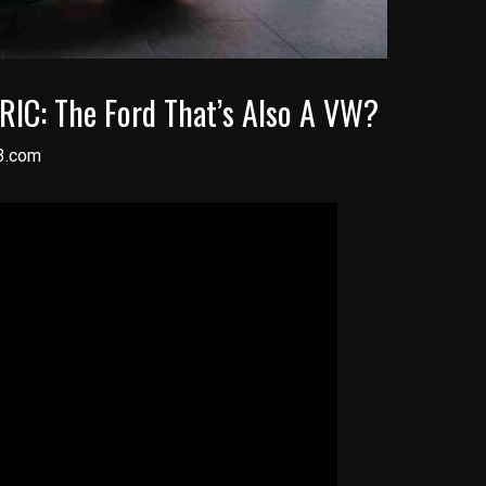
RIC: The Ford That’s Also A VW?
3.com