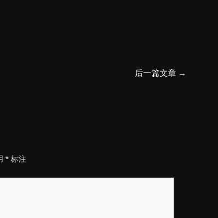
后一篇文章
→
用
*
标注