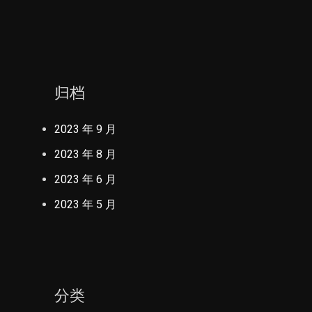
归档
2023 年 9 月
2023 年 8 月
2023 年 6 月
2023 年 5 月
分类