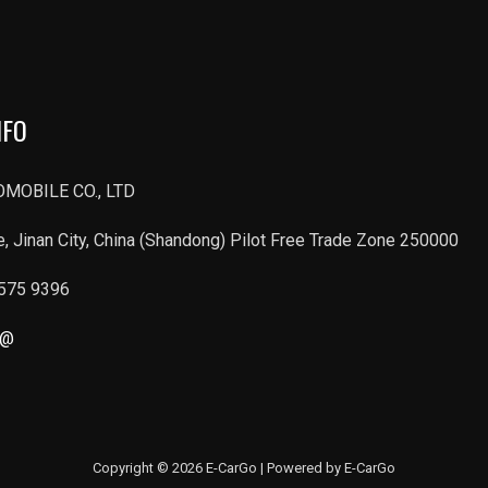
NFO
MOBILE CO., LTD
, Jinan City, China (Shandong) Pilot Free Trade Zone 250000
6575 9396
r@
Copyright © 2026 E-CarGo | Powered by E-CarGo