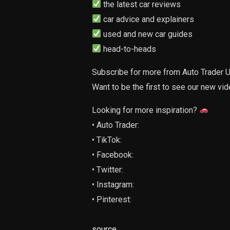
the latest car reviews
car advice and explainers
used and new car guides
head-to-heads
Subscribe for more from Auto Trader U
Want to be the first to see our new vi
Looking for more inspiration?
• Auto Trader:
• TikTok:
• Facebook:
• Twitter:
• Instagram:
• Pinterest:
source