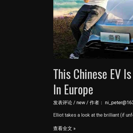
This Chinese EV I
In Europe
发表评论
/
new
/ 作者：
ni_peter@16
Elliot takes a look at the brilliant (if un
This
查看全文 »