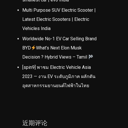
Multi Purpose SUV Electric Scooter |
Latest Electric Scooters | Electric
Vehicles India
Worldwide No-1 EV Car Selling Brand
BYD
What’s Next Elon Musk
Decision ? Hybrid Views – Tamil
[spin9] พาชม Electric Vehicle Asia
2023 — งาน EV ระดับภูมิภาค ผลักดัน
อุตสาหกรรมยานยนต์ไฟฟ้าในไทย
近期评论