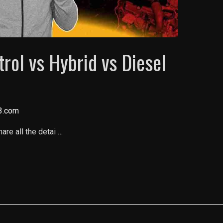
ol vs Hybrid vs Diesel
3.com
are all the detai …