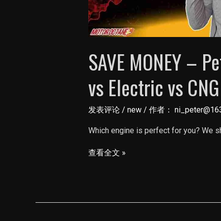
SAVE MONEY – Petr
vs Electric vs CNG
发表评论
/
new
/ 作者：
ni_peter@16
Which engine is perfect for you? We sh
SAVE
查看全文 »
MONEY
–
Petrol
vs