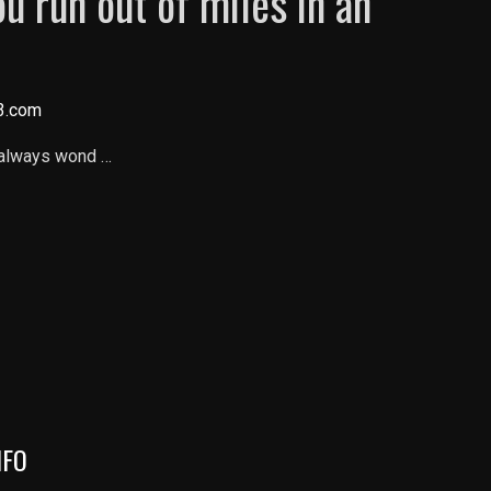
u run out of miles in an
3.com
 always wond …
NFO