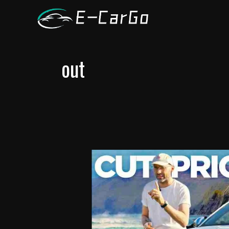
跳
至
内
容
out