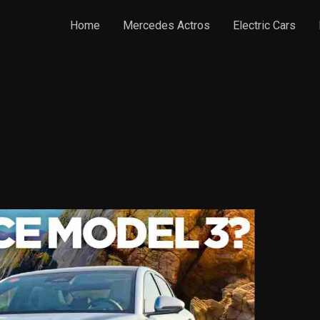
Home
Mercedes Actros
Electric Cars