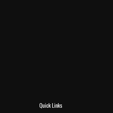
Quick Links