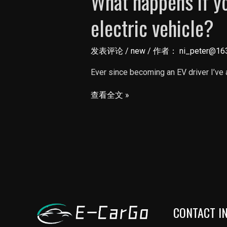
What happens if yo
electric vehicle?
发表评论
/
new
/ 作者：
ni_peter@16
Ever since becoming an EV driver I’ve
What
查看全文 »
happens
if
you
run
out
of
miles
CONTACT I
in
an