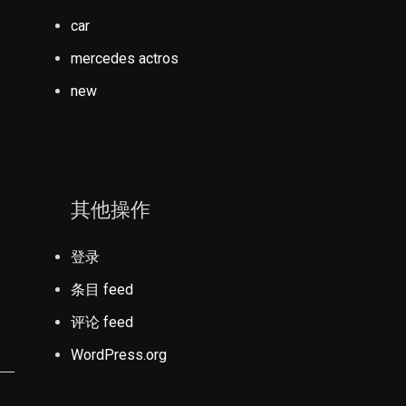
car
mercedes actros
new
其他操作
登录
条目 feed
评论 feed
WordPress.org