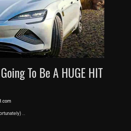
s Going To Be A HUGE HIT
3.com
fortunately) …