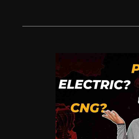
Chinese
EV
Is
Going
To
Be
A
HUGE
HIT
In
Europe