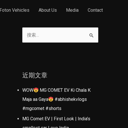
Foton Vehicles
About Us
Media
Contact
搜
索
：
近期文章
WOW
MG COMET EV Ki Chala K
Maja aa Gaya
#abhishekvlogs
#mgcomet #shorts
MG Comet EV | First Look | India’s
smallest car | evo India