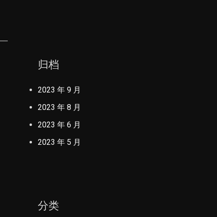
归档
2023 年 9 月
2023 年 8 月
2023 年 6 月
2023 年 5 月
分类