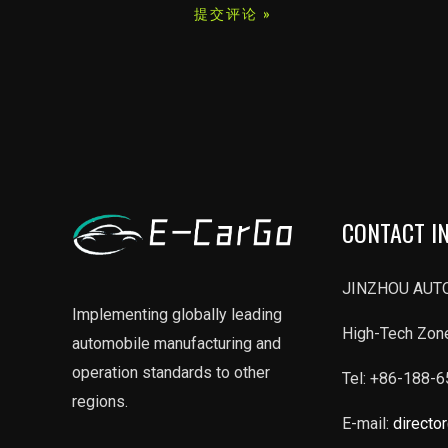
*
CONTACT I
JINZHOU AUTO
Implementing globally leading
High-Tech Zone
automobile manufacturing and
operation standards to other
Tel: +86-188-
regions.
E-mail:
directo