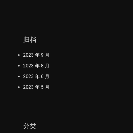
归档
2023 年 9 月
2023 年 8 月
2023 年 6 月
2023 年 5 月
分类