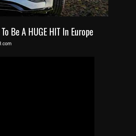
g To Be A HUGE HIT In Europe
3.com