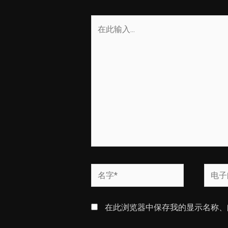
在
此
输
入...
名
电
字
子
*
邮
在此浏览器中保存我的显示名称、
箱