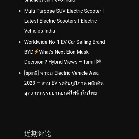
Multi Purpose SUV Electric Scooter |
Latest Electric Scooters | Electric
Vehicles India
Worldwide No-1 EV Car Selling Brand
BYD
What’s Next Elon Musk
Decision ? Hybrid Views – Tamil
[spin9] พาชม Electric Vehicle Asia
2023 — งาน EV ระดับภูมิภาค ผลักดัน
อุตสาหกรรมยานยนต์ไฟฟ้าในไทย
近期评论