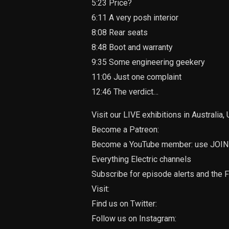
5:23 Price?
6:11 A very posh interior
8:08 Rear seats
8:48 Boot and warranty
9:35 Some engineering geekery
11:06 Just one complaint
12:46 The verdict…
Visit our LIVE exhibitions in Australia
Become a Patreon:
Become a YouTube member: use JOIN b
Everything Electric channels
Subscribe for episode alerts and the F
Visit:
Find us on Twitter:
Follow us on Instagram: