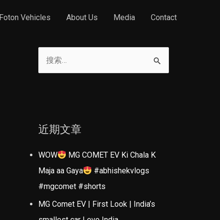
Foton Vehicles
About Us
Media
Contact
搜
索
：
近期文章
WOW
MG COMET EV Ki Chala K
Maja aa Gaya
#abhishekvlogs
#mgcomet #shorts
MG Comet EV | First Look | India’s
smallest car | evo India