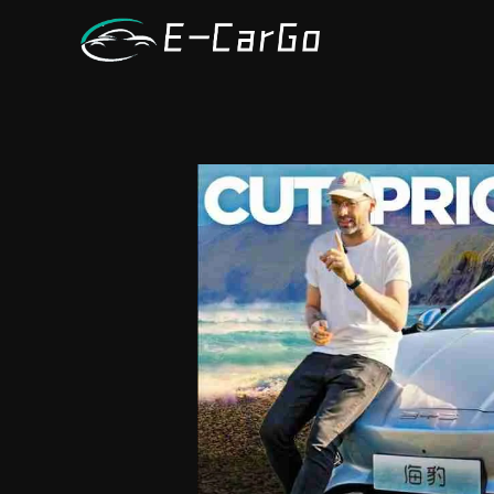
跳
至
内
容