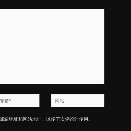
网
站
邮箱地址和网站地址，以便下次评论时使用。