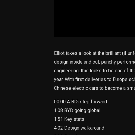
Elliot takes a look at the brilliant (if
design inside and out, punchy perform
engineering, this looks to be one of t
year. With first deliveries to Europe sch
Chinese electric cars to become a sm
00:00 A BIG step forward
1:08 BYD going global
1:51 Key stats
4:02 Design walkaround