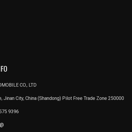
NFO
MOBILE CO., LTD
, Jinan City, China (Shandong) Pilot Free Trade Zone 250000
6575 9396
r@