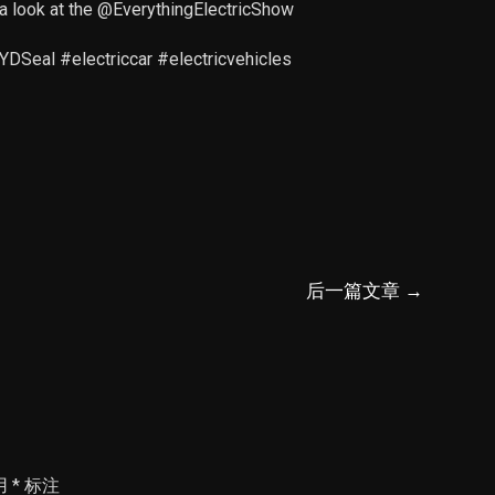
a look at the @EverythingElectricShow
Seal #electriccar #electricvehicles
后一篇文章
→
用
*
标注