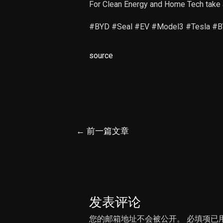
For Clean Energy and Home Tech take 
#BYD #Seal #EV #Model3 #Tesla #BYD
source
文
←
前一篇文章
章
导
航
发表评论
您的邮箱地址不会被公开。
必填项已