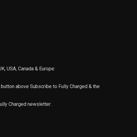
, UK, USA, Canada & Europe:
utton above Subscribe to Fully Charged & the
ully Charged newsletter: