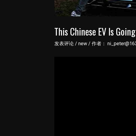
This Chinese EV Is Goin
发表评论
/
new
/ 作者：
ni_peter@16