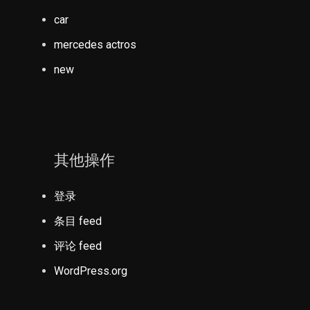
car
mercedes actros
new
其他操作
登录
条目 feed
评论 feed
WordPress.org