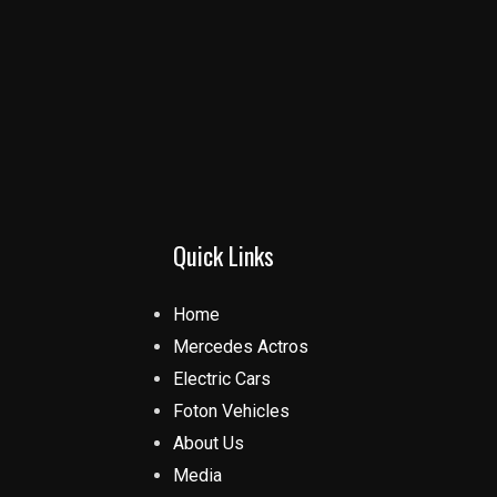
Quick Links
Home
Mercedes Actros
Electric Cars
Foton Vehicles
About Us
Media