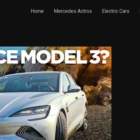
Home
Mercedes Actros
Electric Cars