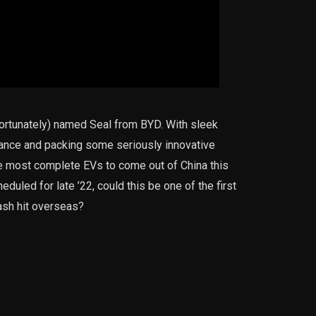
 unfortunately) named Seal from BYD. With sleek
ance and packing some seriously innovative
he most complete EVs to come out of China this
eduled for late ’22, could this be one of the first
ash hit overseas?