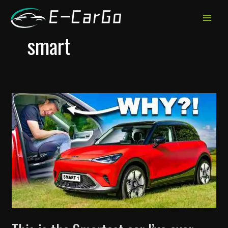
跳
至
MAIN
内
smart
MEN
容