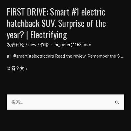
FIRST DRIVE: Smart #1 electric
hatchback SUV. Surprise of the
year? | Electrifying
发表评论
/
new
/ 作者：
ni_peter@163.com
#1 #smart #electriccars Read the review: Remember the S …
FIRST
查看全文 »
DRIVE:
Smart
#1
搜
electric
索
hatchback
SUV.
：
Surprise