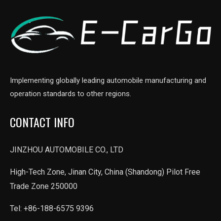
Implementing globally leading automobile manufacturing and
operation standards to other regions.
CONTACT INFO
JINZHOU AUTOMOBILE CO., LTD
High-Tech Zone, Jinan City, China (Shandong) Pilot Free
Trade Zone 250000
Tel: +86-188-6575 9396