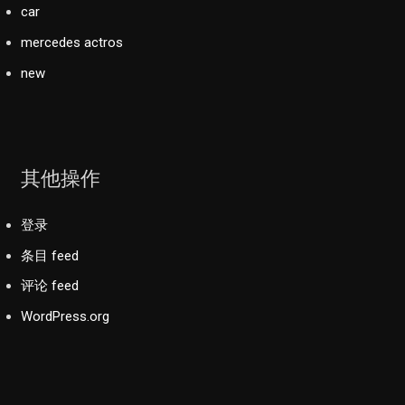
car
mercedes actros
new
其他操作
登录
条目 feed
评论 feed
WordPress.org