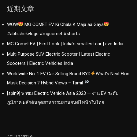
of
近期文章
the
year?
WOW
MG COMET EV Ki Chala K Maja aa Gaya
|
Electrifying
#abhishekvlogs #mgcomet #shorts
MG Comet EV | First Look | India’s smallest car | evo India
Multi Purpose SUV Electric Scooter | Latest Electric
Scooters | Electric Vehicles India
Worldwide No-1 EV Car Selling Brand BYD
What’s Next Elon
Musk Decision ? Hybrid Views – Tamil
[spin9] พาชม Electric Vehicle Asia 2023 — งาน EV ระดับ
ภูมิภาค ผลักดันอุตสาหกรรมยานยนต์ไฟฟ้าในไทย