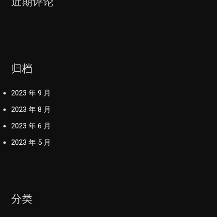
近期评论
归档
2023 年 9 月
2023 年 8 月
2023 年 6 月
2023 年 5 月
分类