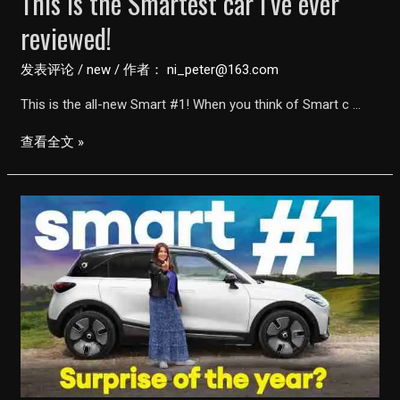
This is the Smartest car I’ve ever
reviewed!
发表评论
/
new
/ 作者：
ni_peter@163.com
This is the all-new Smart #1! When you think of Smart c …
This
查看全文 »
is
the
Smartest
car
I’ve
ever
reviewed!