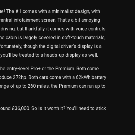
ue! The #1 comes with a minimalist design, with
central infotainment screen. That’s a bit annoying
riving, but thankfully it comes with voice controls
he cabin is largely covered in soft-touch materials,
ortunately, though the digital driver’s display is a
 you’ll be treated to a heads-up display as well.
the entry-level Pro+ or the Premium. Both come
produce 272hp. Both cars come with a 62kWh battery
range of up to 260 miles, the Premium can run up to
ound £36,000. So is it worth it? You’ll need to stick