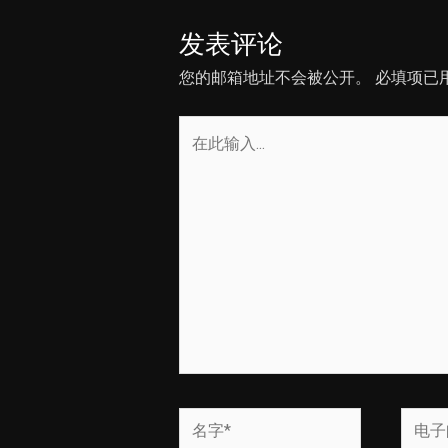
发表评论
您的邮箱地址不会被公开。
必填项已
在
此
输
入...
名
电