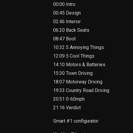
00:00 Intro
00:45 Design
02:46 Interior
06:20 Back Seats
08:47 Boot
10:32 5 Annoying Things
12:09 5 Cool Things
14:10 Motors & Batteries
15:30 Town Driving
18:07 Motorway Driving
19:33 Country Road Driving
20:51 0-60mph
21:16 Verdict
Smart #1 configurator: