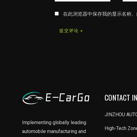
字
子
*
邮
在此浏览器中保存我的显示名称、
箱
*
CONTACT I
JINZHOU AUTO
Implementing globally leading
High-Tech Zone
automobile manufacturing and