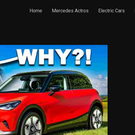
Home
Mercedes Actros
Electric Cars