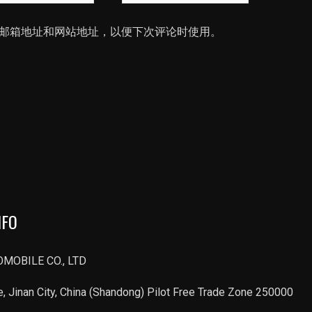
站
邮箱地址和网站地址，以便下次评论时使用。
NFO
MOBILE CO., LTD
, Jinan City, China (Shandong) Pilot Free Trade Zone 250000