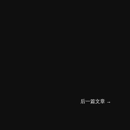
后一篇文章
→