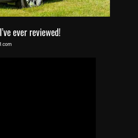
I’ve ever reviewed!
3.com