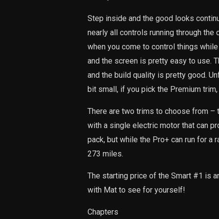
Step inside and the good looks contin
nearly all controls running through the 
when you come to control things while d
and the screen is pretty easy to use. T
and the build quality is pretty good. Unf
bit small, if you pick the Premium trim,
There are two trims to choose from – 
with a single electric motor that can 
pack, but while the Pro+ can run for a 
273 miles.
The starting price of the Smart #1 is ar
with Mat to see for yourself!
Chapters