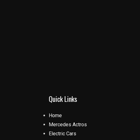
Quick Links
Home
Mercedes Actros
Electric Cars