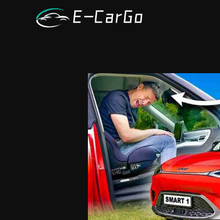
跳
至
内
容