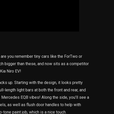
 are you remember tiny cars like the ForTwo or
ch bigger than these, and now sits as a competitor
Kia Niro EV!
cks up. Starting with the design, it looks pretty
l-length light bars at both the front and rear, and
us Mercedes EQB vibes! Along the side, you’ll see a
els, as well as flush door handles to help with
tone paint job, which is a nice touch.