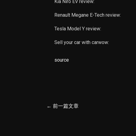
Kia Niro EV review:
Renault Megane E-Tech review:
Tesla Model Y review:
Sell your car with carwow:
source
文
←
前一篇文章
章
导
航