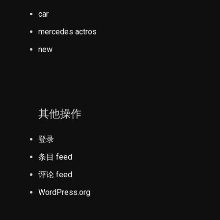
car
mercedes actros
new
其他操作
登录
条目 feed
评论 feed
WordPress.org