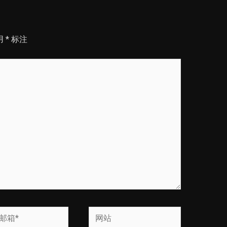
用
*
标注
网