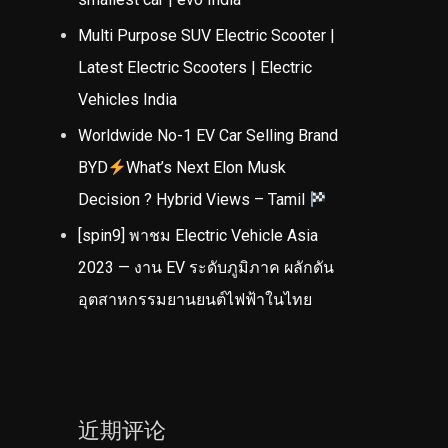
Multi Purpose SUV Electric Scooter |
Latest Electric Scooters | Electric
Vehicles India
Worldwide No-1 EV Car Selling Brand
BYD
What’s Next Elon Musk
Decision ? Hybrid Views – Tamil
[spin9] พาชม Electric Vehicle Asia
2023 — งาน EV ระดับภูมิภาค ผลักดัน
อุตสาหกรรมยานยนต์ไฟฟ้าในไทย
近期评论