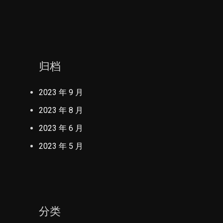
归档
2023 年 9 月
2023 年 8 月
2023 年 6 月
2023 年 5 月
分类