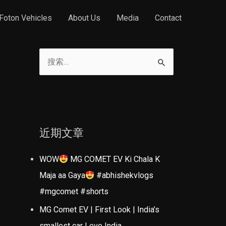
Foton Vehicles
About Us
Media
Contact
搜
索
：
近期文章
WOW
MG COMET EV Ki Chala K
Maja aa Gaya
#abhishekvlogs
#mgcomet #shorts
MG Comet EV | First Look | India’s
smallest car | evo India