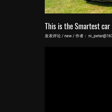
This is the Smartest car 
发表评论
/
new
/ 作者：
ni_peter@16