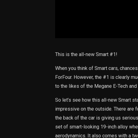
This is the all-new Smart #1!
When you think of Smart cars, chances
ForFour. However, the #1 is clearly mu
to the likes of the Megane E-Tech and 
So let’s see how this all-new Smart sta
impressive on the outside. There are ful
the back of the car is giving us serio
set of smart-looking 19-inch alloy whe
aerodynamics. It also comes with a two-