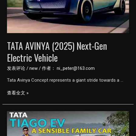
Ask
CarGuru
TATA AVINYA (2025) Next-Gen
Electric Vehicle
发表评论
/
new
/ 作者：
ni_peter@163.com
Tata Avinya Concept represents a giant stride towards a …
TATA
查看全文 »
AVINYA
(2025)
Next-
Gen
Electric