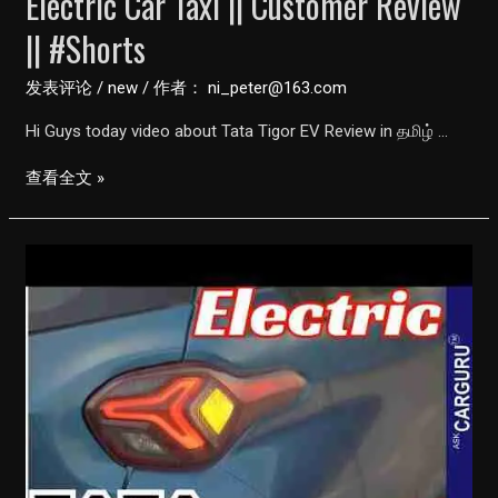
Electric Car Taxi || Customer Review
|| #Shorts
发表评论
/
new
/ 作者：
ni_peter@163.com
Hi Guys today video about Tata Tigor EV Review in தமிழ் …
Tata
查看全文 »
Tigor
EV
Review
in
Tamil
||
Electric
Car
Taxi
||