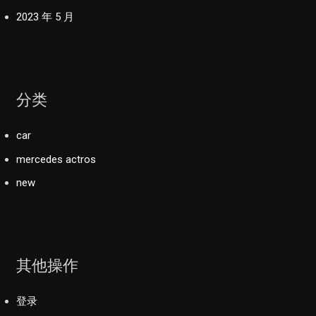
2023 年 5 月
分类
car
mercedes actros
new
其他操作
登录