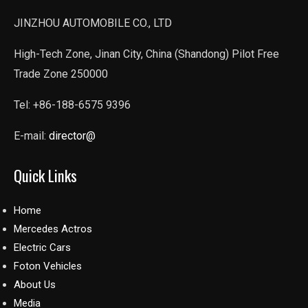
JINZHOU AUTOMOBILE CO., LTD
High-Tech Zone, Jinan City, China (Shandong) Pilot Free
Trade Zone 250000
Tel: +86-188-6575 9396
E-mail:
director@
Quick Links
Home
Mercedes Actros
Electric Cars
Foton Vehicles
About Us
Media