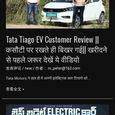
Cheapest
Electric
Car
But
NO
Tata Tiago EV Customer Review ||
RANGE
कसौटी पर रखते ही बिखर गई|| खरीदने
से पहले जरूर देखें ये वीडियो
发表评论
/
new
/ 作者：
ni_peter@163.com
Tata Motors ने हाल ही में अपनी इलेक्ट्रिक कार टियागो को …
Tata
查看全文 »
Tiago
EV
Customer