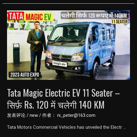
Tiago
EV
Review
in
Telugu
Onroad
Price
బెస్ట్
బడ్జెట్
Tata Magic Electric EV 11 Seater –
ఎలక్ట్రిక్
కార్!
सिर्फ़ Rs. 120 में चलेगी 140 KM
|
发表评论
/
new
/ 作者：
ni_peter@163.com
Telugu
Car
Tata Motors Commercial Vehicles has unveiled the Electr …
Review