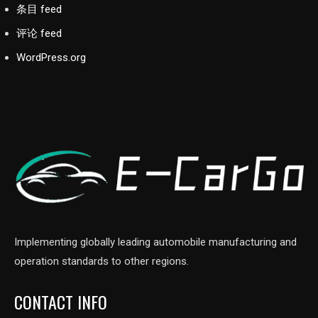
条目 feed
评论 feed
WordPress.org
Implementing globally leading automobile manufacturing and
operation standards to other regions.
CONTACT INFO