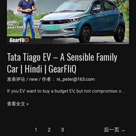
Vehicle
Tata Tiago EV – A Sensible Family
Car | Hindi | GearFliQ
发表评论
/
new
/ 作者：
ni_peter@163.com
If you EV want to buy a budget EV, but not compromise o …
Tata
查看全文 »
Tiago
EV
文
–
1
2
3
后一页
→
章