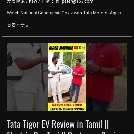
发表评论
/
new
/ 作者：
ni_peter@163.com
Watch National Geographic Go.ev with Tata Motors! Again …
Go.ev
查看全文 »
|
The
Electric
Revolution
Documentary
(English)
|
Tata
Motors
X
National
Tata Tigor EV Review in Tamil ||
Geographic