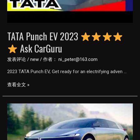
Customer
Review
||
#Shorts
TATA Punch EV 2023
Ask CarGuru
发表评论
/
new
/ 作者：
ni_peter@163.com
2023 TATA Punch EV, Get ready for an electrifying adven …
TATA
查看全文 »
Punch
EV
2023