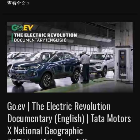
Tata
查看全文 »
Magic
Electric
EV
11
Seater
–
सिर्फ़
Rs.
120
में
चलेगी
Go.ev | The Electric Revolution
140
KM
Documentary (English) | Tata Motors
X National Geographic