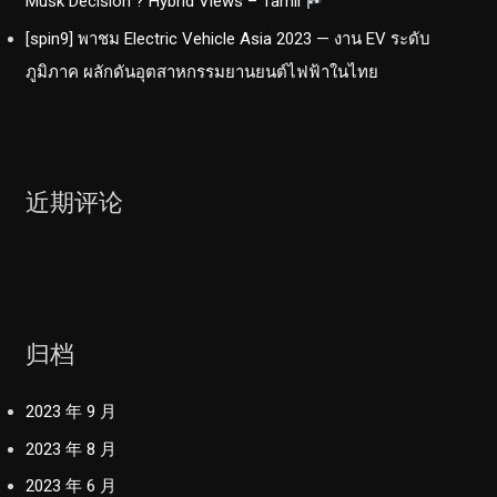
Musk Decision ? Hybrid Views – Tamil
[spin9] พาชม Electric Vehicle Asia 2023 — งาน EV ระดับ
ภูมิภาค ผลักดันอุตสาหกรรมยานยนต์ไฟฟ้าในไทย
近期评论
归档
2023 年 9 月
2023 年 8 月
2023 年 6 月