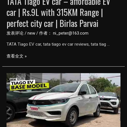
TATA Tiago EV car – affordable EV
car | Rs.9L with 315KM Range |
perfect city car | Birlas Parvai
发表评论
/
new
/ 作者：
ni_peter@163.com
TATA Tiago EV car, tata tiago ev car reviews, tata tiag …
TATA
查看全文 »
Tiago
EV
car
–
affordable
EV
car
|
Rs.9L