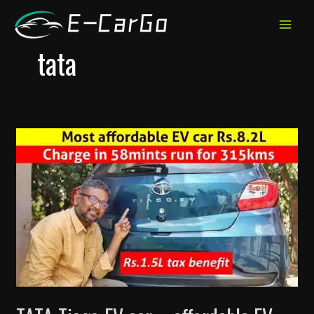
跳
至
MAIN
内
tata
MEN
容