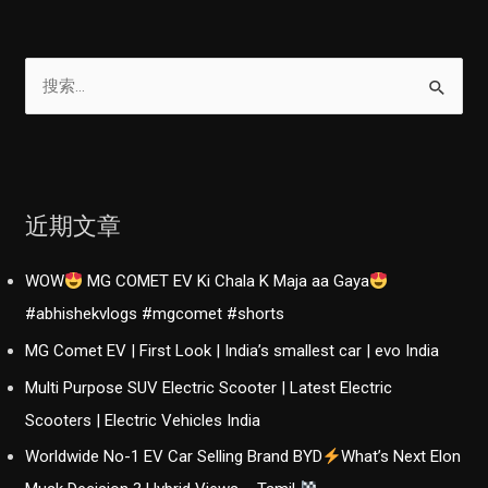
A
分
Sensible
页
Family
搜
Car
索
|
：
Hindi
|
GearFliQ
近期文章
WOW
MG COMET EV Ki Chala K Maja aa Gaya
#abhishekvlogs #mgcomet #shorts
MG Comet EV | First Look | India’s smallest car | evo India
Multi Purpose SUV Electric Scooter | Latest Electric
Scooters | Electric Vehicles India
Worldwide No-1 EV Car Selling Brand BYD
What’s Next Elon