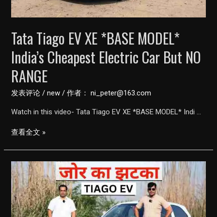
with
315KM
Tata Tiago EV XE *BASE MODEL*
Range
|
India’s Cheapest Electric Car But NO
perfect
RANGE
city
car
发表评论
/
new
/ 作者：
ni_peter@163.com
|
Watch in this video- Tata Tiago EV XE *BASE MODEL* Indi …
Birlas
Parvai
Tata
查看全文 »
Tiago
EV
XE
*BASE
MODEL*
India’s