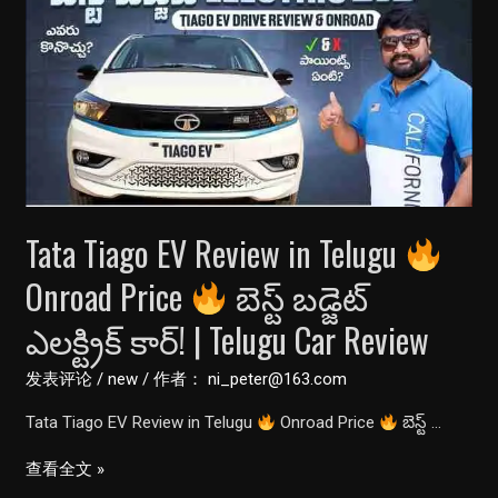
Review
||
कसौटी
पर
रखते
ही
बिखर
गई||
Tata Tiago EV Review in Telugu
खरीदने
से
Onroad Price
బెస్ట్ బడ్జెట్
पहले
ఎలక్ట్రిక్ కార్! | Telugu Car Review
जरूर
देखें
发表评论
/
new
/ 作者：
ni_peter@163.com
ये
Tata Tiago EV Review in Telugu
Onroad Price
బెస్ట్ …
वीडियो
Tata
查看全文 »