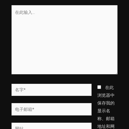
在
此
输
入...
名
在此
字
浏览器中
*
保存我的
电
显示名
子
称、邮箱
邮
网
地址和网