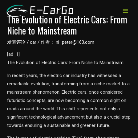
跳
至
MAIN
The Evolution of Electric Cars: From
内
Niche to Mainstream
MEN
容
发表评论
/
car
/ 作者：
ni_peter@163.com
[ad_1]
The Evolution of Electric Cars: From Niche to Mainstream
In recent years, the electric car industry has witnessed a
remarkable evolution, transforming from a niche market to a
mainstream phenomenon. Electric cars, once considered
futuristic concepts, are now becoming a common sight on
roads around the world. This shift represents not only a
significant technological advancement but also a crucial step
towards ensuring a sustainable and greener future.