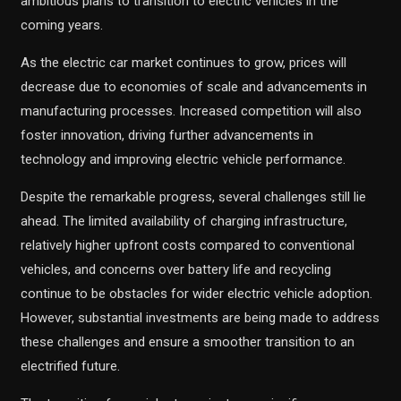
ambitious plans to transition to electric vehicles in the
coming years.
As the electric car market continues to grow, prices will
decrease due to economies of scale and advancements in
manufacturing processes. Increased competition will also
foster innovation, driving further advancements in
technology and improving electric vehicle performance.
Despite the remarkable progress, several challenges still lie
ahead. The limited availability of charging infrastructure,
relatively higher upfront costs compared to conventional
vehicles, and concerns over battery life and recycling
continue to be obstacles for wider electric vehicle adoption.
However, substantial investments are being made to address
these challenges and ensure a smoother transition to an
electrified future.