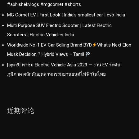
#abhishekvlogs #mgcomet #shorts
MG Comet EV | First Look | India’s smallest car | evo India
Multi Purpose SUV Electric Scooter | Latest Electric
Scooters | Electric Vehicles India
Worldwide No-1 EV Car Selling Brand BYD
What’s Next Elon
Musk Decision ? Hybrid Views – Tamil
[spin9] พาชม Electric Vehicle Asia 2023 — งาน EV ระดับ
ภูมิภาค ผลักดันอุตสาหกรรมยานยนต์ไฟฟ้าในไทย
近期评论