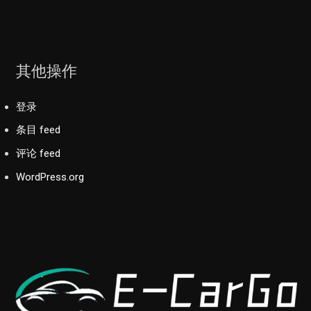
其他操作
登录
条目 feed
评论 feed
WordPress.org