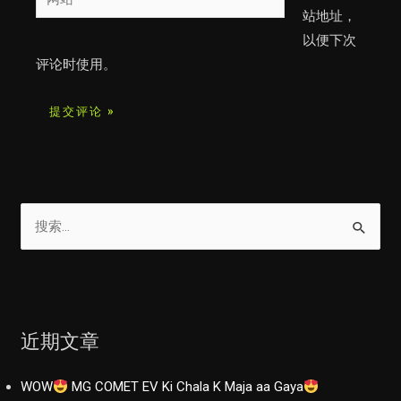
箱
站
站地址，
*
以便下次
评论时使用。
搜
索
：
近期文章
WOW
MG COMET EV Ki Chala K Maja aa Gaya