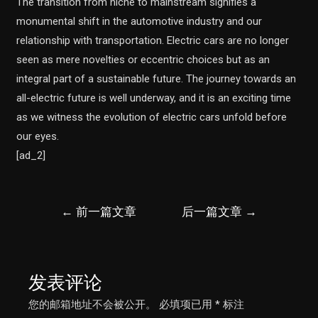
The transition from niche to mainstream signifies a
monumental shift in the automotive industry and our
relationship with transportation. Electric cars are no longer
seen as mere novelties or eccentric choices but as an
integral part of a sustainable future. The journey towards an
all-electric future is well underway, and it is an exciting time
as we witness the evolution of electric cars unfold before
our eyes.
[ad_2]
文
←
前一篇文章
后一篇文章
→
章
导
航
发表评论
您的邮箱地址不会被公开。
必填项已用
*
标注