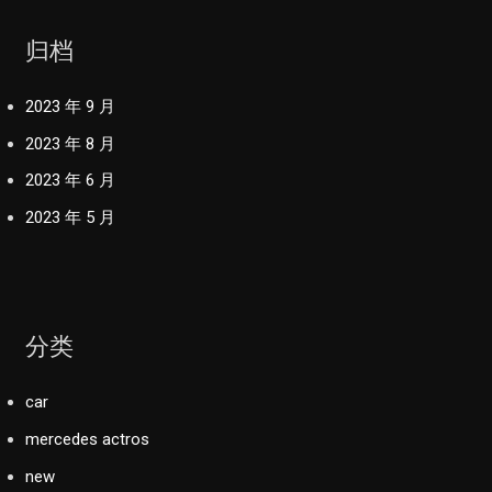
归档
2023 年 9 月
2023 年 8 月
2023 年 6 月
2023 年 5 月
分类
car
mercedes actros
new