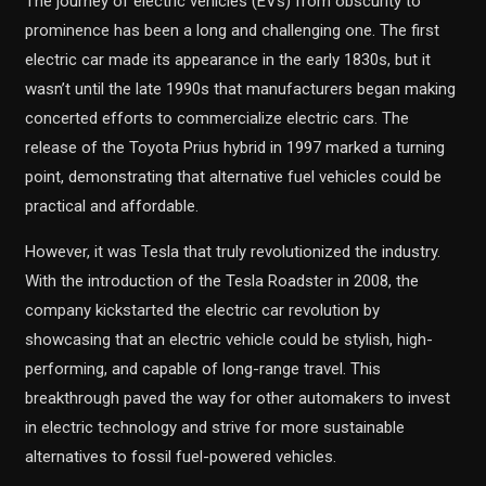
The journey of electric vehicles (EVs) from obscurity to
prominence has been a long and challenging one. The first
electric car made its appearance in the early 1830s, but it
wasn’t until the late 1990s that manufacturers began making
concerted efforts to commercialize electric cars. The
release of the Toyota Prius hybrid in 1997 marked a turning
point, demonstrating that alternative fuel vehicles could be
practical and affordable.
However, it was Tesla that truly revolutionized the industry.
With the introduction of the Tesla Roadster in 2008, the
company kickstarted the electric car revolution by
showcasing that an electric vehicle could be stylish, high-
performing, and capable of long-range travel. This
breakthrough paved the way for other automakers to invest
in electric technology and strive for more sustainable
alternatives to fossil fuel-powered vehicles.