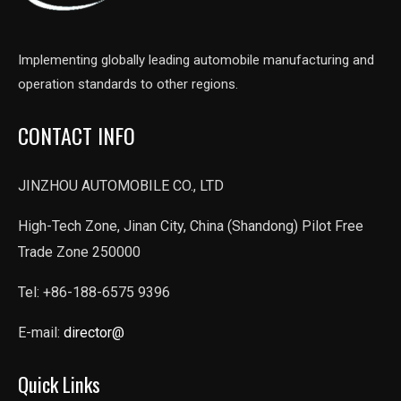
Implementing globally leading automobile manufacturing and
operation standards to other regions.
CONTACT INFO
JINZHOU AUTOMOBILE CO., LTD
High-Tech Zone, Jinan City, China (Shandong) Pilot Free
Trade Zone 250000
Tel: +86-188-6575 9396
E-mail:
director@
Quick Links