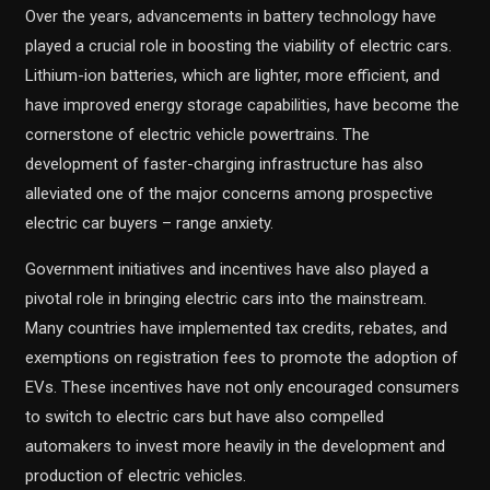
Over the years, advancements in battery technology have
played a crucial role in boosting the viability of electric cars.
Lithium-ion batteries, which are lighter, more efficient, and
have improved energy storage capabilities, have become the
cornerstone of electric vehicle powertrains. The
development of faster-charging infrastructure has also
alleviated one of the major concerns among prospective
electric car buyers – range anxiety.
Government initiatives and incentives have also played a
pivotal role in bringing electric cars into the mainstream.
Many countries have implemented tax credits, rebates, and
exemptions on registration fees to promote the adoption of
EVs. These incentives have not only encouraged consumers
to switch to electric cars but have also compelled
automakers to invest more heavily in the development and
production of electric vehicles.