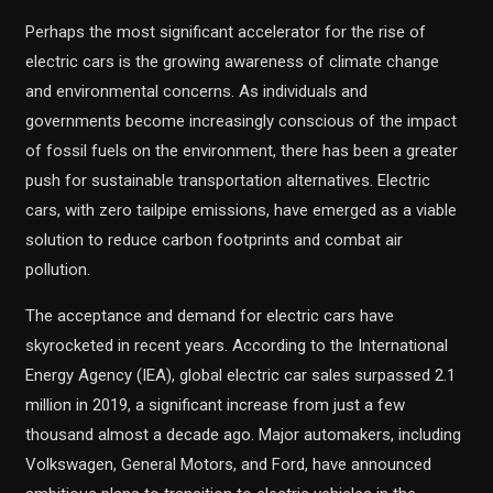
Perhaps the most significant accelerator for the rise of
electric cars is the growing awareness of climate change
and environmental concerns. As individuals and
governments become increasingly conscious of the impact
of fossil fuels on the environment, there has been a greater
push for sustainable transportation alternatives. Electric
cars, with zero tailpipe emissions, have emerged as a viable
solution to reduce carbon footprints and combat air
pollution.
The acceptance and demand for electric cars have
skyrocketed in recent years. According to the International
Energy Agency (IEA), global electric car sales surpassed 2.1
million in 2019, a significant increase from just a few
thousand almost a decade ago. Major automakers, including
Volkswagen, General Motors, and Ford, have announced