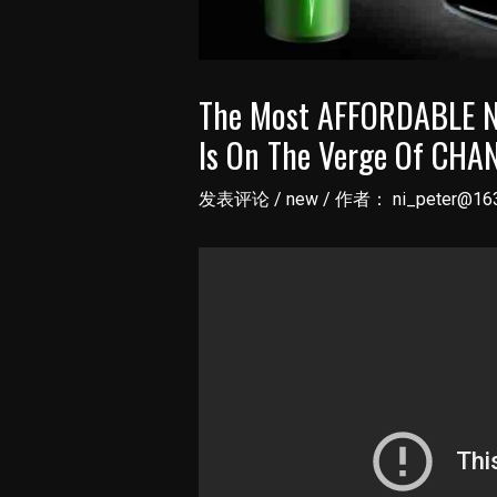
The Most AFFORDABLE NE
Is On The Verge Of CHAN
发表评论
/
new
/ 作者：
ni_peter@16