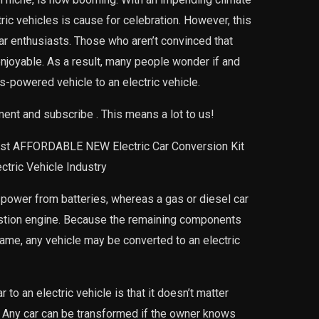
tric vehicles is cause for celebration. However, this
 car enthusiasts. Those who aren’t convinced that
e enjoyable. As a result, many people wonder if and
s-powered vehicle to an electric vehicle.
mment and subscribe . This means a lot to us!
ost AFFORDABLE NEW Electric Car Conversion Kit
tric Vehicle Industry
s power from batteries, whereas a gas or diesel car
ustion engine. Because the remaining components
same, any vehicle may be converted to an electric
 to an electric vehicle is that it doesn’t matter
. Any car can be transformed if the owner knows