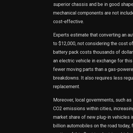
superior chassis and be in good shape,
mechanical components are not include
cost-effective.
Experts estimate that converting an a
to $12,000, not considering the cost of 
battery pack costs thousands of dollar
an electric vehicle in exchange for this
fewer moving parts than a gas-powered 
breakdowns. It also requires less reg
replacement.
Moreover, local governments, such as 
CO2 emissions within cities, increasing
market share of new plug-in vehicles 
billion automobiles on the road today,