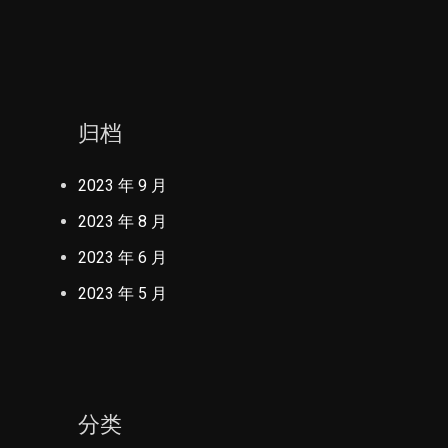
归档
2023 年 9 月
2023 年 8 月
2023 年 6 月
2023 年 5 月
分类