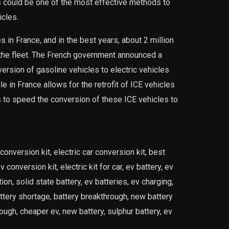
les could be one of the most effective methods to
icles.
 in France, and in the best years, about 2 million
 the fleet. The French government announced a
ersion of gasoline vehicles to electric vehicles
ule in France allows for the retrofit of ICE vehicles
s to speed the conversion of these ICE vehicles to
conversion kit, electric car conversion kit, best
 conversion kit, electric kit for car, ev battery, ev
on, solid state battery, ev batteries, ev charging,
attery shortage, battery breakthrough, new battery
ugh, cheaper ev, new battery, sulphur battery, ev