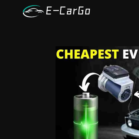
跳
至
内
容