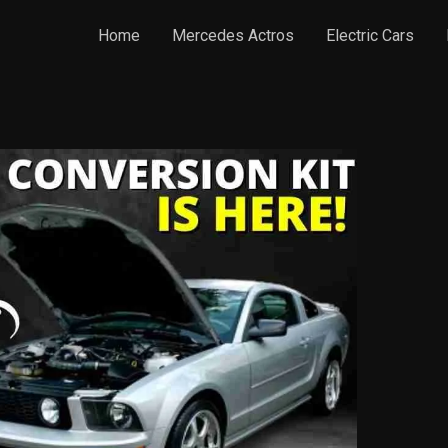
Home
Mercedes Actros
Electric Cars