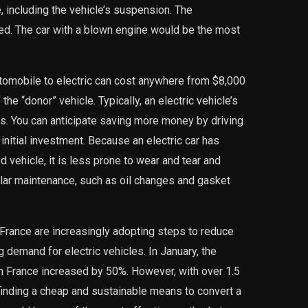
 including the vehicle’s suspension. The
d. The car with a blown engine would be the most
utomobile to electric can cost anywhere from $8,000
the “donor” vehicle. Typically, an electric vehicle’s
s. You can anticipate saving more money by driving
 initial investment. Because an electric car has
vehicle, it is less prone to wear and tear and
ular maintenance, such as oil changes and gasket
France are increasingly adopting steps to reduce
 demand for electric vehicles. In January, the
in France increased by 50%. However, with over 1.5
 finding a cheap and sustainable means to convert a