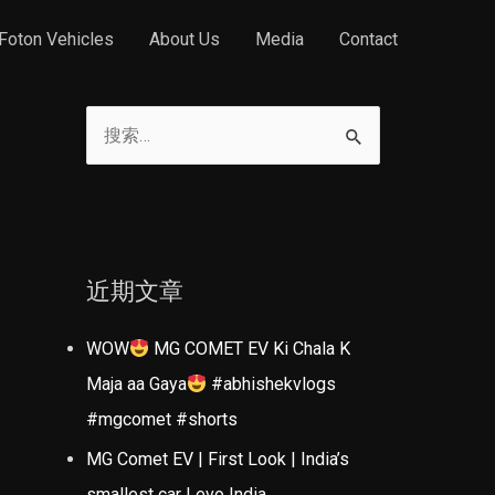
Foton Vehicles
About Us
Media
Contact
搜
索
：
近期文章
WOW
MG COMET EV Ki Chala K
Maja aa Gaya
#abhishekvlogs
#mgcomet #shorts
MG Comet EV | First Look | India’s
smallest car | evo India