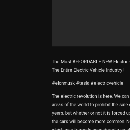
The Most AFFORDABLE NEW Electric C
The Entire Electric Vehicle Industry!
#elonmusk #tesla #electricvehicle
The electric revolution is here. We can
areas of the world to prohibit the sale
years, but whether or not it is forced 
the cars will become more common. Need
which was formerly considered a small