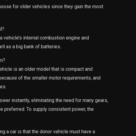
hoose for older vehicles since they gain the most
l?
a vehicle’s internal combustion engine and
ell as a big bank of batteries.
on?
vehicle is an older model that is compact and
 because of the smaller motor requirements, and
les.
ower instantly, eliminating the need for many gears,
e preferred. To supply consistent power, the
ng a car is that the donor vehicle must have a