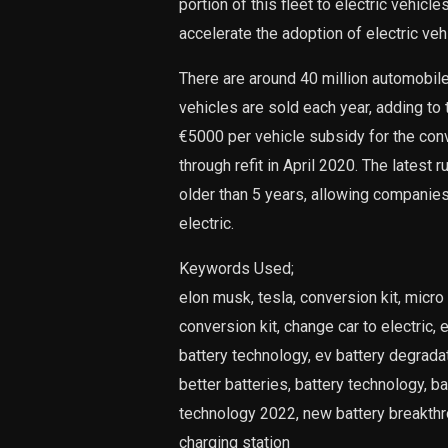
portion of this fleet to electric vehic
accelerate the adoption of electric veh
There are around 40 million automobiles
vehicles are sold each year, adding to
€5000 per vehicle subsidy for the conv
through refit in April 2020. The latest r
older than 5 years, allowing companie
electric.
Keywords Used;
elon musk, tesla, conversion kit, micro 
conversion kit, change car to electric, ev
battery technology, ev battery degradati
better batteries, battery technology, b
technology 2022, new battery breakthro
charging station