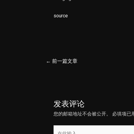
source
文
←
前一篇文章
章
导
航
发表评论
您的邮箱地址不会被公开。
必填项已
在