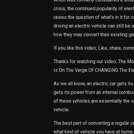
crisis, the continued popularity of elec
raises the question of what’s in it for
driving an electric vehicle can still b
how they may convert their existing ga
If you like this video; Like, share, co
Thanks for watching our video; The M
Is On The Verge Of CHANGING The Elec
As we all know, an electric car gets it
gets its power from an internal comb
of these vehicles are essentially the 
vehicle.
The best part of converting a regular car
what kind of vehicle you have at home