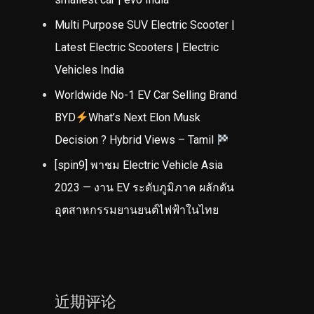
Multi Purpose SUV Electric Scooter |
Latest Electric Scooters | Electric
Vehicles India
Worldwide No-1 EV Car Selling Brand
BYD
What’s Next Elon Musk
Decision ? Hybrid Views – Tamil
[spin9] พาชม Electric Vehicle Asia
2023 — งาน EV ระดับภูมิภาค ผลักดัน
อุตสาหกรรมยานยนต์ไฟฟ้าในไทย
近期评论