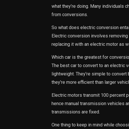
what they’re doing. Many individuals c
from conversions.
So what does electric conversion entai
Electric conversion involves removing 
replacing it with an electric motor as w
Which car is the greatest for conversi
The best car to convert to an electric 
lightweight. They’re simple to convert
they’re more efficient than larger vehic
Electric motors transmit 100 percent p
hence manual transmission vehicles ar
transmissions are fixed.
One thing to keep in mind while choosi