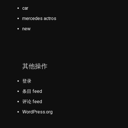
car
mercedes actros
new
其他操作
登录
条目 feed
评论 feed
WordPress.org