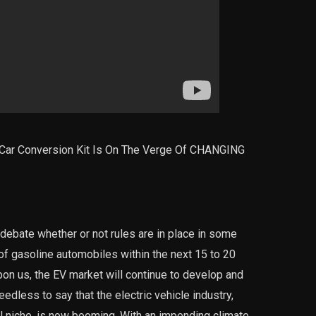
ar Conversion Kit Is On The Verge Of CHANGING
 debate whether or not rules are in place in some
 of gasoline automobiles within the next 15 to 20
upon us, the EV market will continue to develop and
less to say that the electric vehicle industry,
 niche, is now booming. With an impending climate