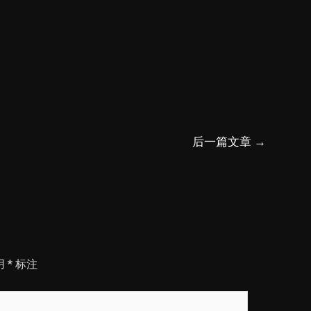
后一篇文章
→
用
*
标注