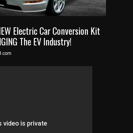
W Electric Car Conversion Kit
GING The EV Industry!
3.com