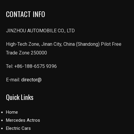
CONTACT INFO
JINZHOU AUTOMOBILE CO., LTD
High-Tech Zone, Jinan City, China (Shandong) Pilot Free
Trade Zone 250000
Tel: +86-188-6575 9396
E-mail:
director@
Quick Links
Home
Mercedes Actros
Electric Cars