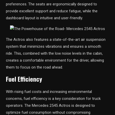
preferences. The seats are ergonomically designed to
provide excellent support and reduce fatigue, while the
dashboard layout is intuitive and user-friendly.
The Actros also features a state-of-the-art air suspension
system that minimizes vibrations and ensures a smooth
ride. This, combined with the low noise levels in the cabin,
creates a comfortable environment for the driver, allowing
them to focus on the road ahead.
Fuel Efficiency
With rising fuel costs and increasing environmental
concerns, fuel efficiency is a key consideration for truck
operators. The Mercedes 2545 Actros is designed to
optimize fuel consumption without compromising