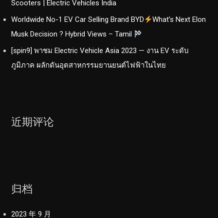
Scooters | Electric Vehicles India
Worldwide No-1 EV Car Selling Brand BYD
What’s Next Elon
Musk Decision ? Hybrid Views – Tamil
[spin9] พาชม Electric Vehicle Asia 2023 — งาน EV ระดับ
ภูมิภาค ผลักดันอุตสาหกรรมยานยนต์ไฟฟ้าในไทย
近期评论
归档
2023 年 9 月