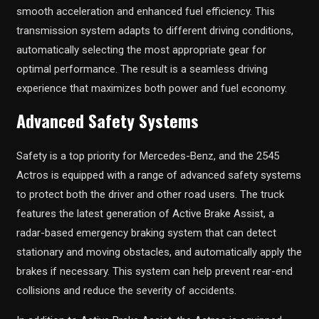
smooth acceleration and enhanced fuel efficiency. This
transmission system adapts to different driving conditions,
automatically selecting the most appropriate gear for
optimal performance. The result is a seamless driving
experience that maximizes both power and fuel economy.
Advanced Safety Systems
Safety is a top priority for Mercedes-Benz, and the 2545
Actros is equipped with a range of advanced safety systems
to protect both the driver and other road users. The truck
features the latest generation of Active Brake Assist, a
radar-based emergency braking system that can detect
stationary and moving obstacles, and automatically apply the
brakes if necessary. This system can help prevent rear-end
collisions and reduce the severity of accidents.