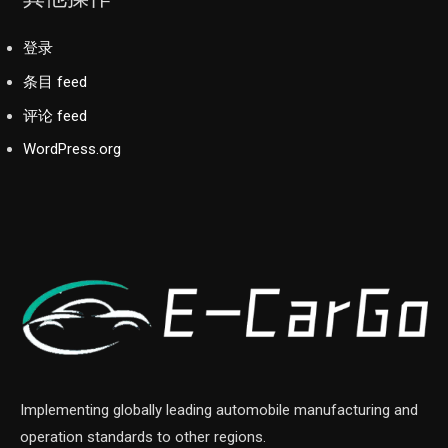
登录
条目 feed
评论 feed
WordPress.org
Implementing globally leading automobile manufacturing and
operation standards to other regions.