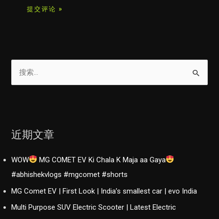
搜
索
：
近期文章
WOW
MG COMET EV Ki Chala K Maja aa Gaya
#abhishekvlogs #mgcomet #shorts
MG Comet EV | First Look | India’s smallest car | evo India
Multi Purpose SUV Electric Scooter | Latest Electric