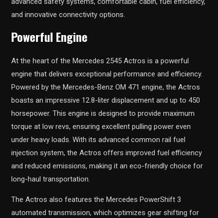
advanced safety systems, comfortable cabin, fuel efficiency,
and innovative connectivity options.
Powerful Engine
At the heart of the Mercedes 2545 Actros is a powerful
engine that delivers exceptional performance and efficiency.
Powered by the Mercedes-Benz OM 471 engine, the Actros
boasts an impressive 12.8-liter displacement and up to 450
horsepower. This engine is designed to provide maximum
torque at low revs, ensuring excellent pulling power even
under heavy loads. With its advanced common rail fuel
injection system, the Actros offers improved fuel efficiency
and reduced emissions, making it an eco-friendly choice for
long-haul transportation.
The Actros also features the Mercedes PowerShift 3
automated transmission, which optimizes gear shifting for