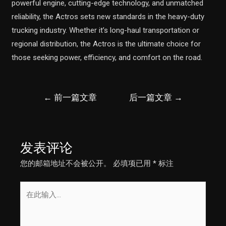
powerful engine, cutting-edge technology, and unmatched
reliability, the Actros sets new standards in the heavy-duty
trucking industry. Whether it’s long-haul transportation or
regional distribution, the Actros is the ultimate choice for
those seeking power, efficiency, and comfort on the road.
文
←
前一篇文章
后一篇文章
→
章
导
航
发表评论
您的邮箱地址不会被公开。
必填项已用
*
标注
在
此
输