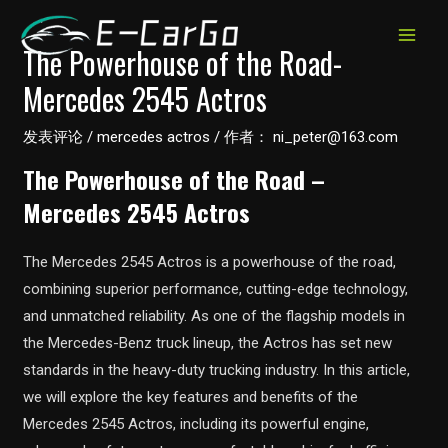
跳
至
MAIN
The Powerhouse of the Road-
内
Mercedes 2545 Actros
MEN
容
发表评论
/
mercedes actros
/ 作者：
ni_peter@163.com
The Powerhouse of the Road –
Mercedes 2545 Actros
The Mercedes 2545 Actros is a powerhouse of the road,
combining superior performance, cutting-edge technology,
and unmatched reliability. As one of the flagship models in
the Mercedes-Benz truck lineup, the Actros has set new
standards in the heavy-duty trucking industry. In this article,
we will explore the key features and benefits of the
Mercedes 2545 Actros, including its powerful engine,