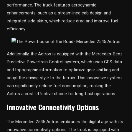
performance. The truck features aerodynamic
enhancements, such as a streamlined cab design and
integrated side skirts, which reduce drag and improve fuel
efficiency.
Additionally, the Actros is equipped with the Mercedes-Benz
Predictive Powertrain Control system, which uses GPS data
and topographic information to optimize gear shifting and
adapt the driving style to the terrain. This innovative system
can significantly reduce fuel consumption, making the
Actros a cost-effective choice for long-haul operations.
Innovative Connectivity Options
The Mercedes 2545 Actros embraces the digital age with its
innovative connectivity options. The truck is equipped with