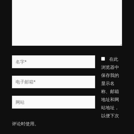
入...
名
在此
字
浏览器中
*
保存我的
电
显示名
子
称、邮箱
邮
网
地址和网
箱
站
站地址，
*
以便下次
评论时使用。