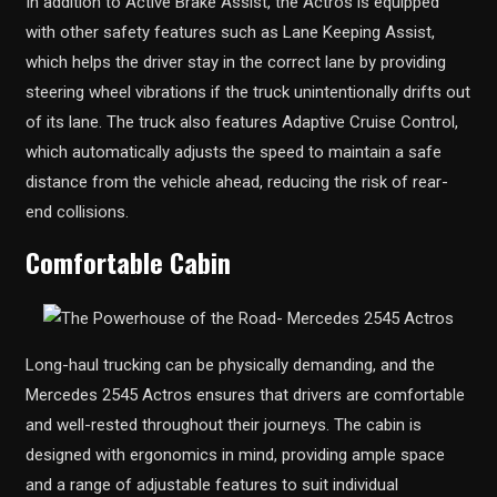
In addition to Active Brake Assist, the Actros is equipped
with other safety features such as Lane Keeping Assist,
which helps the driver stay in the correct lane by providing
steering wheel vibrations if the truck unintentionally drifts out
of its lane. The truck also features Adaptive Cruise Control,
which automatically adjusts the speed to maintain a safe
distance from the vehicle ahead, reducing the risk of rear-
end collisions.
Comfortable Cabin
Long-haul trucking can be physically demanding, and the
Mercedes 2545 Actros ensures that drivers are comfortable
and well-rested throughout their journeys. The cabin is
designed with ergonomics in mind, providing ample space
and a range of adjustable features to suit individual