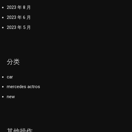
2023 年 8 月
2023 年 6 月
2023 年 5 月
分类
car
mercedes actros
new
其他操作