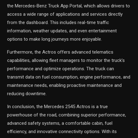
the Mercedes-Benz Truck App Portal, which allows drivers to
access a wide range of applications and services directly
from the dashboard. This includes real-time traffic
information, weather updates, and even entertainment
options to make long journeys more enjoyable.
Furthermore, the Actros offers advanced telematics
capabilities, allowing fleet managers to monitor the truck’s
performance and optimize operations. The truck can
transmit data on fuel consumption, engine performance, and
maintenance needs, enabling proactive maintenance and
reducing downtime.
In conclusion, the Mercedes 2545 Actros is a true
powerhouse of the road, combining superior performance,
advanced safety systems, a comfortable cabin, fuel
efficiency, and innovative connectivity options. With its