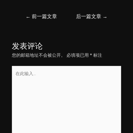
文
←
前一篇文章
后一篇文章
→
章
导
航
发表评论
您的邮箱地址不会被公开。
必填项已用
*
标注
在
此
输
入...