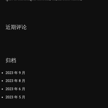
近期评论
归档
2023 年 9 月
2023 年 8 月
2023 年 6 月
2023 年 5 月