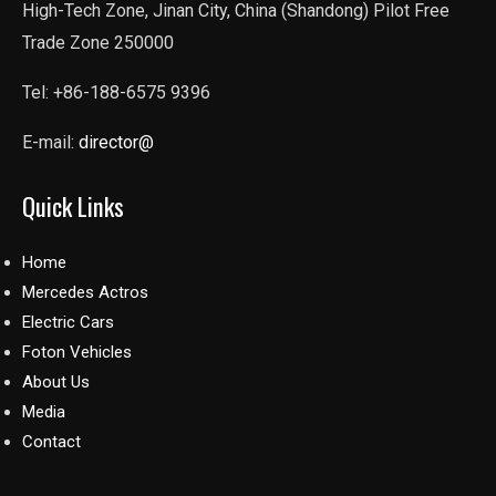
High-Tech Zone, Jinan City, China (Shandong) Pilot Free
Trade Zone 250000
Tel: +86-188-6575 9396
E-mail:
director@
Quick Links
Home
Mercedes Actros
Electric Cars
Foton Vehicles
About Us
Media
Contact