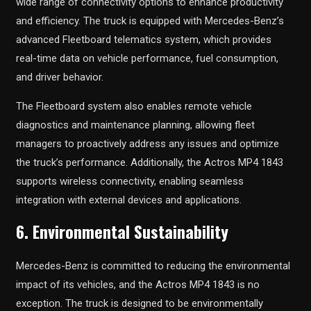
wide range of connectivity options to enhance productivity
and efficiency. The truck is equipped with Mercedes-Benz’s
advanced Fleetboard telematics system, which provides
real-time data on vehicle performance, fuel consumption,
and driver behavior.
The Fleetboard system also enables remote vehicle
diagnostics and maintenance planning, allowing fleet
managers to proactively address any issues and optimize
the truck’s performance. Additionally, the Actros MP4 1843
supports wireless connectivity, enabling seamless
integration with external devices and applications.
6. Environmental Sustainability
Mercedes-Benz is committed to reducing the environmental
impact of its vehicles, and the Actros MP4 1843 is no
exception. The truck is designed to be environmentally