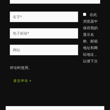
名
在此
字
浏览器中
*
保存我的
电
显示名
子
称、邮箱
邮
网
地址和网
箱
站
站地址，
*
以便下次
评论时使用。
搜