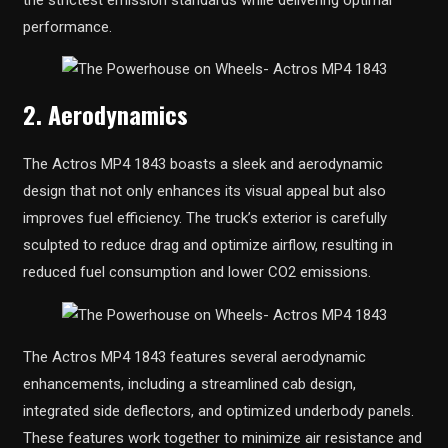
performance.
2. Aerodynamics
The Actros MP4 1843 boasts a sleek and aerodynamic
design that not only enhances its visual appeal but also
improves fuel efficiency. The truck’s exterior is carefully
sculpted to reduce drag and optimize airflow, resulting in
reduced fuel consumption and lower CO2 emissions.
The Actros MP4 1843 features several aerodynamic
enhancements, including a streamlined cab design,
integrated side deflectors, and optimized underbody panels.
These features work together to minimize air resistance and