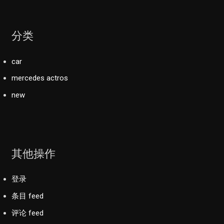
分类
car
mercedes actros
new
其他操作
登录
条目 feed
评论 feed