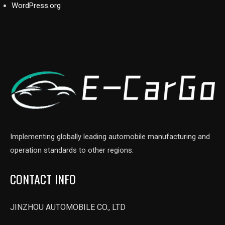
WordPress.org
Implementing globally leading automobile manufacturing and
operation standards to other regions.
CONTACT INFO
JINZHOU AUTOMOBILE CO., LTD