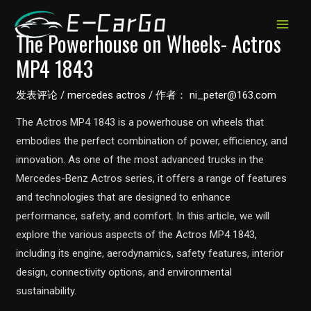
跳
至
MAIN
The Powerhouse on Wheels- Actros
内
MP4 1843
MEN
容
发表评论
/
mercedes actros
/ 作者：
ni_peter@163.com
The Actros MP4 1843 is a powerhouse on wheels that
embodies the perfect combination of power, efficiency, and
innovation. As one of the most advanced trucks in the
Mercedes-Benz Actros series, it offers a range of features
and technologies that are designed to enhance
performance, safety, and comfort. In this article, we will
explore the various aspects of the Actros MP4 1843,
including its engine, aerodynamics, safety features, interior
design, connectivity options, and environmental
sustainability.