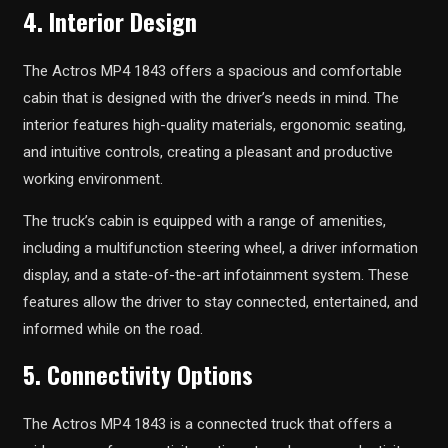
4. Interior Design
The Actros MP4 1843 offers a spacious and comfortable
cabin that is designed with the driver’s needs in mind. The
interior features high-quality materials, ergonomic seating,
and intuitive controls, creating a pleasant and productive
working environment.
The truck’s cabin is equipped with a range of amenities,
including a multifunction steering wheel, a driver information
display, and a state-of-the-art infotainment system. These
features allow the driver to stay connected, entertained, and
informed while on the road.
5. Connectivity Options
The Actros MP4 1843 is a connected truck that offers a