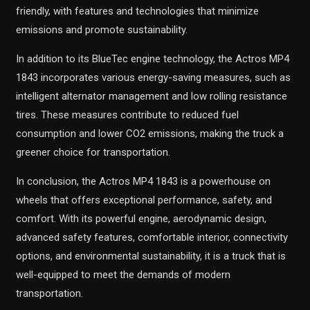
friendly, with features and technologies that minimize
emissions and promote sustainability.
In addition to its BlueTec engine technology, the Actros MP4
1843 incorporates various energy-saving measures, such as
intelligent alternator management and low rolling resistance
tires. These measures contribute to reduced fuel
consumption and lower CO2 emissions, making the truck a
greener choice for transportation.
In conclusion, the Actros MP4 1843 is a powerhouse on
wheels that offers exceptional performance, safety, and
comfort. With its powerful engine, aerodynamic design,
advanced safety features, comfortable interior, connectivity
options, and environmental sustainability, it is a truck that is
well-equipped to meet the demands of modern
transportation.