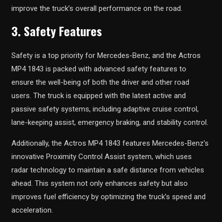
improve the truck’s overall performance on the road.
3. Safety Features
Safety is a top priority for Mercedes-Benz, and the Actros
MP4 1843 is packed with advanced safety features to
ensure the well-being of both the driver and other road
users. The truck is equipped with the latest active and
passive safety systems, including adaptive cruise control,
lane-keeping assist, emergency braking, and stability control.
Additionally, the Actros MP4 1843 features Mercedes-Benz’s
innovative Proximity Control Assist system, which uses
radar technology to maintain a safe distance from vehicles
ahead. This system not only enhances safety but also
improves fuel efficiency by optimizing the truck’s speed and
acceleration.