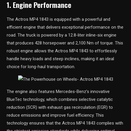
1. Engine Performance
The Actros MP4 1843 is equipped with a powerful and
efficient engine that delivers exceptional performance on the
road. The truck is powered by a 12.8-liter inline-six engine
that produces 428 horsepower and 2,100 Nm of torque. This
robust engine allows the Actros MP4 1843 to effortlessly
handle heavy loads and steep inclines, making it an ideal
choice for long-haul transportation.
The engine also features Mercedes-Benz’s innovative
BlueTec technology, which combines selective catalytic
reduction (SCR) with exhaust gas recirculation (EGR) to
reduce emissions and improve fuel efficiency. This
technology ensures that the Actros MP4 1843 complies with
the strictest emission standards while delivering optimal