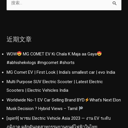
索
：
近期文章
WOW
MG COMET EV Ki Chala K Maja aa Gaya
#abhishekvlogs #mgcomet #shorts
MG Comet EV | First Look | India’s smallest car | evo India
Multi Purpose SUV Electric Scooter | Latest Electric
Scooters | Electric Vehicles India
Worldwide No-1 EV Car Selling Brand BYD
What’s Next Elon
Musk Decision ? Hybrid Views – Tamil
[spin9] พาชม Electric Vehicle Asia 2023 — งาน EV ระดับ
ภูมิภาค ผลักดันอุตสาหกรรมยานยนต์ไฟฟ้าในไทย