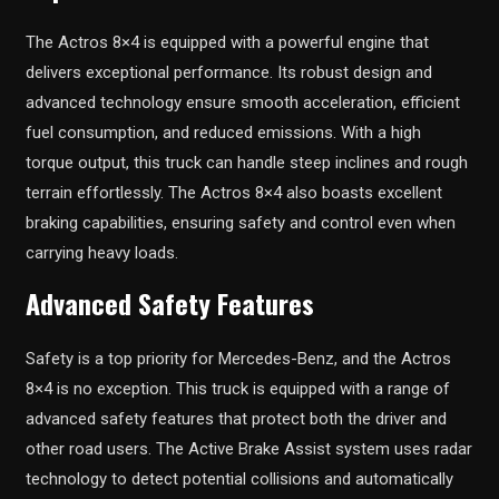
The Actros 8×4 is equipped with a powerful engine that
delivers exceptional performance. Its robust design and
advanced technology ensure smooth acceleration, efficient
fuel consumption, and reduced emissions. With a high
torque output, this truck can handle steep inclines and rough
terrain effortlessly. The Actros 8×4 also boasts excellent
braking capabilities, ensuring safety and control even when
carrying heavy loads.
Advanced Safety Features
Safety is a top priority for Mercedes-Benz, and the Actros
8×4 is no exception. This truck is equipped with a range of
advanced safety features that protect both the driver and
other road users. The Active Brake Assist system uses radar
technology to detect potential collisions and automatically