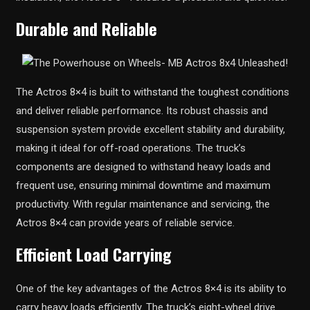
Durable and Reliable
The Actros 8×4 is built to withstand the toughest conditions
and deliver reliable performance. Its robust chassis and
suspension system provide excellent stability and durability,
making it ideal for off-road operations. The truck’s
components are designed to withstand heavy loads and
frequent use, ensuring minimal downtime and maximum
productivity. With regular maintenance and servicing, the
Actros 8×4 can provide years of reliable service.
Efficient Load Carrying
One of the key advantages of the Actros 8×4 is its ability to
carry heavy loads efficiently. The truck’s eight-wheel drive