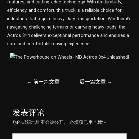
features, and cutting-edge technology. With its durability,
efficiency, and comfort, this truck is a reliable choice for
industries that require heavy-duty transportation. Whether it’s
navigating challenging terrains or carrying heavy loads, the
Actros 8×4 delivers exceptional performance and ensures a
safe and comfortable driving experience.
文
←
前一篇文章
后一篇文章
→
章
导
航
发表评论
您的邮箱地址不会被公开。
必填项已用
*
标注
在