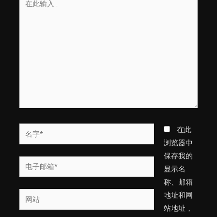
此
输
入...
名
在此
字
浏览器中
*
保存我的
电
显示名
子
称、邮箱
邮
网
地址和网
箱
站
站地址，
*