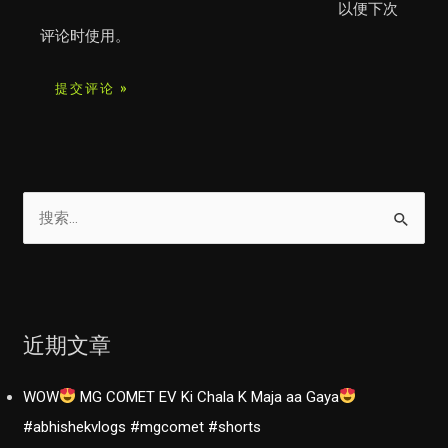
以便下次
评论时使用。
搜
索
：
近期文章
WOW
MG COMET EV Ki Chala K Maja aa Gaya
#abhishekvlogs #mgcomet #shorts