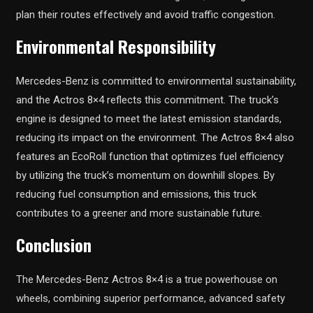
plan their routes effectively and avoid traffic congestion.
Environmental Responsibility
Mercedes-Benz is committed to environmental sustainability,
and the Actros 8×4 reflects this commitment. The truck’s
engine is designed to meet the latest emission standards,
reducing its impact on the environment. The Actros 8×4 also
features an EcoRoll function that optimizes fuel efficiency
by utilizing the truck’s momentum on downhill slopes. By
reducing fuel consumption and emissions, this truck
contributes to a greener and more sustainable future.
Conclusion
The Mercedes-Benz Actros 8×4 is a true powerhouse on
wheels, combining superior performance, advanced safety