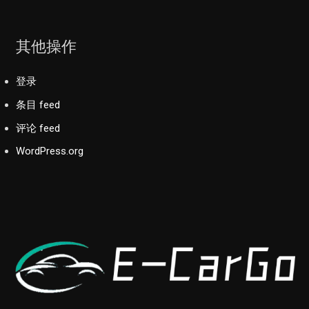
其他操作
登录
条目 feed
评论 feed
WordPress.org