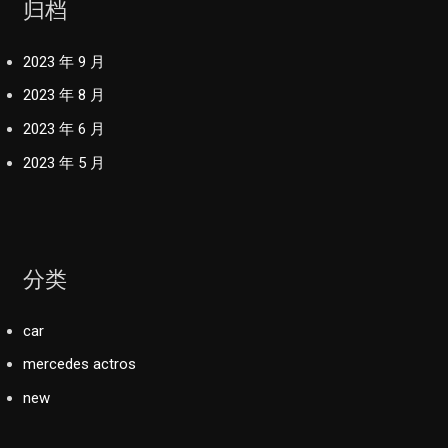
归档
2023 年 9 月
2023 年 8 月
2023 年 6 月
2023 年 5 月
分类
car
mercedes actros
new