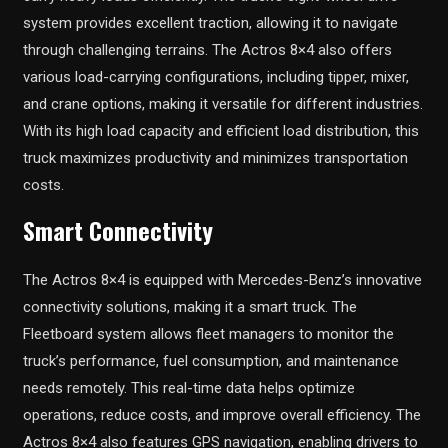
system provides excellent traction, allowing it to navigate
through challenging terrains. The Actros 8×4 also offers
various load-carrying configurations, including tipper, mixer,
and crane options, making it versatile for different industries.
With its high load capacity and efficient load distribution, this
truck maximizes productivity and minimizes transportation
costs.
Smart Connectivity
The Actros 8×4 is equipped with Mercedes-Benz’s innovative
connectivity solutions, making it a smart truck. The
Fleetboard system allows fleet managers to monitor the
truck’s performance, fuel consumption, and maintenance
needs remotely. This real-time data helps optimize
operations, reduce costs, and improve overall efficiency. The
Actros 8×4 also features GPS navigation, enabling drivers to