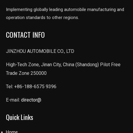
Implementing globally leading automobile manufacturing and
operation standards to other regions.
CONTACT INFO
JINZHOU AUTOMOBILE CO., LTD
High-Tech Zone, Jinan City, China (Shandong) Pilot Free
Trade Zone 250000
Tel: +86-188-6575 9396
E-mail:
director@
Quick Links
Home