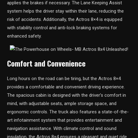
applies the brakes if necessary. The Lane Keeping Assist
system helps the driver stay within their lane, reducing the
risk of accidents. Additionally, the Actros 8×4 is equipped
with stability control and anti-lock braking systems for
enhanced safety.
Comfort and Convenience
Long hours on the road can be tiring, but the Actros 8×4
provides a comfortable and convenient driving experience.
The spacious cabin is designed with the driver’s comfort in
mind, with adjustable seats, ample storage space, and
ergonomic controls. The truck also features a state-of-the-
art infotainment system that provides entertainment and
navigation assistance. With climate control and sound
insulation, the Actros 8×4 ensures a pleasant and quiet ride.