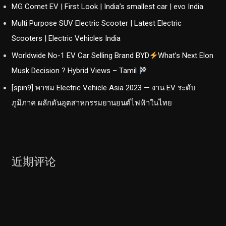
MG Comet EV | First Look | India’s smallest car | evo India
Multi Purpose SUV Electric Scooter | Latest Electric
Scooters | Electric Vehicles India
Worldwide No-1 EV Car Selling Brand BYD
What’s Next Elon
Musk Decision ? Hybrid Views – Tamil
[spin9] พาชม Electric Vehicle Asia 2023 — งาน EV ระดับ
ภูมิภาค ผลักดันอุตสาหกรรมยานยนต์ไฟฟ้าในไทย
近期评论