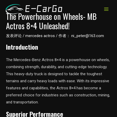
跳
至
MAIN
The Powerhouse on Wheels- MB
内
Actros 8×4 Unleashed!
MEN
容
发表评论
/
mercedes actros
/ 作者：
ni_peter@163.com
Introduction
The Mercedes-Benz Actros 8×4 is a powerhouse on wheels,
combining strength, durability, and cutting-edge technology.
This heavy-duty truck is designed to tackle the toughest
terrains and carry heavy loads with ease. With its impressive
features and capabilities, the Actros 8×4 has become a
preferred choice for industries such as construction, mining,
and transportation.
Superior Performance