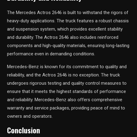
The Mercedes Actros 2646 is built to withstand the rigors of
heavy-duty applications. The truck features a robust chassis
and suspension system, which provides excellent stability
and durability. The Actros 2646 also includes reinforced
components and high-quality materials, ensuring long-lasting
performance even in demanding conditions.
Mercedes-Benz is known for its commitment to quality and
reliability, and the Actros 2646 is no exception. The truck
undergoes rigorous testing and quality control measures to
ensure that it meets the highest standards of performance
and reliability. Mercedes-Benz also offers comprehensive
warranty and service packages, providing peace of mind to
owners and operators.
Conclusion