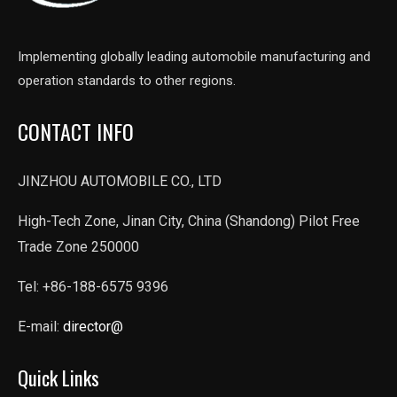
Implementing globally leading automobile manufacturing and
operation standards to other regions.
CONTACT INFO
JINZHOU AUTOMOBILE CO., LTD
High-Tech Zone, Jinan City, China (Shandong) Pilot Free
Trade Zone 250000
Tel: +86-188-6575 9396
E-mail:
director@
Quick Links