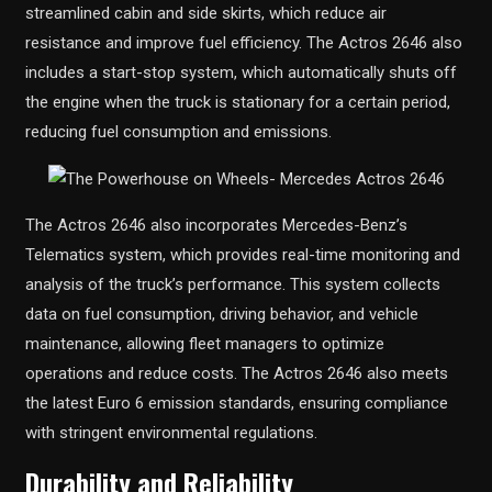
streamlined cabin and side skirts, which reduce air
resistance and improve fuel efficiency. The Actros 2646 also
includes a start-stop system, which automatically shuts off
the engine when the truck is stationary for a certain period,
reducing fuel consumption and emissions.
The Actros 2646 also incorporates Mercedes-Benz’s
Telematics system, which provides real-time monitoring and
analysis of the truck’s performance. This system collects
data on fuel consumption, driving behavior, and vehicle
maintenance, allowing fleet managers to optimize
operations and reduce costs. The Actros 2646 also meets
the latest Euro 6 emission standards, ensuring compliance
with stringent environmental regulations.
Durability and Reliability