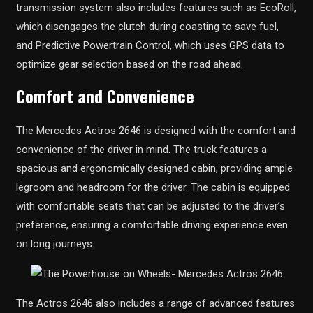
transmission system also includes features such as EcoRoll,
which disengages the clutch during coasting to save fuel,
and Predictive Powertrain Control, which uses GPS data to
optimize gear selection based on the road ahead.
Comfort and Convenience
The Mercedes Actros 2646 is designed with the comfort and
convenience of the driver in mind. The truck features a
spacious and ergonomically designed cabin, providing ample
legroom and headroom for the driver. The cabin is equipped
with comfortable seats that can be adjusted to the driver’s
preference, ensuring a comfortable driving experience even
on long journeys.
The Actros 2646 also includes a range of advanced features