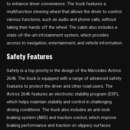
to enhance driver convenience. The truck features a
multifunction steering wheel that allows the driver to control
various functions, such as audio and phone calls, without
taking their hands off the wheel. The cabin also includes a
state-of-the-art infotainment system, which provides
access to navigation, entertainment, and vehicle information.
Safety Features
Safety is a top priority in the design of the Mercedes Actros
2646. The truck is equipped with a range of advanced safety
features to protect the driver and other road users. The
Actros 2646 features an electronic stability program (ESP),
which helps maintain stability and control in challenging
driving conditions. The truck also includes an anti-lock
braking system (ABS) and traction control, which improve
braking performance and traction on slippery surfaces.