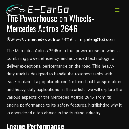
跳
至
MAIN
The Powerhouse on Wheels-
内
Mercedes Actros 2646
MEN
容
发表评论
/
mercedes actros
/ 作者：
ni_peter@163.com
The Mercedes Actros 2646 is a true powerhouse on wheels,
combining power, efficiency, and advanced technology to
deliver exceptional performance on the road. This heavy-
duty truck is designed to handle the toughest tasks with
ease, making it a popular choice for long-haul transportation
and heavy-duty applications. In this article, we will explore the
various aspects of the Mercedes Actros 2646, from its
engine performance to its safety features, highlighting why it
is considered a top choice in the trucking industry.
Engine Performance