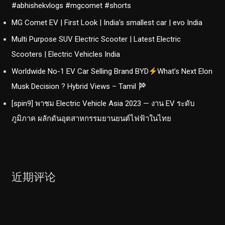
#abhishekvlogs #mgcomet #shorts
MG Comet EV | First Look | India’s smallest car | evo India
Multi Purpose SUV Electric Scooter | Latest Electric
Scooters | Electric Vehicles India
Worldwide No-1 EV Car Selling Brand BYD
What’s Next Elon
Musk Decision ? Hybrid Views – Tamil
[spin9] พาชม Electric Vehicle Asia 2023 — งาน EV ระดับ
ภูมิภาค ผลักดันอุตสาหกรรมยานยนต์ไฟฟ้าในไทย
近期评论