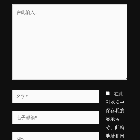
在
此
输
入...
名
在此
字
浏览器中
*
保存我的
电
显示名
子
称、邮箱
邮
网
地址和网
箱