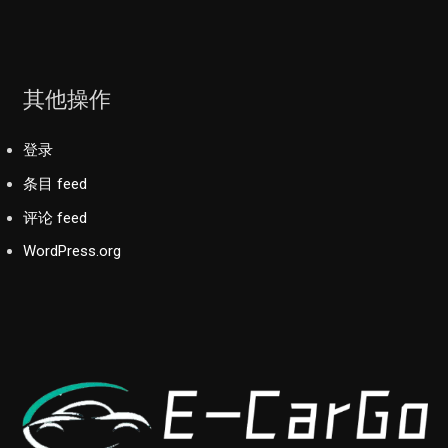
其他操作
登录
条目 feed
评论 feed
WordPress.org