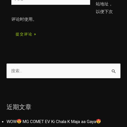
站
站地址，
*
以便下次
评论时使用。
搜
索
：
近期文章
WOW
MG COMET EV Ki Chala K Maja aa Gaya