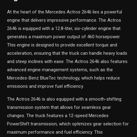
At the heart of the Mercedes Actros 2646 lies a powerful
engine that delivers impressive performance. The Actros
2646 is equipped with a 12.8-liter, six-cylinder engine that
generates a maximum power output of 460 horsepower.
This engine is designed to provide excellent torque and
acceleration, ensuring that the truck can handle heavy loads
and steep inclines with ease. The Actros 2646 also features
advanced engine management systems, such as the
Mercedes-Benz BlueTec technology, which helps reduce
emissions and improve fuel efficiency.
The Actros 2646 is also equipped with a smooth-shifting
transmission system that allows for seamless gear
changes. The truck features a 12-speed Mercedes
PowerShift transmission, which optimizes gear selection for
maximum performance and fuel efficiency. This