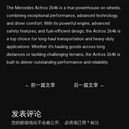
The Mercedes Actros 2646 is a true powerhouse on wheels,
combining exceptional performance, advanced technology,
and driver comfort. With its powerful engine, advanced
safety features, and fuel-efficient design, the Actros 2646 is
a top choice for long-haul transportation and heavy-duty
applications. Whether it’s hauling goods across long
distances or tackling challenging terrains, the Actros 2646 is
built to deliver outstanding performance and reliability.
文
←
前一篇文章
后一篇文章
→
章
导
航
发表评论
您的邮箱地址不会被公开。
必填项已用
*
标注