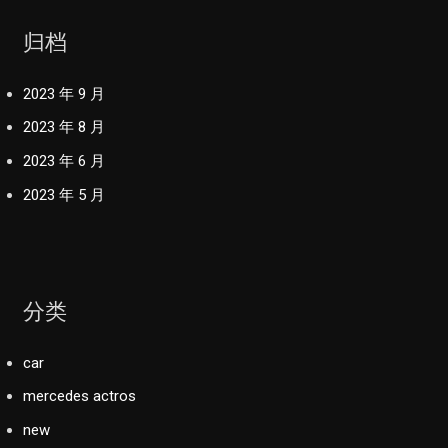
归档
2023 年 9 月
2023 年 8 月
2023 年 6 月
2023 年 5 月
分类
car
mercedes actros
new