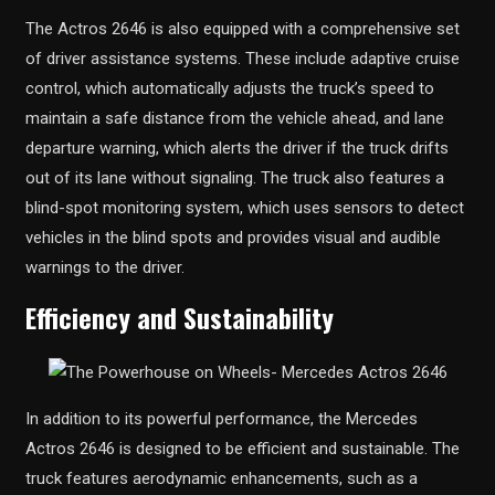
The Actros 2646 is also equipped with a comprehensive set
of driver assistance systems. These include adaptive cruise
control, which automatically adjusts the truck’s speed to
maintain a safe distance from the vehicle ahead, and lane
departure warning, which alerts the driver if the truck drifts
out of its lane without signaling. The truck also features a
blind-spot monitoring system, which uses sensors to detect
vehicles in the blind spots and provides visual and audible
warnings to the driver.
Efficiency and Sustainability
In addition to its powerful performance, the Mercedes
Actros 2646 is designed to be efficient and sustainable. The
truck features aerodynamic enhancements, such as a