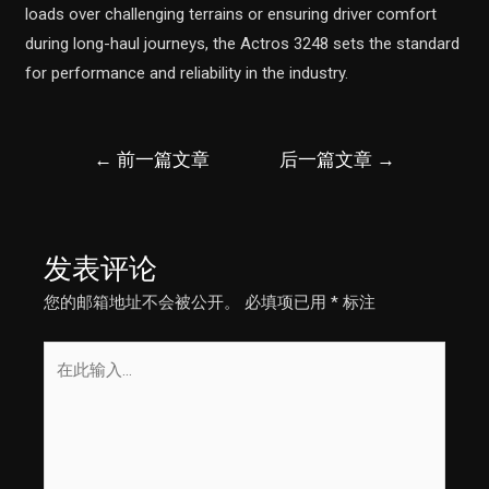
loads over challenging terrains or ensuring driver comfort
during long-haul journeys, the Actros 3248 sets the standard
for performance and reliability in the industry.
文
←
前一篇文章
后一篇文章
→
章
导
航
发表评论
您的邮箱地址不会被公开。
必填项已用
*
标注
在
此
输
入...