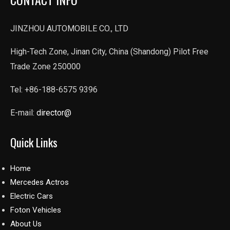
JINZHOU AUTOMOBILE CO., LTD
High-Tech Zone, Jinan City, China (Shandong) Pilot Free
Trade Zone 250000
Tel: +86-188-6575 9396
E-mail:
director@
Quick Links
Home
Mercedes Actros
Electric Cars
Foton Vehicles
About Us