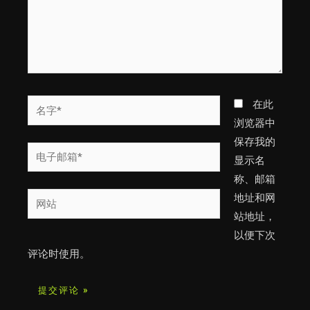
名
在此
字
浏览器中
*
保存我的
电
显示名
子
称、邮箱
邮
网
地址和网
箱
站
站地址，
*
以便下次
评论时使用。