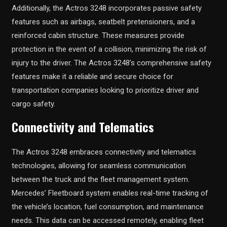
Additionally, the Actros 3248 incorporates passive safety
features such as airbags, seatbelt pretensioners, and a
reinforced cabin structure. These measures provide
protection in the event of a collision, minimizing the risk of
injury to the driver. The Actros 3248’s comprehensive safety
features make it a reliable and secure choice for
transportation companies looking to prioritize driver and
cargo safety.
Connectivity and Telematics
The Actros 3248 embraces connectivity and telematics
technologies, allowing for seamless communication
between the truck and the fleet management system.
Mercedes’ Fleetboard system enables real-time tracking of
the vehicle’s location, fuel consumption, and maintenance
needs. This data can be accessed remotely, enabling fleet