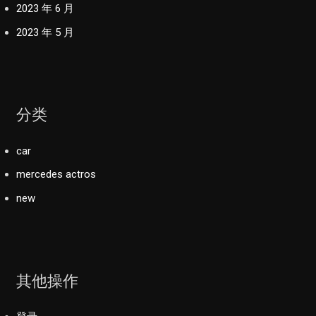
2023 年 6 月
2023 年 5 月
分类
car
mercedes actros
new
其他操作