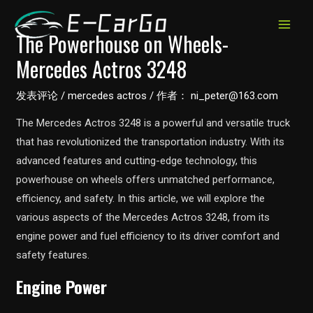
跳
至
MAIN
The Powerhouse on Wheels-
内
Mercedes Actros 3248
MEN
容
发表评论
/
mercedes actros
/ 作者：
ni_peter@163.com
The Mercedes Actros 3248 is a powerful and versatile truck
that has revolutionized the transportation industry. With its
advanced features and cutting-edge technology, this
powerhouse on wheels offers unmatched performance,
efficiency, and safety. In this article, we will explore the
various aspects of the Mercedes Actros 3248, from its
engine power and fuel efficiency to its driver comfort and
safety features.
Engine Power