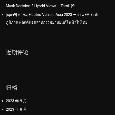
Musk Decision ? Hybrid Views – Tamil
[spin9] พาชม Electric Vehicle Asia 2023 — งาน EV ระดับ
ภูมิภาค ผลักดันอุตสาหกรรมยานยนต์ไฟฟ้าในไทย
近期评论
归档
2023 年 9 月
2023 年 8 月