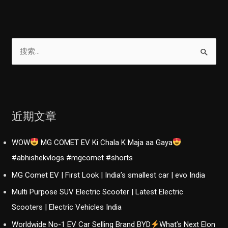
搜
索
：
近期文章
WOW
MG COMET EV Ki Chala K Maja aa Gaya
#abhishekvlogs #mgcomet #shorts
MG Comet EV | First Look | India’s smallest car | evo India
Multi Purpose SUV Electric Scooter | Latest Electric
Scooters | Electric Vehicles India
Worldwide No-1 EV Car Selling Brand BYD
What’s Next Elon