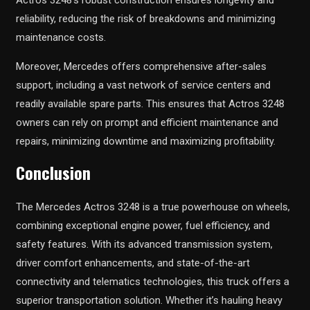
reliability, reducing the risk of breakdowns and minimizing
maintenance costs.
Moreover, Mercedes offers comprehensive after-sales
support, including a vast network of service centers and
readily available spare parts. This ensures that Actros 3248
owners can rely on prompt and efficient maintenance and
repairs, minimizing downtime and maximizing profitability.
Conclusion
The Mercedes Actros 3248 is a true powerhouse on wheels,
combining exceptional engine power, fuel efficiency, and
safety features. With its advanced transmission system,
driver comfort enhancements, and state-of-the-art
connectivity and telematics technologies, this truck offers a
superior transportation solution. Whether it’s hauling heavy