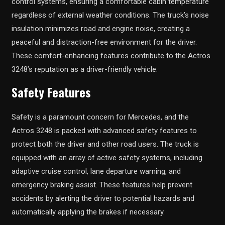
control systems, ensuring a comfortable cabin temperature
regardless of external weather conditions. The truck’s noise
insulation minimizes road and engine noise, creating a
peaceful and distraction-free environment for the driver.
These comfort-enhancing features contribute to the Actros
3248’s reputation as a driver-friendly vehicle.
Safety Features
Safety is a paramount concern for Mercedes, and the
Actros 3248 is packed with advanced safety features to
protect both the driver and other road users. The truck is
equipped with an array of active safety systems, including
adaptive cruise control, lane departure warning, and
emergency braking assist. These features help prevent
accidents by alerting the driver to potential hazards and
automatically applying the brakes if necessary.