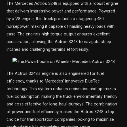
The Mercedes Actros 3248 is equipped with a robust engine
that delivers impressive power and performance. Powered
by a V8 engine, this truck produces a staggering 480
horsepower, making it capable of hauling heavy loads with
ease. The engine’s high torque output ensures excellent
acceleration, allowing the Actros 3248 to navigate steep
inclines and challenging terrains effortlessly.
The Actros 3248’s engine is also engineered for fuel
efficiency, thanks to Mercedes’ innovative BlueTec
technology. This system reduces emissions and optimizes
fuel consumption, making the truck environmentally friendly
and cost-effective for long-haul journeys. The combination
of power and fuel efficiency makes the Actros 3248 a top
choice for transportation companies looking to maximize
productivity while minimizing operating costs.