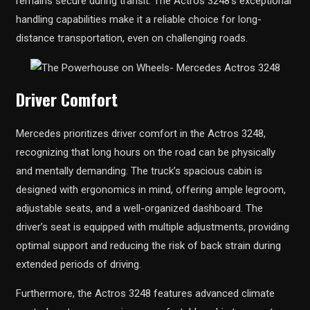
remains secure during transit. The Actros 3248’s exceptional
handling capabilities make it a reliable choice for long-
distance transportation, even on challenging roads.
Driver Comfort
Mercedes prioritizes driver comfort in the Actros 3248,
recognizing that long hours on the road can be physically
and mentally demanding. The truck’s spacious cabin is
designed with ergonomics in mind, offering ample legroom,
adjustable seats, and a well-organized dashboard. The
driver’s seat is equipped with multiple adjustments, providing
optimal support and reducing the risk of back strain during
extended periods of driving.
Furthermore, the Actros 3248 features advanced climate