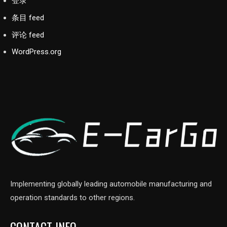
登录
条目 feed
评论 feed
WordPress.org
Implementing globally leading automobile manufacturing and
operation standards to other regions.
CONTACT INFO