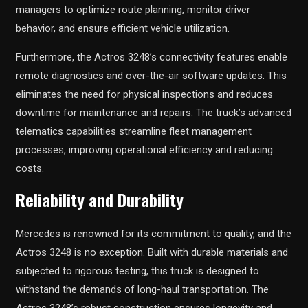
managers to optimize route planning, monitor driver
behavior, and ensure efficient vehicle utilization.
Furthermore, the Actros 3248’s connectivity features enable
remote diagnostics and over-the-air software updates. This
eliminates the need for physical inspections and reduces
downtime for maintenance and repairs. The truck’s advanced
telematics capabilities streamline fleet management
processes, improving operational efficiency and reducing
costs.
Reliability and Durability
Mercedes is renowned for its commitment to quality, and the
Actros 3248 is no exception. Built with durable materials and
subjected to rigorous testing, this truck is designed to
withstand the demands of long-haul transportation. The
Actros 3248’s robust construction ensures longevity and