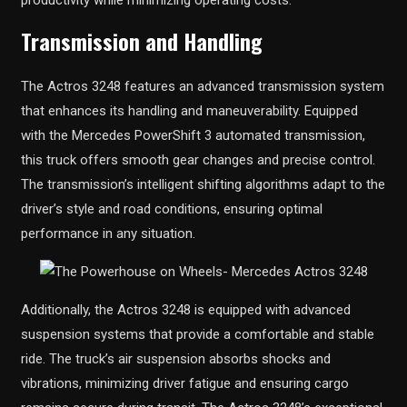
Transmission and Handling
The Actros 3248 features an advanced transmission system
that enhances its handling and maneuverability. Equipped
with the Mercedes PowerShift 3 automated transmission,
this truck offers smooth gear changes and precise control.
The transmission’s intelligent shifting algorithms adapt to the
driver’s style and road conditions, ensuring optimal
performance in any situation.
Additionally, the Actros 3248 is equipped with advanced
suspension systems that provide a comfortable and stable
ride. The truck’s air suspension absorbs shocks and
vibrations, minimizing driver fatigue and ensuring cargo