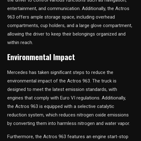
the driver to control various functions such as navigation,
entertainment, and communication. Additionally, the Actros
963 offers ample storage space, including overhead
compartments, cup holders, and a large glove compartment,
allowing the driver to keep their belongings organized and
within reach.
Environmental Impact
Mercedes has taken significant steps to reduce the
environmental impact of the Actros 963. The truck is
designed to meet the latest emission standards, with
engines that comply with Euro VI regulations. Additionally,
the Actros 963 is equipped with a selective catalytic
reduction system, which reduces nitrogen oxide emissions
by converting them into harmless nitrogen and water vapor.
Furthermore, the Actros 963 features an engine start-stop