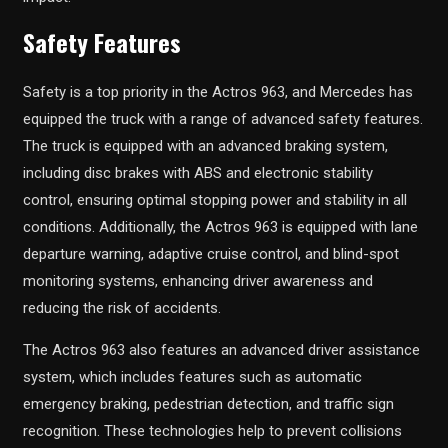
Safety Features
Safety is a top priority in the Actros 963, and Mercedes has
equipped the truck with a range of advanced safety features.
The truck is equipped with an advanced braking system,
including disc brakes with ABS and electronic stability
control, ensuring optimal stopping power and stability in all
conditions. Additionally, the Actros 963 is equipped with lane
departure warning, adaptive cruise control, and blind-spot
monitoring systems, enhancing driver awareness and
reducing the risk of accidents.
The Actros 963 also features an advanced driver assistance
system, which includes features such as automatic
emergency braking, pedestrian detection, and traffic sign
recognition. These technologies help to prevent collisions