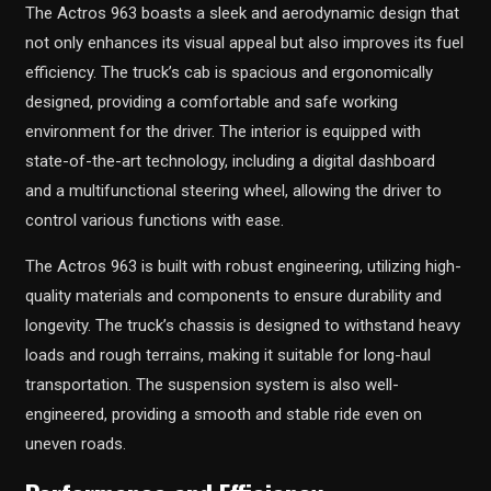
The Actros 963 boasts a sleek and aerodynamic design that
not only enhances its visual appeal but also improves its fuel
efficiency. The truck’s cab is spacious and ergonomically
designed, providing a comfortable and safe working
environment for the driver. The interior is equipped with
state-of-the-art technology, including a digital dashboard
and a multifunctional steering wheel, allowing the driver to
control various functions with ease.
The Actros 963 is built with robust engineering, utilizing high-
quality materials and components to ensure durability and
longevity. The truck’s chassis is designed to withstand heavy
loads and rough terrains, making it suitable for long-haul
transportation. The suspension system is also well-
engineered, providing a smooth and stable ride even on
uneven roads.