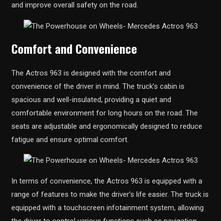
and improve overall safety on the road.
Comfort and Convenience
The Actros 963 is designed with the comfort and
convenience of the driver in mind. The truck’s cabin is
spacious and well-insulated, providing a quiet and
comfortable environment for long hours on the road. The
seats are adjustable and ergonomically designed to reduce
fatigue and ensure optimal comfort.
In terms of convenience, the Actros 963 is equipped with a
range of features to make the driver’s life easier. The truck is
equipped with a touchscreen infotainment system, allowing