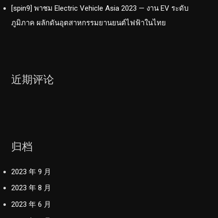
[spin9] พาชม Electric Vehicle Asia 2023 — งาน EV ระดับ
ภูมิภาค ผลักดันอุตสาหกรรมยานยนต์ไฟฟ้าในไทย
近期评论
归档
2023 年 9 月
2023 年 8 月
2023 年 6 月