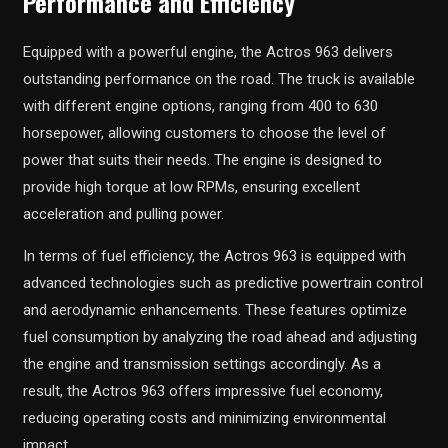
Performance and Efficiency
Equipped with a powerful engine, the Actros 963 delivers
outstanding performance on the road. The truck is available
with different engine options, ranging from 400 to 630
horsepower, allowing customers to choose the level of
power that suits their needs. The engine is designed to
provide high torque at low RPMs, ensuring excellent
acceleration and pulling power.
In terms of fuel efficiency, the Actros 963 is equipped with
advanced technologies such as predictive powertrain control
and aerodynamic enhancements. These features optimize
fuel consumption by analyzing the road ahead and adjusting
the engine and transmission settings accordingly. As a
result, the Actros 963 offers impressive fuel economy,
reducing operating costs and minimizing environmental
impact.