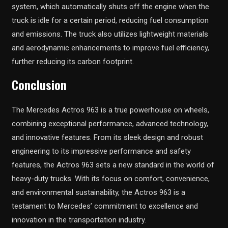
system, which automatically shuts off the engine when the
truck is idle for a certain period, reducing fuel consumption
and emissions. The truck also utilizes lightweight materials
and aerodynamic enhancements to improve fuel efficiency,
further reducing its carbon footprint.
Conclusion
The Mercedes Actros 963 is a true powerhouse on wheels,
combining exceptional performance, advanced technology,
and innovative features. From its sleek design and robust
engineering to its impressive performance and safety
features, the Actros 963 sets a new standard in the world of
heavy-duty trucks. With its focus on comfort, convenience,
and environmental sustainability, the Actros 963 is a
testament to Mercedes’ commitment to excellence and
innovation in the transportation industry.