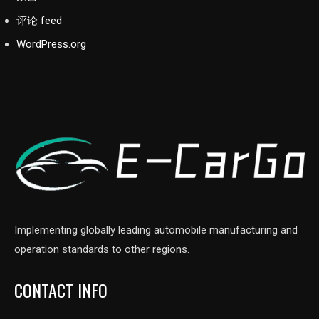
评论 feed
WordPress.org
Implementing globally leading automobile manufacturing and
operation standards to other regions.
CONTACT INFO