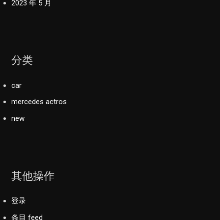
2023 年 5 月
分类
car
mercedes actros
new
其他操作
登录
条目 feed