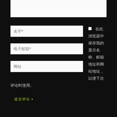
名
在此
字
浏览器中
*
保存我的
电
显示名
子
称、邮箱
邮
网
地址和网
箱
站
站地址，
*
以便下次
评论时使用。