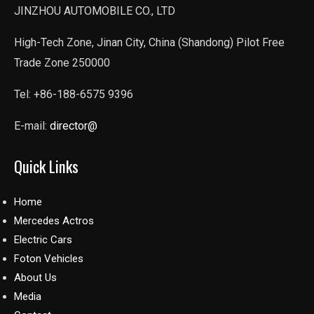
JINZHOU AUTOMOBILE CO., LTD
High-Tech Zone, Jinan City, China (Shandong) Pilot Free
Trade Zone 250000
Tel: +86-188-6575 9396
E-mail:
director@
Quick Links
Home
Mercedes Actros
Electric Cars
Foton Vehicles
About Us
Media