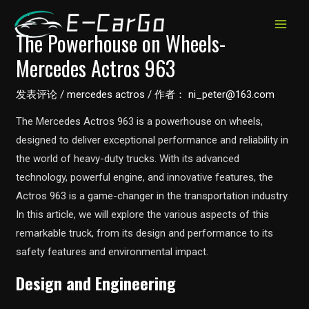
跳
至
MAIN
The Powerhouse on Wheels-
内
Mercedes Actros 963
MEN
容
发表评论
/
mercedes actros
/ 作者：
ni_peter@163.com
The Mercedes Actros 963 is a powerhouse on wheels,
designed to deliver exceptional performance and reliability in
the world of heavy-duty trucks. With its advanced
technology, powerful engine, and innovative features, the
Actros 963 is a game-changer in the transportation industry.
In this article, we will explore the various aspects of this
remarkable truck, from its design and performance to its
safety features and environmental impact.
Design and Engineering