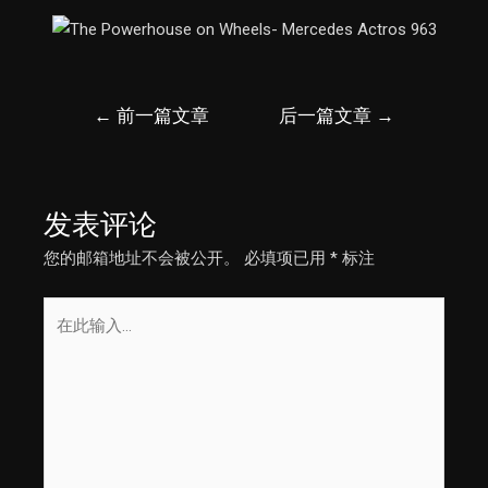
文
←
前一篇文章
后一篇文章
→
章
导
航
发表评论
您的邮箱地址不会被公开。
必填项已用
*
标注
在
此
输
入...