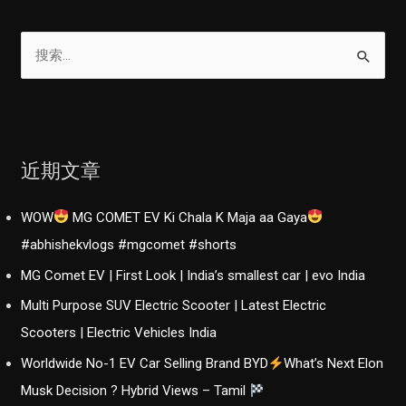
搜
索
：
近期文章
WOW
MG COMET EV Ki Chala K Maja aa Gaya
#abhishekvlogs #mgcomet #shorts
MG Comet EV | First Look | India’s smallest car | evo India
Multi Purpose SUV Electric Scooter | Latest Electric
Scooters | Electric Vehicles India
Worldwide No-1 EV Car Selling Brand BYD
What’s Next Elon
Musk Decision ? Hybrid Views – Tamil