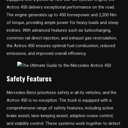
Actros 450 delivers exceptional performance on the road.
The engine generates up to 450 horsepower and 2,200 Nm
of torque, providing ample power for heavy loads and steep
inclines. With advanced features such as turbocharging,
common rail direct injection, and exhaust gas recirculation,
the Actros 450 ensures optimal fuel combustion, reduced
emissions, and improved overall efficiency.
Safety Features
Mercedes-Benz prioritizes safety in all its vehicles, and the
Actros 450 is no exception. The truck is equipped with a
comprehensive range of safety features, including active
brake assist, lane-keeping assist, adaptive cruise control,
and stability control. These systems work together to detect