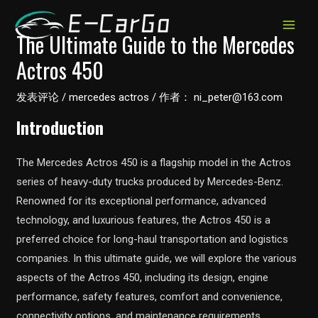
跳
至
MAIN
The Ultimate Guide to the Mercedes
内
Actros 450
MEN
容
发表评论
/
mercedes actros
/ 作者：
ni_peter@163.com
Introduction
The Mercedes Actros 450 is a flagship model in the Actros
series of heavy-duty trucks produced by Mercedes-Benz.
Renowned for its exceptional performance, advanced
technology, and luxurious features, the Actros 450 is a
preferred choice for long-haul transportation and logistics
companies. In this ultimate guide, we will explore the various
aspects of the Actros 450, including its design, engine
performance, safety features, comfort and convenience,
connectivity options, and maintenance requirements.