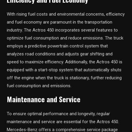
With rising fuel costs and environmental concerns, efficiency
and fuel economy are paramount in the transportation
industry. The Actros 450 incorporates several features to
optimize fuel consumption and reduce emissions. The truck
employs a predictive powertrain control system that
analyzes road conditions and adjusts gear shifting and
speed to maximize efficiency. Additionally, the Actros 450 is
equipped with a start-stop system that automatically shuts
off the engine when the truck is stationary, further reducing
fuel consumption and emissions.
Maintenance and Service
To ensure optimal performance and longevity, regular
maintenance and service are essential for the Actros 450.
Mercedes-Benz offers a comprehensive service package