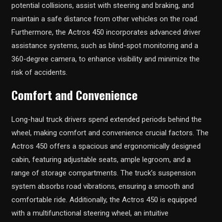
potential collisions, assist with steering and braking, and
maintain a safe distance from other vehicles on the road.
Furthermore, the Actros 450 incorporates advanced driver
assistance systems, such as blind-spot monitoring and a
360-degree camera, to enhance visibility and minimize the
risk of accidents.
Comfort and Convenience
Long-haul truck drivers spend extended periods behind the
wheel, making comfort and convenience crucial factors. The
Actros 450 offers a spacious and ergonomically designed
cabin, featuring adjustable seats, ample legroom, and a
range of storage compartments. The truck’s suspension
system absorbs road vibrations, ensuring a smooth and
comfortable ride. Additionally, the Actros 450 is equipped
with a multifunctional steering wheel, an intuitive