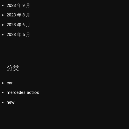
2023 年 9 月
2023 年 8 月
2023 年 6 月
2023 年 5 月
分类
car
mercedes actros
new