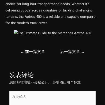
choice for long-haul transportation needs. Whether it’s
delivering goods across countries or tackling challenging
terrains, the Actros 450 is a reliable and capable companion
for the modern truck driver.
文
←
前一篇文章
后一篇文章
→
章
导
航
发表评论
您的邮箱地址不会被公开。
必填项已用
*
标注
在
此