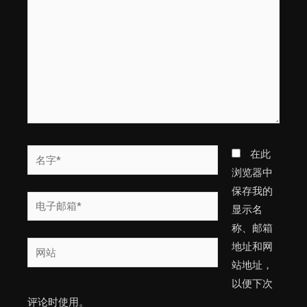
输
入...
名
在此
字
浏览器中
*
保存我的
电
显示名
子
称、邮箱
邮
网
地址和网
箱
站
站地址，
*
以便下次
评论时使用。