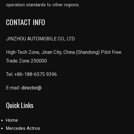
operation standards to other regions.
CONTACT INFO
JINZHOU AUTOMOBILE CO., LTD
High-Tech Zone, Jinan City, China (Shandong) Pilot Free
Trade Zone 250000
Tel: +86-188-6575 9396
E-mail:
director@
Quick Links
Home
Mercedes Actros