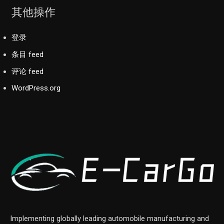
其他操作
登录
条目 feed
评论 feed
WordPress.org
Implementing globally leading automobile manufacturing and