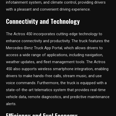
infotainment system, and climate control, providing drivers
with a pleasant and convenient driving experience.
Connectivity and Technology
The Actros 450 incorporates cutting-edge technology to
enhance connectivity and productivity. The truck features the
Mercedes-Benz Truck App Portal, which allows drivers to
access a wide range of applications, including navigation,
weather updates, and fleet management tools. The Actros
450 also supports wireless smartphone integration, enabling
drivers to make hands-free calls, stream music, and use
voice commands. Furthermore, the truck is equipped with a
state-of-the-art telematics system that provides real-time
vehicle data, remote diagnostics, and predictive maintenance
alerts.
Efficiency and Fuel Economy