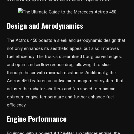
Design and Aerodynamics
The Actros 450 boasts a sleek and aerodynamic design that
not only enhances its aesthetic appeal but also improves
fuel efficiency. The truck’s streamlined body, curved edges,
and optimized airflow reduce drag, allowing it to slice
through the air with minimal resistance. Additionally, the
Actros 450 features an active air management system that
adjusts the radiator shutters and fan speed to maintain
optimum engine temperature and further enhance fuel
efficiency.
Engine Performance
Equipped with a powerful 12.8-liter six-cylinder engine, the