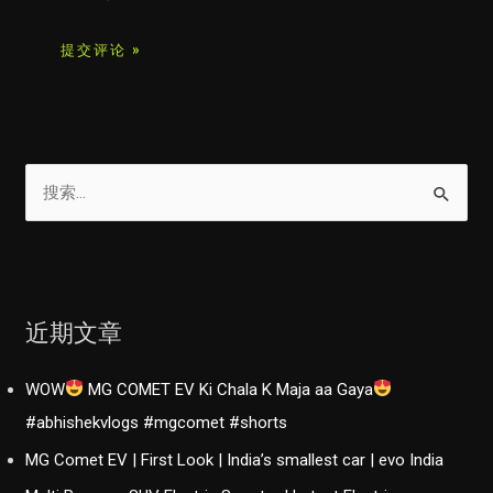
搜
索
：
近期文章
WOW
MG COMET EV Ki Chala K Maja aa Gaya
#abhishekvlogs #mgcomet #shorts
MG Comet EV | First Look | India’s smallest car | evo India