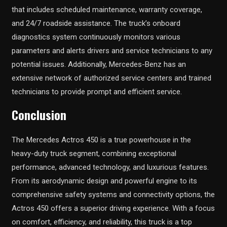
that includes scheduled maintenance, warranty coverage,
and 24/7 roadside assistance. The truck’s onboard
diagnostics system continuously monitors various
parameters and alerts drivers and service technicians to any
potential issues. Additionally, Mercedes-Benz has an
extensive network of authorized service centers and trained
technicians to provide prompt and efficient service.
Conclusion
The Mercedes Actros 450 is a true powerhouse in the
heavy-duty truck segment, combining exceptional
performance, advanced technology, and luxurious features.
From its aerodynamic design and powerful engine to its
comprehensive safety systems and connectivity options, the
Actros 450 offers a superior driving experience. With a focus
on comfort, efficiency, and reliability, this truck is a top