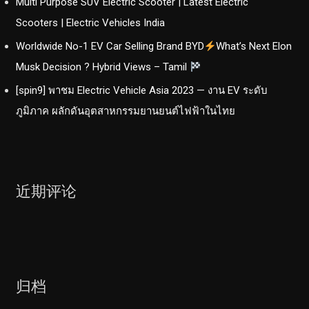
Multi Purpose SUV Electric Scooter | Latest Electric
Scooters | Electric Vehicles India
Worldwide No-1 EV Car Selling Brand BYD
What’s Next Elon
Musk Decision ? Hybrid Views – Tamil
[spin9] พาชม Electric Vehicle Asia 2023 — งาน EV ระดับ
ภูมิภาค ผลักดันอุตสาหกรรมยานยนต์ไฟฟ้าในไทย
近期评论
归档