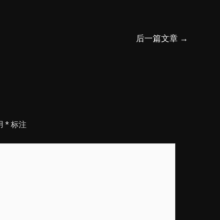
后一篇文章
→
用
*
标注