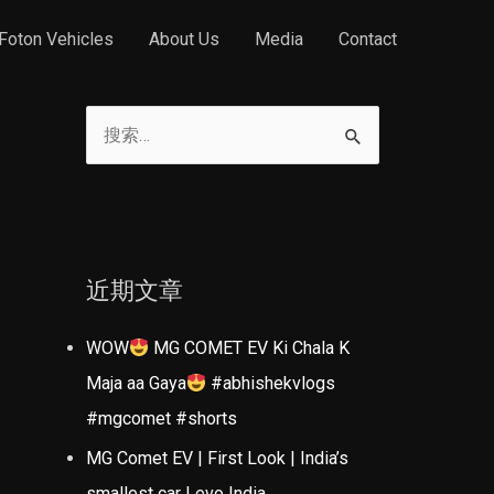
Foton Vehicles
About Us
Media
Contact
搜
索
：
近期文章
WOW
MG COMET EV Ki Chala K
Maja aa Gaya
#abhishekvlogs
#mgcomet #shorts
MG Comet EV | First Look | India’s
smallest car | evo India