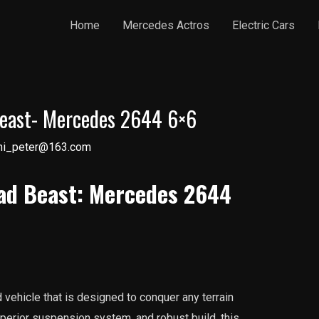
Home
Mercedes Actros
Electric Cars
Beast- Mercedes 2644 6×6
ni_peter@163.com
ad Beast: Mercedes 2644
vehicle that is designed to conquer any terrain
uperior suspension system, and robust build, this