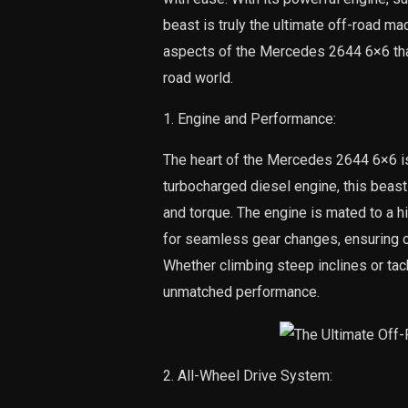
beast is truly the ultimate off-road mac
aspects of the Mercedes 2644 6×6 that 
road world.
1. Engine and Performance:
The heart of the Mercedes 2644 6×6 is
turbocharged diesel engine, this bea
and torque. The engine is mated to a 
for seamless gear changes, ensuring op
Whether climbing steep inclines or ta
unmatched performance.
2. All-Wheel Drive System: