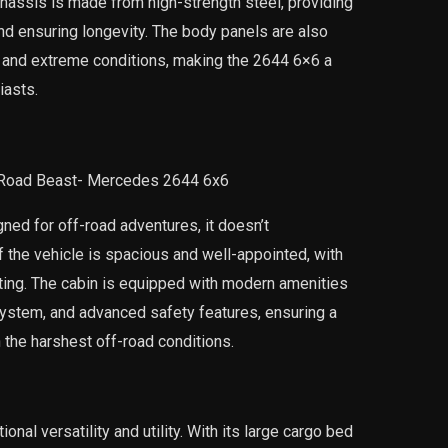
hassis is made from high-strength steel, providing
nd ensuring longevity. The body panels are also
g and extreme conditions, making the 2644 6×6 a
iasts.
ed for off-road adventures, it doesn’t
 the vehicle is spacious and well-appointed, with
ing. The cabin is equipped with modern amenities
system, and advanced safety features, ensuring a
 the harshest off-road conditions.
al versatility and utility. With its large cargo bed