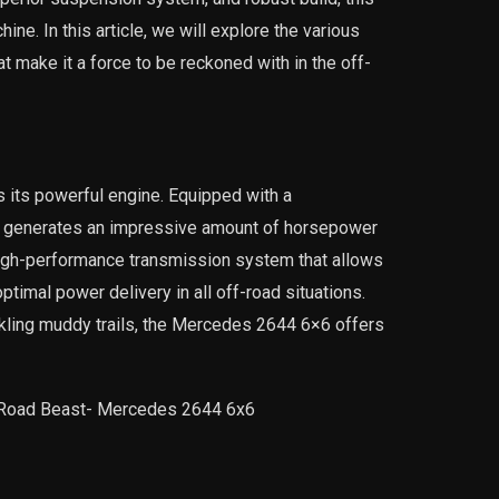
hine. In this article, we will explore the various
make it a force to be reckoned with in the off-
 its powerful engine. Equipped with a
st generates an impressive amount of horsepower
high-performance transmission system that allows
timal power delivery in all off-road situations.
ckling muddy trails, the Mercedes 2644 6×6 offers