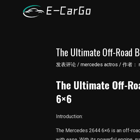
跳
至
内
容
The Ultimate Off-Road 
发表评论
/
mercedes actros
/ 作者：
The Ultimate Off-Ro
6×6
Introduction:
The Mercedes 2644 6×6 is an off-road 
with ease. With its powerful engine, s