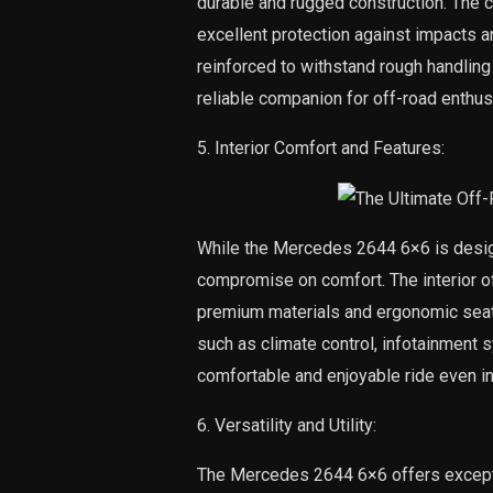
durable and rugged construction. The c
excellent protection against impacts a
reinforced to withstand rough handlin
reliable companion for off-road enthus
5. Interior Comfort and Features:
While the Mercedes 2644 6×6 is design
compromise on comfort. The interior of
premium materials and ergonomic seat
such as climate control, infotainment 
comfortable and enjoyable ride even in
6. Versatility and Utility:
The Mercedes 2644 6×6 offers exception