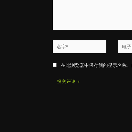
名
电
字
子
*
邮
在此浏览器中保存我的显示名称、
箱
*