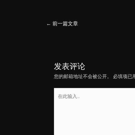
文
←
前一篇文章
章
导
航
发表评论
您的邮箱地址不会被公开。
必填项已
在
此
输
入...