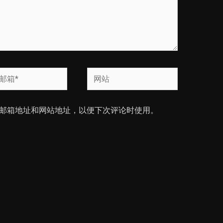
网
站
邮箱地址和网站地址，以便下次评论时使用。