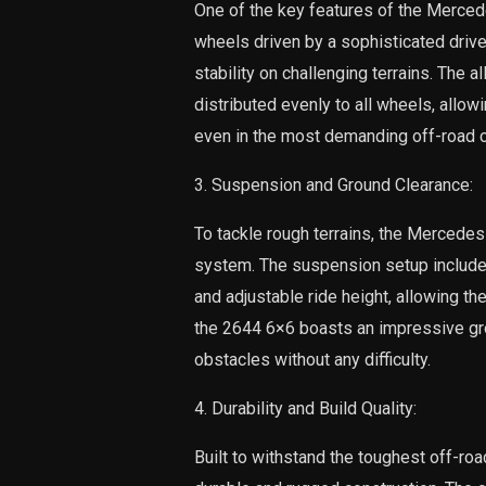
One of the key features of the Mercede
wheels driven by a sophisticated drivet
stability on challenging terrains. The 
distributed evenly to all wheels, all
even in the most demanding off-road c
3. Suspension and Ground Clearance:
To tackle rough terrains, the Mercede
system. The suspension setup include
and adjustable ride height, allowing the 
the 2644 6×6 boasts an impressive gro
obstacles without any difficulty.
4. Durability and Build Quality:
Built to withstand the toughest off-r