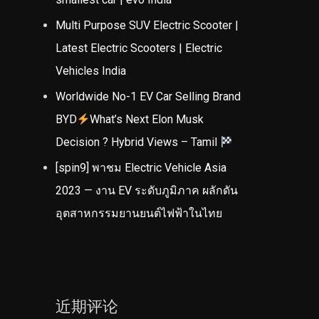
Multi Purpose SUV Electric Scooter |
Latest Electric Scooters | Electric
Vehicles India
Worldwide No-1 EV Car Selling Brand
BYD
What’s Next Elon Musk
Decision ? Hybrid Views – Tamil
[spin9] พาชม Electric Vehicle Asia
2023 — งาน EV ระดับภูมิภาค ผลักดัน
อุตสาหกรรมยานยนต์ไฟฟ้าในไทย
近期评论