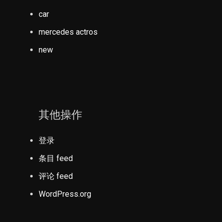
car
mercedes actros
new
其他操作
登录
条目 feed
评论 feed
WordPress.org