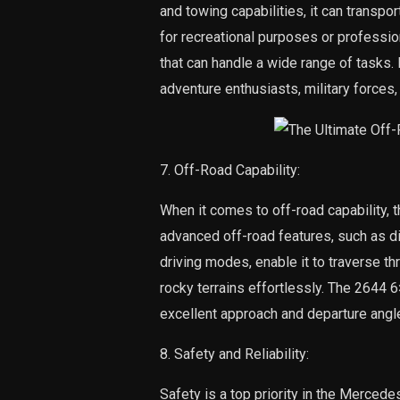
and towing capabilities, it can transp
for recreational purposes or profession
that can handle a wide range of tasks. 
adventure enthusiasts, military forces
7. Off-Road Capability:
When it comes to off-road capability, 
advanced off-road features, such as di
driving modes, enable it to traverse t
rocky terrains effortlessly. The 2644 
excellent approach and departure angle
8. Safety and Reliability:
Safety is a top priority in the Merced