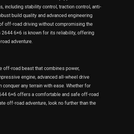
including stability control, traction control, anti-
robust build quality and advanced engineering
 of off-road driving without compromising the
644 6×6 is known for its reliability, offering
-road adventure.
e off-road beast that combines power,
 impressive engine, advanced all-wheel drive
n conquer any terrain with ease. Whether for
2644 6×6 offers a comfortable and safe off-road
ate off-road adventure, look no further than the