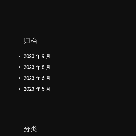
归档
2023 年 9 月
2023 年 8 月
2023 年 6 月
2023 年 5 月
分类