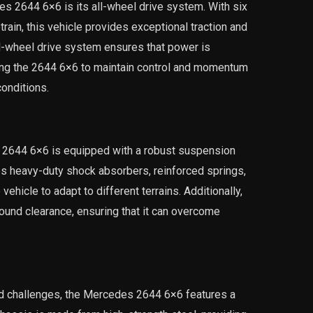
s 2644 6×6 is its all-wheel drive system. With six
rain, this vehicle provides exceptional traction and
all-wheel drive system ensures that power is
owing the 2644 6×6 to maintain control and momentum
onditions.
s 2644 6×6 is equipped with a robust suspension
s heavy-duty shock absorbers, reinforced springs,
vehicle to adapt to different terrains. Additionally,
und clearance, ensuring that it can overcome
oad challenges, the Mercedes 2644 6×6 features a