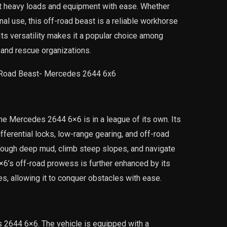
ort heavy loads and equipment with ease. Whether
al use, this off-road beast is a reliable workhorse
Its versatility makes it a popular choice among
, and rescue organizations.
the Mercedes 2644 6×6 is in a league of its own. Its
fferential locks, low-range gearing, and off-road
hrough deep mud, climb steep slopes, and navigate
6×6’s off-road prowess is further enhanced by its
s, allowing it to conquer obstacles with ease.
es 2644 6×6. The vehicle is equipped with a