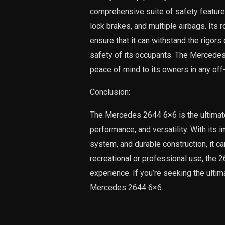
comprehensive suite of safety features, 
lock brakes, and multiple airbags. Its 
ensure that it can withstand the rigors
safety of its occupants. The Mercedes 2
peace of mind to its owners in any off
Conclusion:
The Mercedes 2644 6×6 is the ultimat
performance, and versatility. With its
system, and durable construction, it ca
recreational or professional use, the 
experience. If you’re seeking the ultim
Mercedes 2644 6×6.