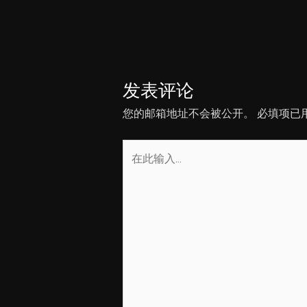
章
导
航
发表评论
您的邮箱地址不会被公开。
必填项已
在
此
输
入...