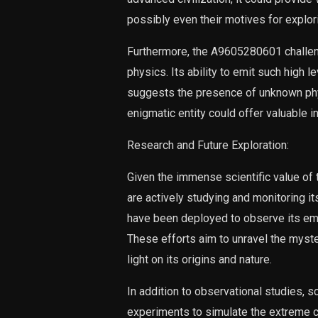
possibly even their motives for explo
Furthermore, the A9605280601 challeng
physics. Its ability to emit such high
suggests the presence of unknown phy
enigmatic entity could offer valuable i
Research and Future Exploration:
Given the immense scientific value of
are actively studying and monitoring 
have been deployed to observe its emi
These efforts aim to unravel the myste
light on its origins and nature.
In addition to observational studies, s
experiments to simulate the extreme c