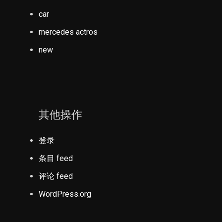
car
mercedes actros
new
其他操作
登录
条目 feed
评论 feed
WordPress.org