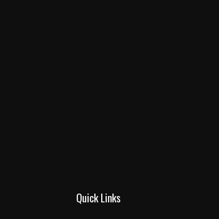
Quick Links