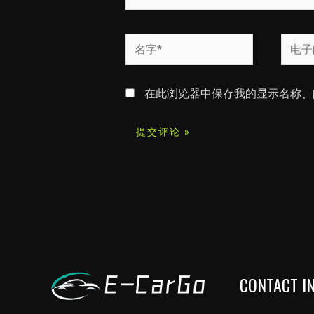
名
电
字
子
*
邮
在此浏览器中保存我的显示名称、
箱
*
CONTACT I