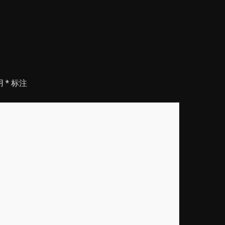
用
*
标注