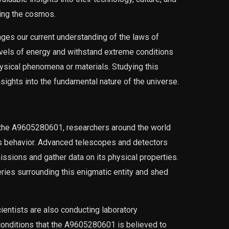
ring the cosmos.
es our current understanding of the laws of
 levels of energy and withstand extreme conditions
sical phenomena or materials. Studying this
nsights into the fundamental nature of the universe.
 the A9605280601, researchers around the world
its behavior. Advanced telescopes and detectors
ssions and gather data on its physical properties.
ries surrounding this enigmatic entity and shed
cientists are also conducting laboratory
onditions that the A9605280601 is believed to