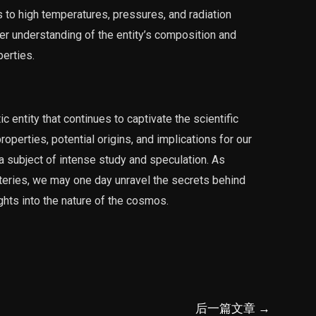
s to high temperatures, pressures, and radiation
ter understanding of the entity’s composition and
erties.
ntity that continues to captivate the scientific
operties, potential origins, and implications for our
a subject of intense study and speculation. As
teries, we may one day unravel the secrets behind
ghts into the nature of the cosmos.
后一篇文章
→