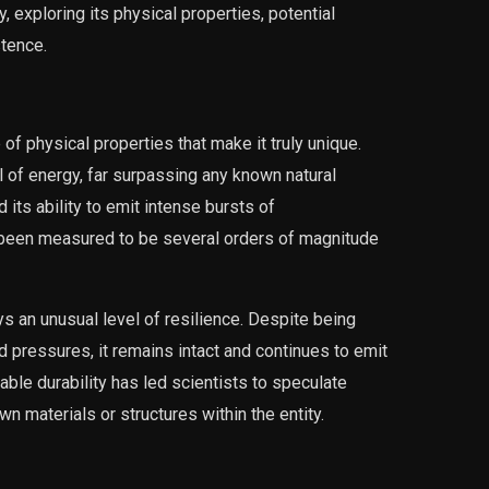
, exploring its physical properties, potential
stence.
physical properties that make it truly unique.
vel of energy, far surpassing any known natural
ts ability to emit intense bursts of
 been measured to be several orders of magnitude
 an unusual level of resilience. Despite being
 pressures, it remains intact and continues to emit
kable durability has led scientists to speculate
 materials or structures within the entity.