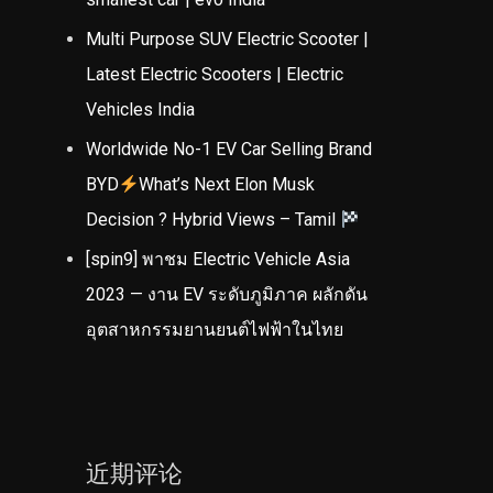
Multi Purpose SUV Electric Scooter |
Latest Electric Scooters | Electric
Vehicles India
Worldwide No-1 EV Car Selling Brand
BYD
What’s Next Elon Musk
Decision ? Hybrid Views – Tamil
[spin9] พาชม Electric Vehicle Asia
2023 — งาน EV ระดับภูมิภาค ผลักดัน
อุตสาหกรรมยานยนต์ไฟฟ้าในไทย
近期评论