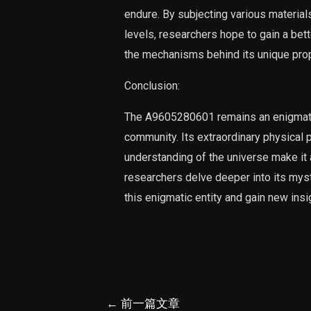
endure. By subjecting various material
levels, researchers hope to gain a bet
the mechanisms behind its unique prop
Conclusion:
The A9605280601 remains an enigmatic e
community. Its extraordinary physical pr
understanding of the universe make it 
researchers delve deeper into its mys
this enigmatic entity and gain new insi
文
←
前一篇文章