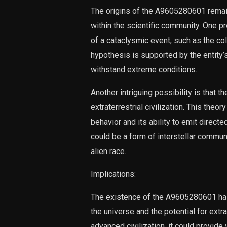
The origins of the A9605280601 remain
within the scientific community. One pr
of a cataclysmic event, such as the co
hypothesis is supported by the entity’
withstand extreme conditions.
Another intriguing possibility is that
extraterrestrial civilization. This theor
behavior and its ability to emit directe
could be a form of interstellar commun
alien race.
Implications:
The existence of the A9605280601 has
the universe and the potential for extrat
advanced civilization, it could provide 