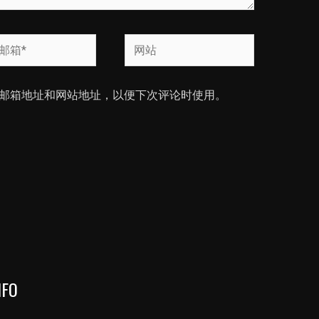
网
站
邮箱地址和网站地址，以便下次评论时使用。
NFO