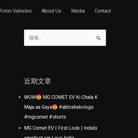
Foton Vehicles
About Us
Media
Contact
搜
索
：
近期文章
WOW
MG COMET EV Ki Chala K
Maja aa Gaya
#abhishekvlogs
#mgcomet #shorts
MG Comet EV | First Look | India’s
smallest car | evo India