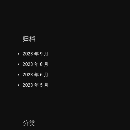
归档
2023 年 9 月
2023 年 8 月
2023 年 6 月
2023 年 5 月
分类