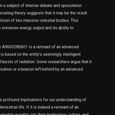
 a subject of intense debate and speculation
evailing theory suggests that it may be the result
llision of two massive celestial bodies. This
s immense energy output and its ability to
 the A9605280601 is a remnant of an advanced
y is based on the entity’s seemingly intelligent
d bursts of radiation. Some researchers argue that it
ication or a beacon left behind by an advanced
 profound implications for our understanding of
errestrial life. If it is indeed a remnant of an
valuable insights into their technology, culture, and