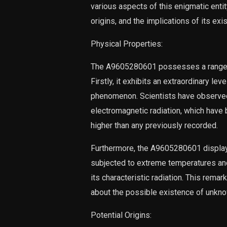
various aspects of this enigmatic entity
origins, and the implications of its exi
Physical Properties:
The A9605280601 possesses a range of 
Firstly, it exhibits an extraordinary le
phenomenon. Scientists have observed i
electromagnetic radiation, which have
higher than any previously recorded.
Furthermore, the A9605280601 displays
subjected to extreme temperatures and
its characteristic radiation. This remar
about the possible existence of unknown
Potential Origins: