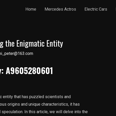
Home
Mercedes Actros
Electric Cars
 the Enigmatic Entity
ni_peter@163.com
ty: A9605280601
 entity that has puzzled scientists and
ous origins and unique characteristics, it has
peculation. In this article, we will delve into the