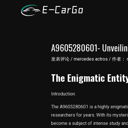
跳
至
内
容
A9605280601- Unveiling
发表评论
/
mercedes actros
/ 作者：
The Enigmatic Enti
Introduction:
The A9605280601 is a highly enigmatic
researchers for years. With its mysteri
become a subject of intense study and s