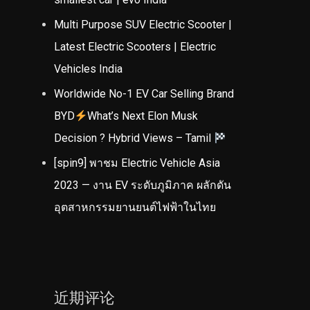
Multi Purpose SUV Electric Scooter |
Latest Electric Scooters | Electric
Vehicles India
Worldwide No-1 EV Car Selling Brand
BYD
What’s Next Elon Musk
Decision ? Hybrid Views – Tamil
[spin9] พาชม Electric Vehicle Asia
2023 — งาน EV ระดับภูมิภาค ผลักดัน
อุตสาหกรรมยานยนต์ไฟฟ้าในไทย
近期评论