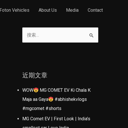
Foton Vehicles
About Us
Media
Contact
搜
索
：
近期文章
WOW
MG COMET EV Ki Chala K
Maja aa Gaya
#abhishekvlogs
#mgcomet #shorts
MG Comet EV | First Look | India’s
smallest car | evo India