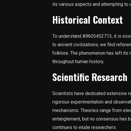
its various aspects and attempting to u
Historical Context
To understand A9605452713, it is essen
to ancient civilizations, we find refer
folklore. The phenomenon has left its 
throughout human history.
Scientific Research
Scientists have dedicated extensive 
rigorous experimentation and observati
mechanisms. Theories range from elec
entanglement, but no consensus has 
continues to elude researchers.