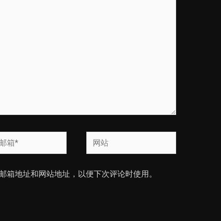
网
站
邮箱地址和网站地址，以便下次评论时使用。