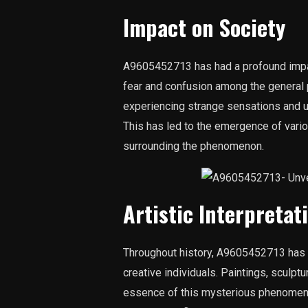
Impact on Society
A9605452713 has had a profound impac
fear and confusion among the general
experiencing strange sensations and 
This has led to the emergence of vari
surrounding the phenomenon.
Artistic Interpretat
Throughout history, A9605452713 has se
creative individuals. Paintings, sculptu
essence of this mysterious phenomenon.