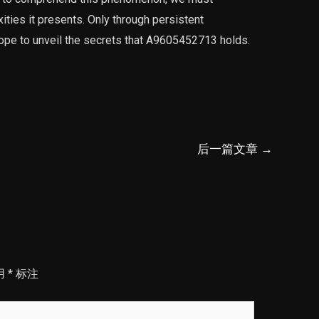
ties it presents. Only through persistent
hope to unveil the secrets that A9605452713 holds.
后一篇文章
→
用
*
标注