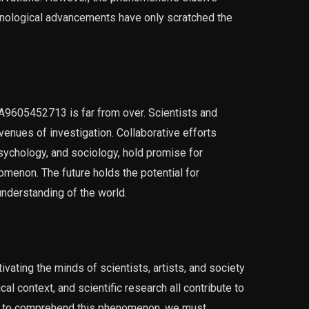
chnological advancements have only scratched the
 A9605452713 is far from over. Scientists and
enues of investigation. Collaborative efforts
sychology, and sociology, hold promise for
omenon. The future holds the potential for
nderstanding of the world.
ating the minds of scientists, artists, and society
cal context, and scientific research all contribute to
ney to comprehend this phenomenon, we must