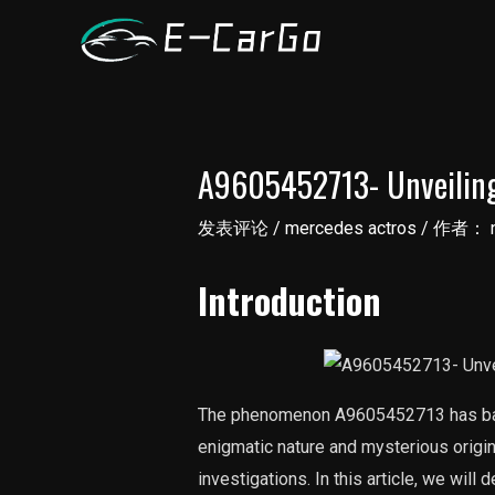
跳
至
内
容
A9605452713- Unveilin
发表评论
/
mercedes actros
/ 作者：
Introduction
The phenomenon A9605452713 has baffl
enigmatic nature and mysterious orig
investigations. In this article, we will