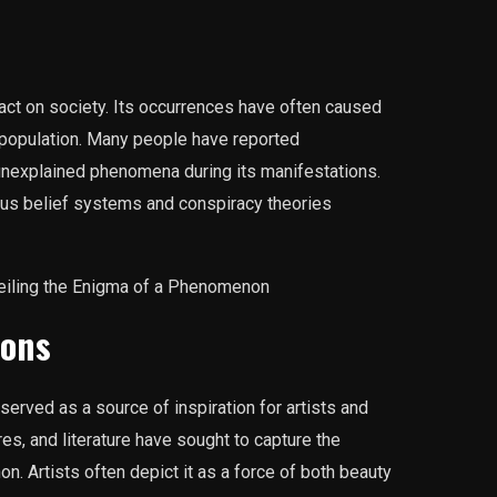
t on society. Its occurrences have often caused
 population. Many people have reported
unexplained phenomena during its manifestations.
ous belief systems and conspiracy theories
ions
rved as a source of inspiration for artists and
res, and literature have sought to capture the
 Artists often depict it as a force of both beauty