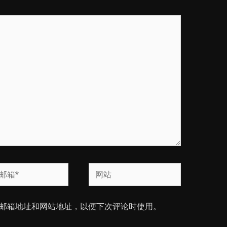
网
站
邮箱地址和网站地址，以便下次评论时使用。