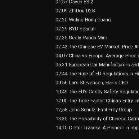
01:57 Dayun ES 2
02:09 ZhiDou D2S
02:20 Wuling Hong Guang
02:29 BYD Seagull
02:35 Geely Panda Mini
02:42 The Chinese EV Market: Price A
04:07 China vs Europe: Average Price o
06:31 European Car Manufacturers and
07:44 The Role of EU Regulations in H
09:56 Lars Stevenson, Elaris CEO
10:49 The EU’s Costly Safety Regulatio
12:00 The Time Factor: China’s Entry i
12,58 Jens Schulz, Emil Frey Group
13:35 The Possibility of Chinese Car
14:10 Dieter Trzaska: A Pioneer in Im