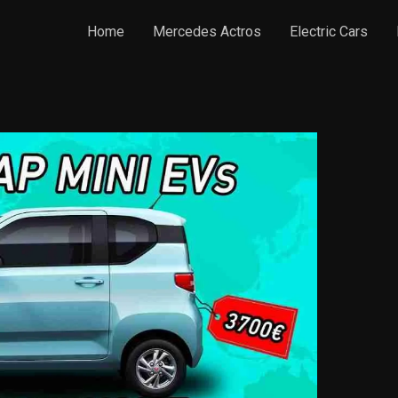
Home
Mercedes Actros
Electric Cars