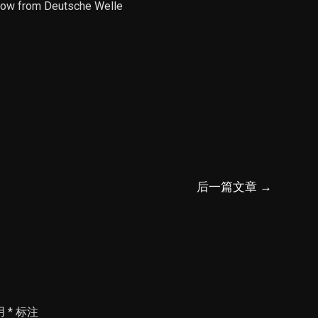
Show from Deutsche Welle
后一篇文章
→
用
*
标注