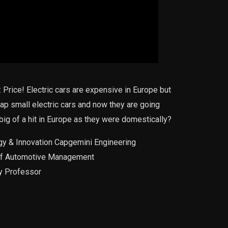
 Price! Electric cars are expensive in Europe but
ap small electric cars and now they are going
 big of a hit in Europe as they were domestically?
ogy & Innovation Capgemini Engineering
r of Automotive Management
ty Professor
e