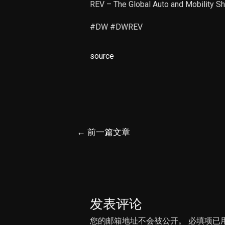
REV – The Global Auto and Mobility 
#DW #DWREV
source
文
←
前一篇文章
章
导
航
发表评论
您的邮箱地址不会被公开。
必填项已