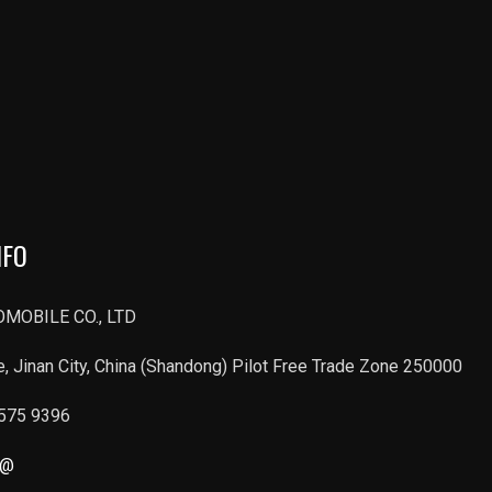
NFO
MOBILE CO., LTD
, Jinan City, China (Shandong) Pilot Free Trade Zone 250000
6575 9396
r@