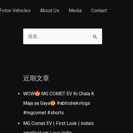
Foton Vehicles
About Us
Media
Contact
搜
索
：
近期文章
WOW
MG COMET EV Ki Chala K
Maja aa Gaya
#abhishekvlogs
#mgcomet #shorts
MG Comet EV | First Look | India’s
smallest car | evo India