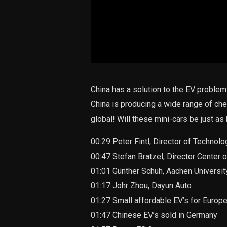
China has a solution to the EV problem:
China is producing a wide range of che
global! Will these mini-cars be just as
00:29 Peter Fintl, Director of Technol
00:47 Stefan Bratzel, Director Cente
01:01 Günther Schuh, Aachen Universi
01:17 Johr Zhou, Dayun Auto
01:27 Small affordable EV’s for Europ
01:47 Chinese EV’s sold in Germany