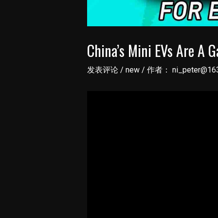
China’s Mini EVs Are A 
发表评论
/
new
/ 作者：
ni_peter@16