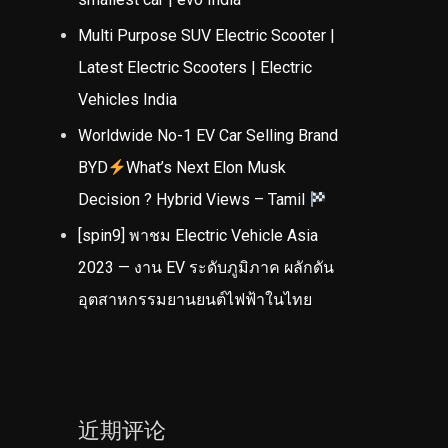
Multi Purpose SUV Electric Scooter |
Latest Electric Scooters | Electric
Vehicles India
Worldwide No-1 EV Car Selling Brand
BYD
What’s Next Elon Musk
Decision ? Hybrid Views – Tamil
[spin9] พาชม Electric Vehicle Asia
2023 — งาน EV ระดับภูมิภาค ผลักดัน
อุตสาหกรรมยานยนต์ไฟฟ้าในไทย
近期评论