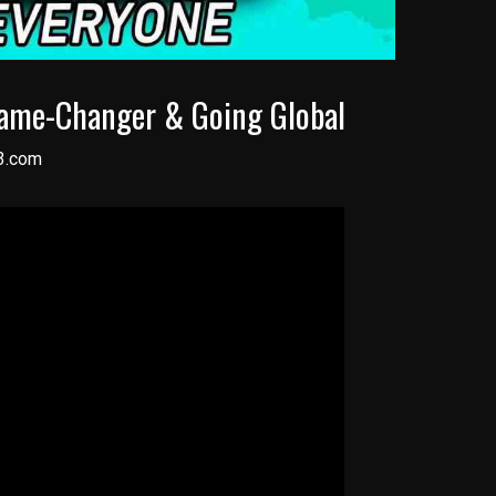
Game-Changer & Going Global
3.com