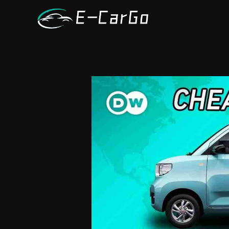
跳
至
内
容