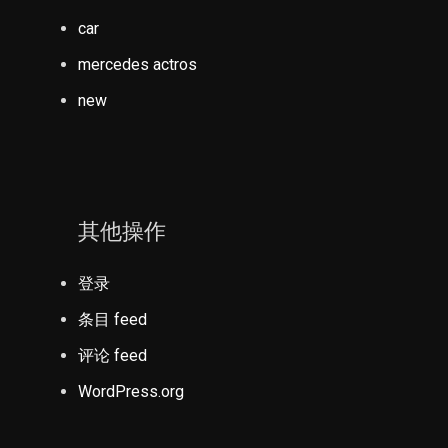
car
mercedes actros
new
其他操作
登录
条目 feed
评论 feed
WordPress.org