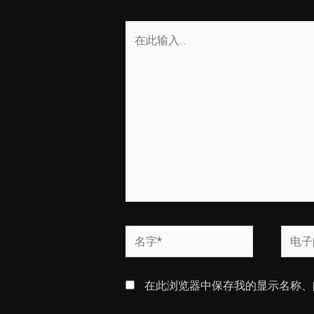
在
此
输
入...
名
电
字
子
*
邮
在此浏览器中保存我的显示名称、
箱