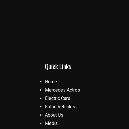
Quick Links
Home
Mercedes Actros
Electric Cars
Foton Vehicles
About Us
Media