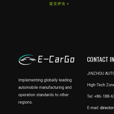
*
CONTACT I
JINZHOU AUTO
Implementing globally leading
High-Tech Zone
automobile manufacturing and
operation standards to other
Tel: +86-188-
regions.
E-mail:
directo