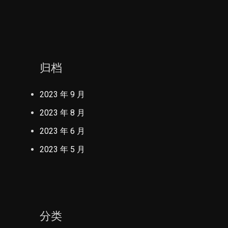
归档
2023 年 9 月
2023 年 8 月
2023 年 6 月
2023 年 5 月
分类