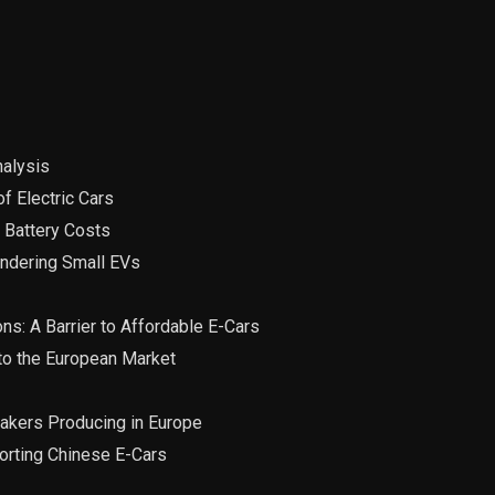
nalysis
f Electric Cars
 Battery Costs
indering Small EVs
ns: A Barrier to Affordable E-Cars
nto the European Market
makers Producing in Europe
porting Chinese E-Cars