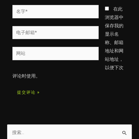
名
在此
字
浏览器中
*
保存我的
电
显示名
子
称、邮箱
邮
网
地址和网
箱
站
站地址，
*
以便下次
评论时使用。
搜
索