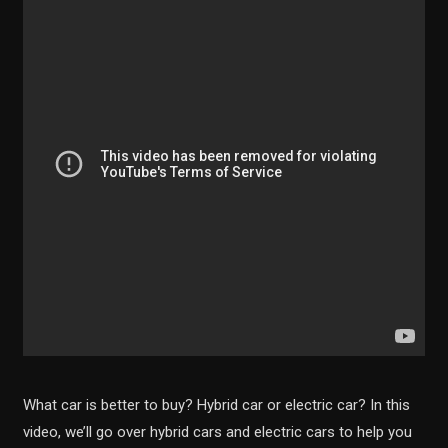
What car is better to buy? Hybrid car or electric car? In this
video, we’ll go over hybrid cars and electric cars to help you