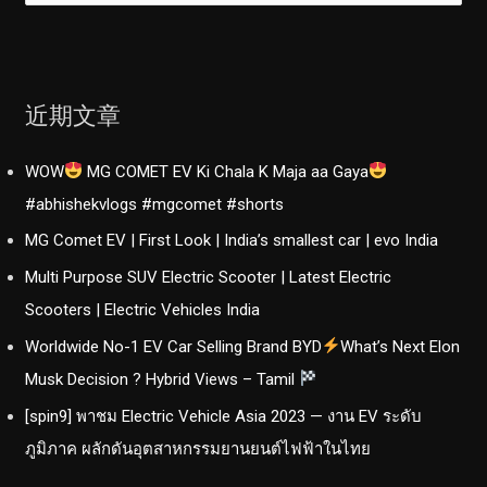
：
近期文章
WOW
MG COMET EV Ki Chala K Maja aa Gaya
#abhishekvlogs #mgcomet #shorts
MG Comet EV | First Look | India’s smallest car | evo India
Multi Purpose SUV Electric Scooter | Latest Electric
Scooters | Electric Vehicles India
Worldwide No-1 EV Car Selling Brand BYD
What’s Next Elon
Musk Decision ? Hybrid Views – Tamil
[spin9] พาชม Electric Vehicle Asia 2023 — งาน EV ระดับ
ภูมิภาค ผลักดันอุตสาหกรรมยานยนต์ไฟฟ้าในไทย