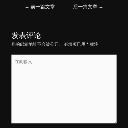
文
←
前一篇文章
后一篇文章
→
章
导
航
发表评论
您的邮箱地址不会被公开。
必填项已用
*
标注
在
此
输
入...