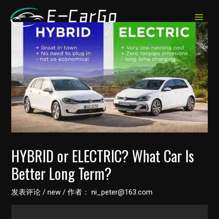
跳
至
MAIN
内
MEN
容
HYBRID or ELECTRIC? What Car Is
Better Long Term?
发表评论
/
new
/ 作者：
ni_peter@163.com