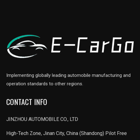
Implementing globally leading automobile manufacturing and
operation standards to other regions.
CONTACT INFO
JINZHOU AUTOMOBILE CO., LTD
High-Tech Zone, Jinan City, China (Shandong) Pilot Free