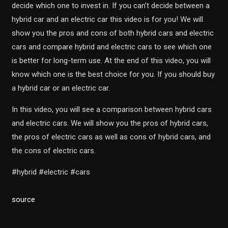
decide which one to invest in. If you can’t decide between a
hybrid car and an electric car this video is for you! We will
show you the pros and cons of both hybrid cars and electric
cars and compare hybrid and electric cars to see which one
is better for long-term use. At the end of this video, you will
know which one is the best choice for you. If you should buy
a hybrid car or an electric car.
In this video, you will see a comparison between hybrid cars
and electric cars. We will show you the pros of hybrid cars,
the pros of electric cars as well as cons of hybrid cars, and
the cons of electric cars.
#hybrid #electric #cars
source