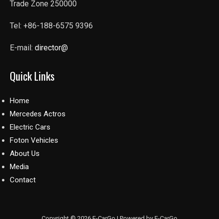
Trade Zone 250000
Tel: +86-188-6575 9396
E-mail:
director@
Quick Links
Home
Mercedes Actros
Electric Cars
Foton Vehicles
About Us
Media
Contact
Copyright © 2026 E-CarGo | Powered by E-CarGo