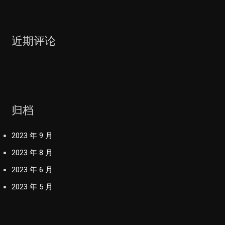
近期评论
归档
2023 年 9 月
2023 年 8 月
2023 年 6 月
2023 年 5 月