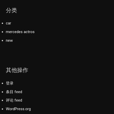
分类
car
mercedes actros
new
其他操作
登录
条目 feed
评论 feed
WordPress.org