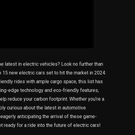
e latest in electric vehicles? Look no further than
15 new electric cars set to hit the market in 2024.
iendly rides with ample cargo space, this list has
ting-edge technology and eco-friendly features,
elp reduce your carbon footprint. Whether you’re a
ply curious about the latest in automotive
u eagerly anticipating the arrival of these game-
ready for a ride into the future of electric cars!