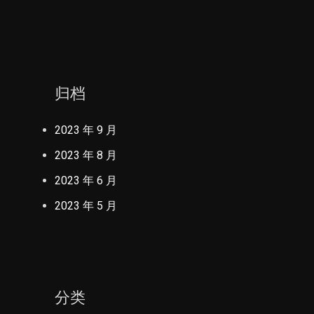
归档
2023 年 9 月
2023 年 8 月
2023 年 6 月
2023 年 5 月
分类