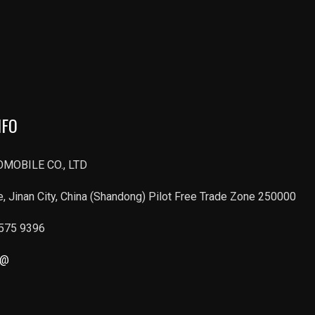
NFO
MOBILE CO., LTD
, Jinan City, China (Shandong) Pilot Free Trade Zone 250000
6575 9396
r@