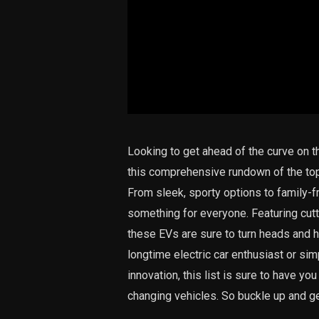
Looking to get ahead of the curve on th
this comprehensive rundown of the top 
From sleek, sporty options to family-fr
something for everyone. Featuring cut
these EVs are sure to turn heads and h
longtime electric car enthusiast or sim
innovation, this list is sure to have yo
changing vehicles. So buckle up and get 