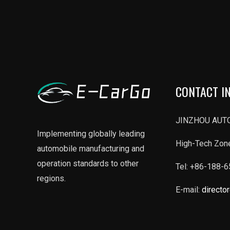
CONTACT I
JINZHOU AUTO
Implementing globally leading
High-Tech Zone
automobile manufacturing and
operation standards to other
Tel: +86-188-
regions.
E-mail:
directo