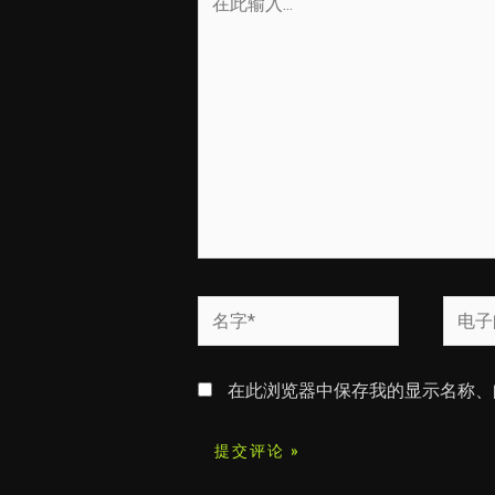
此
输
入...
名
电
字
子
*
邮
在此浏览器中保存我的显示名称、
箱
*