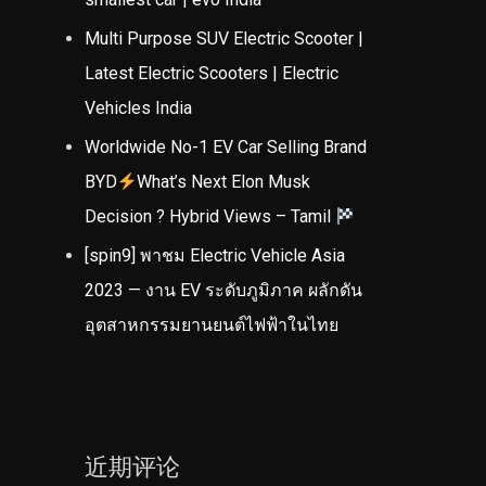
Multi Purpose SUV Electric Scooter |
Latest Electric Scooters | Electric
Vehicles India
Worldwide No-1 EV Car Selling Brand
BYD
What’s Next Elon Musk
Decision ? Hybrid Views – Tamil
[spin9] พาชม Electric Vehicle Asia
2023 — งาน EV ระดับภูมิภาค ผลักดัน
อุตสาหกรรมยานยนต์ไฟฟ้าในไทย
近期评论