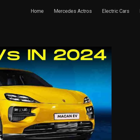
Home
Mercedes Actros
Electric Cars