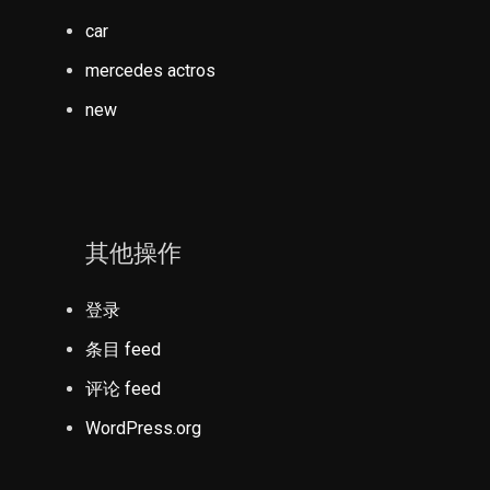
car
mercedes actros
new
其他操作
登录
条目 feed
评论 feed
WordPress.org