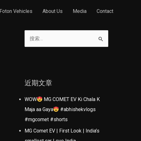
Foton Vehicles
About Us
Media
Contact
搜
索
：
近期文章
WOW
MG COMET EV Ki Chala K
Maja aa Gaya
#abhishekvlogs
#mgcomet #shorts
MG Comet EV | First Look | India’s
smallest car | evo India