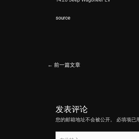
source
文
←
前一篇文章
章
导
航
发表评论
您的邮箱地址不会被公开。
必填项已
在