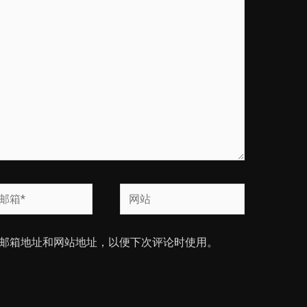
网
站
邮箱地址和网站地址，以便下次评论时使用。