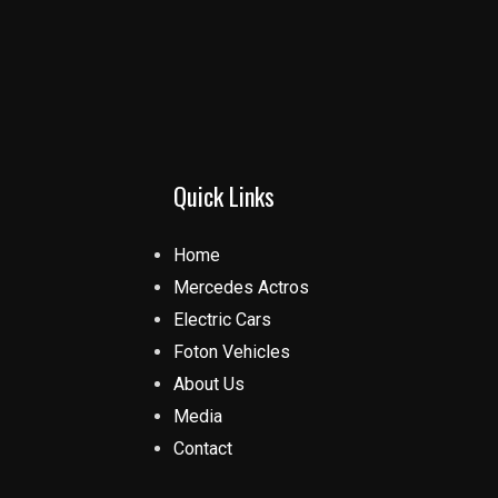
Quick Links
Home
Mercedes Actros
Electric Cars
Foton Vehicles
About Us
Media
Contact