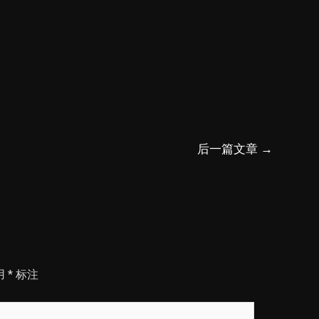
后一篇文章
→
用
*
标注