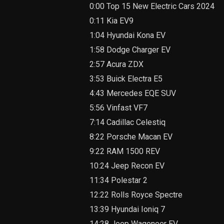
0:00 Top 15 New Electric Cars 2024
0:11 Kia EV9
1:04 Hyundai Kona EV
1:58 Dodge Charger EV
2:57 Acura ZDX
3:53 Buick Electra E5
4:43 Mercedes EQE SUV
5:56 Vinfast VF7
7:14 Cadillac Celestiq
8:22 Porsche Macan EV
9:22 RAM 1500 REV
10:24 Jeep Recon EV
11:34 Polestar 2
12:22 Rolls Royce Spectre
13:39 Hyundai Ioniq 7
14:28 Jeep Wagoneer EV