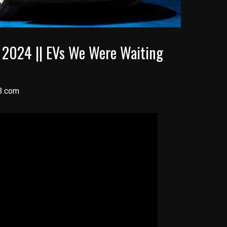
s 2024 || EVs We Were Waiting
3.com