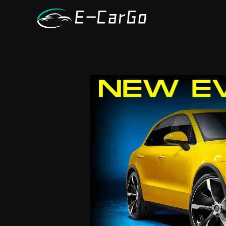
跳
至
内
容