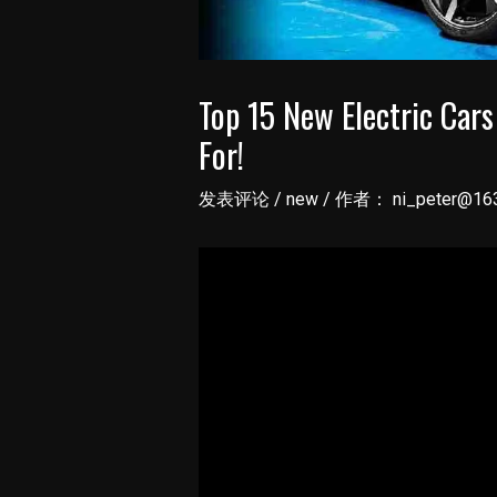
Top 15 New Electric Car
For!
发表评论
/
new
/ 作者：
ni_peter@16