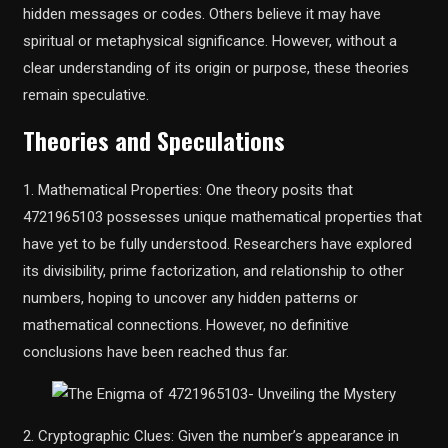
hidden messages or codes. Others believe it may have
spiritual or metaphysical significance. However, without a
clear understanding of its origin or purpose, these theories
remain speculative.
Theories and Speculations
1. Mathematical Properties: One theory posits that
4721965103 possesses unique mathematical properties that
have yet to be fully understood. Researchers have explored
its divisibility, prime factorization, and relationship to other
numbers, hoping to uncover any hidden patterns or
mathematical connections. However, no definitive
conclusions have been reached thus far.
2. Cryptographic Clues: Given the number’s appearance in