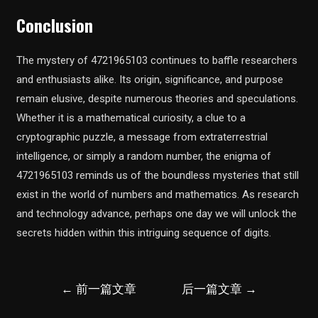
Conclusion
The mystery of 4721965103 continues to baffle researchers
and enthusiasts alike. Its origin, significance, and purpose
remain elusive, despite numerous theories and speculations.
Whether it is a mathematical curiosity, a clue to a
cryptographic puzzle, a message from extraterrestrial
intelligence, or simply a random number, the enigma of
4721965103 reminds us of the boundless mysteries that still
exist in the world of numbers and mathematics. As research
and technology advance, perhaps one day we will unlock the
secrets hidden within this intriguing sequence of digits.
文
←
前一篇文章
后一篇文章
→
章