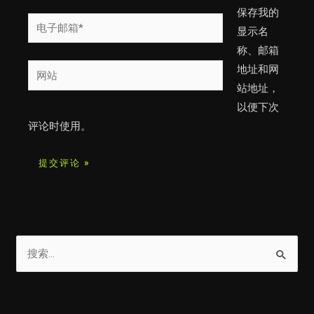
*
保存我的
电
显示名
子
称、邮箱
邮
网
地址和网
箱
站
站地址，
*
以便下次
评论时使用。
搜
索
：