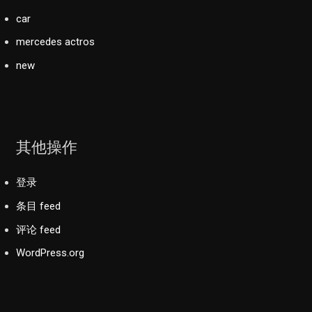
car
mercedes actros
new
其他操作
登录
条目 feed
评论 feed
WordPress.org