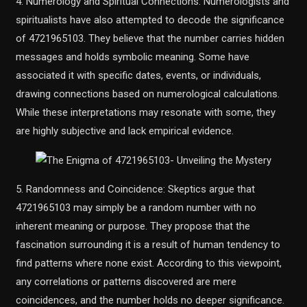
4. Numerology and Spiritual Connections: Numerologists and
spiritualists have also attempted to decode the significance
of 4721965103. They believe that the number carries hidden
messages and holds symbolic meaning. Some have
associated it with specific dates, events, or individuals,
drawing connections based on numerological calculations.
While these interpretations may resonate with some, they
are highly subjective and lack empirical evidence.
5. Randomness and Coincidence: Skeptics argue that
4721965103 may simply be a random number with no
inherent meaning or purpose. They propose that the
fascination surrounding it is a result of human tendency to
find patterns where none exist. According to this viewpoint,
any correlations or patterns discovered are mere
coincidences, and the number holds no deeper significance.