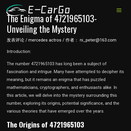
跳
至
MAIN
The Enigma of 4721965103-
内
Unveiling the Mystery
MEN
容
发表评论
/
mercedes actros
/ 作者：
ni_peter@163.com
Introduction:
The number 4721965103 has long been a subject of
fascination and intrigue. Many have attempted to decipher its
meaning, but it remains an enigma that has puzzled
mathematicians, cryptographers, and enthusiasts alike. In
this article, we will delve into the mystery surrounding this
number, exploring its origins, potential significance, and the
various theories that have emerged over the years.
The Origins of 4721965103