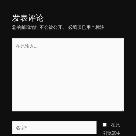
导
航
发表评论
您的邮箱地址不会被公开。
必填项已用
*
标注
在
此
输
入...
名
在此
字
浏览器中