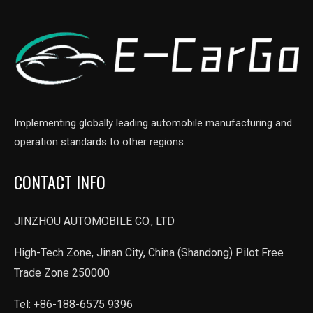
Implementing globally leading automobile manufacturing and
operation standards to other regions.
CONTACT INFO
JINZHOU AUTOMOBILE CO., LTD
High-Tech Zone, Jinan City, China (Shandong) Pilot Free
Trade Zone 250000
Tel: +86-188-6575 9396