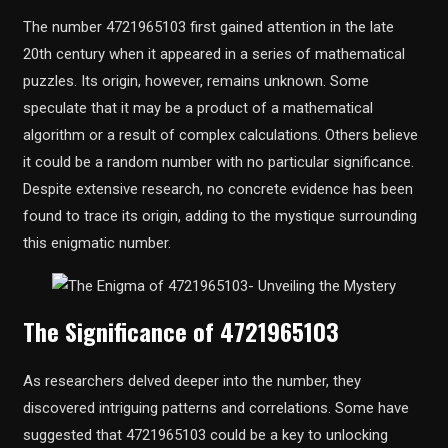
The number 4721965103 first gained attention in the late
20th century when it appeared in a series of mathematical
puzzles. Its origin, however, remains unknown. Some
speculate that it may be a product of a mathematical
algorithm or a result of complex calculations. Others believe
it could be a random number with no particular significance.
Despite extensive research, no concrete evidence has been
found to trace its origin, adding to the mystique surrounding
this enigmatic number.
The Significance of 4721965103
As researchers delved deeper into the number, they
discovered intriguing patterns and correlations. Some have
suggested that 4721965103 could be a key to unlocking