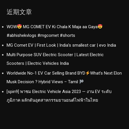
近期文章
WOW
MG COMET EV Ki Chala K Maja aa Gaya
#abhishekvlogs #mgcomet #shorts
MG Comet EV | First Look | India’s smallest car | evo India
Multi Purpose SUV Electric Scooter | Latest Electric
Scooters | Electric Vehicles India
Worldwide No-1 EV Car Selling Brand BYD
What’s Next Elon
Musk Decision ? Hybrid Views – Tamil
[spin9] พาชม Electric Vehicle Asia 2023 — งาน EV ระดับ
ภูมิภาค ผลักดันอุตสาหกรรมยานยนต์ไฟฟ้าในไทย