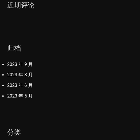
近期评论
归档
2023 年 9 月
2023 年 8 月
2023 年 6 月
2023 年 5 月
分类