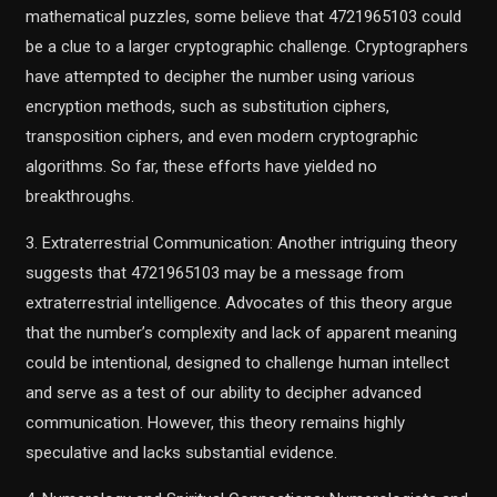
mathematical puzzles, some believe that 4721965103 could
be a clue to a larger cryptographic challenge. Cryptographers
have attempted to decipher the number using various
encryption methods, such as substitution ciphers,
transposition ciphers, and even modern cryptographic
algorithms. So far, these efforts have yielded no
breakthroughs.
3. Extraterrestrial Communication: Another intriguing theory
suggests that 4721965103 may be a message from
extraterrestrial intelligence. Advocates of this theory argue
that the number’s complexity and lack of apparent meaning
could be intentional, designed to challenge human intellect
and serve as a test of our ability to decipher advanced
communication. However, this theory remains highly
speculative and lacks substantial evidence.