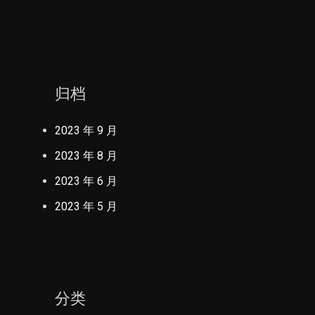
归档
2023 年 9 月
2023 年 8 月
2023 年 6 月
2023 年 5 月
分类