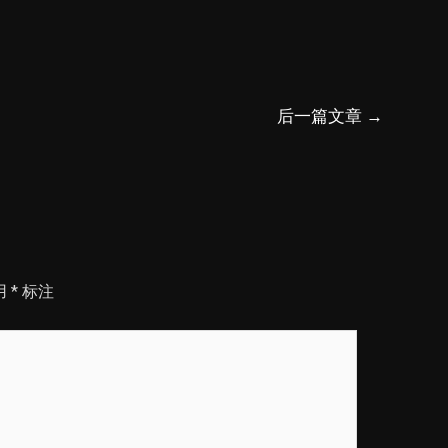
后一篇文章
→
用
*
标注