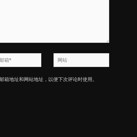
网
站
邮箱地址和网站地址，以便下次评论时使用。