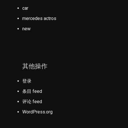
car
mercedes actros
new
其他操作
登录
条目 feed
评论 feed
WordPress.org