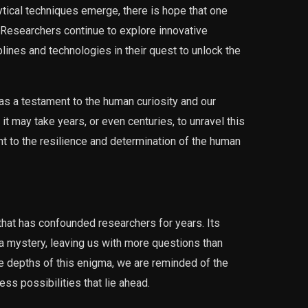
ical techniques emerge, there is hope that one
Researchers continue to explore innovative
lines and technologies in their quest to unlock the
 a testament to the human curiosity and our
it may take years, or even centuries, to unravel this
nt to the resilience and determination of the human
at has confounded researchers for years. Its
 a mystery, leaving us with more questions than
e depths of this enigma, we are reminded of the
ss possibilities that lie ahead.