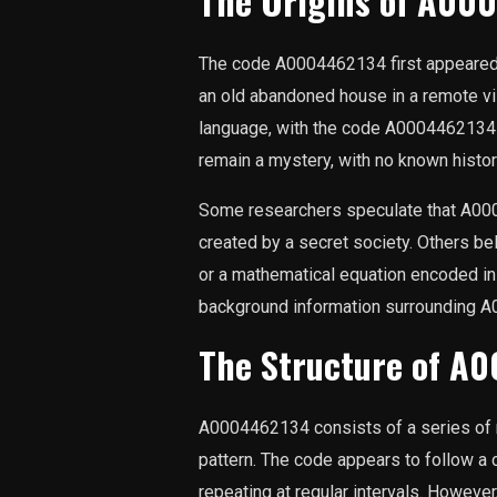
The Origins of A00
The code A0004462134 first appeared 
an old abandoned house in a remote v
language, with the code A0004462134 a
remain a mystery, with no known histori
Some researchers speculate that A00
created by a secret society. Others bel
or a mathematical equation encoded in
background information surrounding A
The Structure of A
A0004462134 consists of a series of 
pattern. The code appears to follow a 
repeating at regular intervals. However