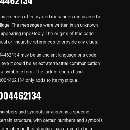
04462134
in a series of encrypted messages discovered in
illage. The messages were written in an unknown
ppearing repeatedly. The origins of this code
cal or linguistic references to provide any clues.
04462134 may be an ancient language or a code
ieve it could be an extraterrestrial communication
 a symbolic form. The lack of context and
0004462134 only adds to its mystique.
0004462134
numbers and symbols arranged in a specific
certain structure, with certain numbers and symbols
, deciphering this structure has proven to be a