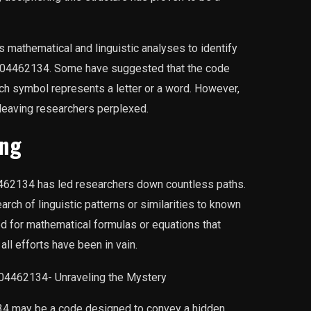
 mathematical and linguistic analyses to identify
A0004462134. Some have suggested that the code
ch symbol represents a letter or a word. However,
 leaving researchers perplexed.
ing
462134 has led researchers down countless paths.
rch of linguistic patterns or similarities to known
 for mathematical formulas or equations that
all efforts have been in vain.
4 may be a code designed to convey a hidden