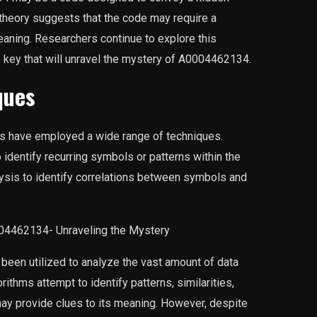
theory suggests that the code may require a
meaning. Researchers continue to explore this
e key that will unravel the mystery of A0004462134.
ques
s have employed a wide range of techniques.
dentify recurring symbols or patterns within the
alysis to identify correlations between symbols and
been utilized to analyze the vast amount of data
thms attempt to identify patterns, similarities,
may provide clues to its meaning. However, despite