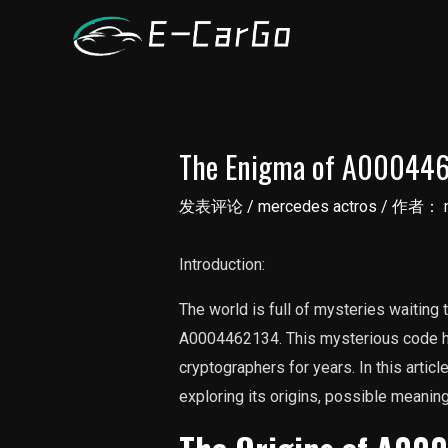
跳
至
内
容
The Enigma of A0004462
发表评论
/
mercedes actros
/ 作者：
Introduction:
The world is full of mysteries waiting
A0004462134. This mysterious code ha
cryptographers for years. In this articl
exploring its origins, possible meaning