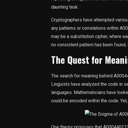
daunting task.
Cryptographers have attempted various
any patterns or correlations within 
may be a substitution cipher, where ea
no consistent pattern has been found,
The Quest for Mean
The search for meaning behind A0004
Linguists have analyzed the code in sea
languages. Mathematicians have looked
could be encoded within the code. Yet, 
One theory proposes that A000446213