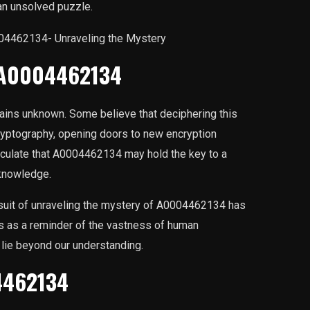
n unsolved puzzle.
f A0004462134
ins unknown. Some believe that deciphering this
cryptography, opening doors to new encryption
eculate that A0004462134 may hold the key to a
 knowledge.
ursuit of unraveling the mystery of A0004462134 has
es as a reminder of the vastness of human
 lie beyond our understanding.
4462134