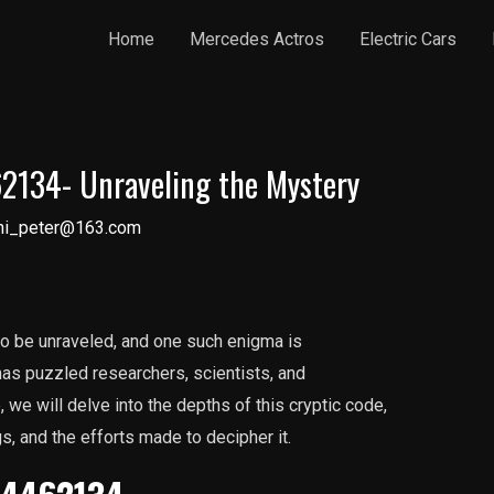
Home
Mercedes Actros
Electric Cars
134- Unraveling the Mystery
ni_peter@163.com
 to be unraveled, and one such enigma is
s puzzled researchers, scientists, and
e, we will delve into the depths of this cryptic code,
s, and the efforts made to decipher it.