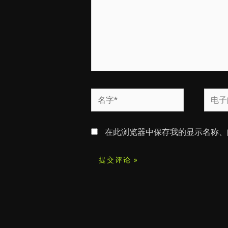
名
电
字
子
*
邮
在此浏览器中保存我的显示名称、
箱
*