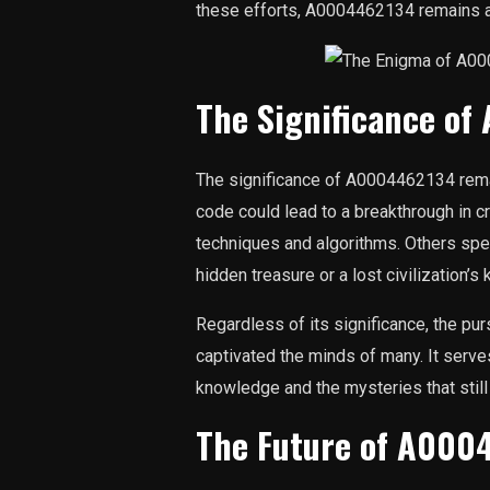
these efforts, A0004462134 remains a
The Significance o
The significance of A0004462134 rema
code could lead to a breakthrough in 
techniques and algorithms. Others sp
hidden treasure or a lost civilization’s
Regardless of its significance, the p
captivated the minds of many. It serv
knowledge and the mysteries that still
The Future of A000