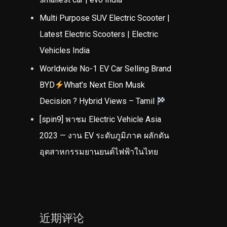
Multi Purpose SUV Electric Scooter |
Latest Electric Scooters | Electric
Vehicles India
Worldwide No-1 EV Car Selling Brand
BYD
What’s Next Elon Musk
Decision ? Hybrid Views – Tamil
[spin9] พาชม Electric Vehicle Asia
2023 — งาน EV ระดับภูมิภาค ผลักดัน
อุตสาหกรรมยานยนต์ไฟฟ้าในไทย
近期评论