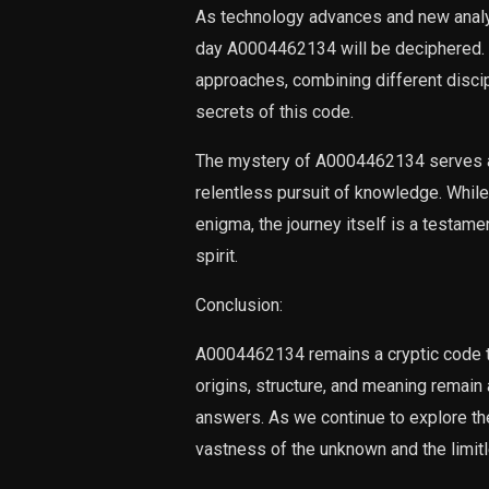
As technology advances and new analyt
day A0004462134 will be deciphered. 
approaches, combining different discip
secrets of this code.
The mystery of A0004462134 serves as
relentless pursuit of knowledge. While 
enigma, the journey itself is a testame
spirit.
Conclusion:
A0004462134 remains a cryptic code th
origins, structure, and meaning remain
answers. As we continue to explore th
vastness of the unknown and the limitle