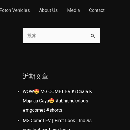
Foton Vehicles
About Us
Media
Contact
搜
索
：
近期文章
WOW
MG COMET EV Ki Chala K
Maja aa Gaya
#abhishekvlogs
#mgcomet #shorts
MG Comet EV | First Look | India’s
smallest car | evo India