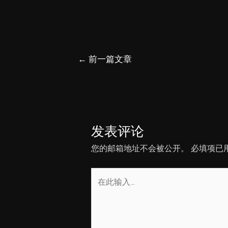
文
←
前一篇文章
章
导
航
发表评论
您的邮箱地址不会被公开。
必填项已
在
此
输
入...