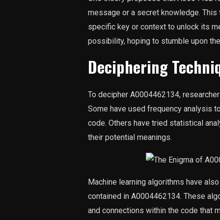
message or a secret knowledge. This 
specific key or context to unlock its 
possibility, hoping to stumble upon th
Deciphering Techni
To decipher A0004462134, researcher
Some have used frequency analysis to i
code. Others have tried statistical an
their potential meanings.
Machine learning algorithms have also 
contained in A0004462134. These algori
and connections within the code that 